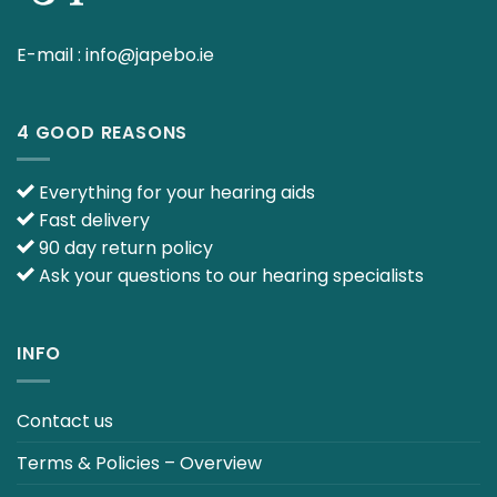
E-mail :
info@japebo.ie
4 GOOD REASONS
Everything for your hearing aids
Fast delivery
90 day return policy
Ask your questions to our hearing specialists
INFO
Contact us
Terms & Policies – Overview