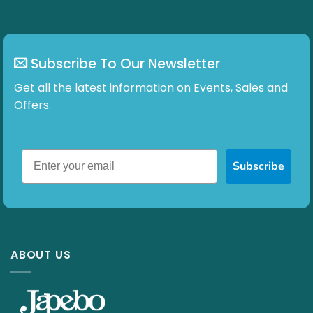
page
Subscribe To Our Newsletter
Get all the latest information on Events, Sales and
Offers.
Subscribe
ABOUT US