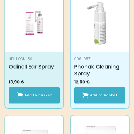
NELL1 ODN-59
098-0571
Odinell Ear Spray
Phonak Cleaning
Spray
13,90
€
12,60
€
Add to basket
Add to basket