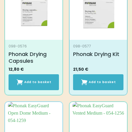
098-0576
098-0577
Phonak Drying
Phonak Drying Kit
Capsules
12,80
€
21,50
€
Add to basket
Add to basket