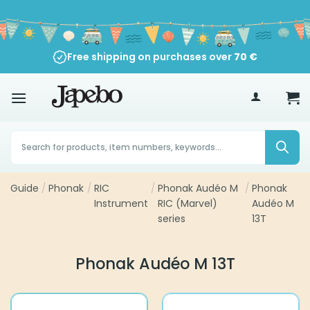
Skip
to
content
Free shipping on purchases over
70
€
Products
search
Guide
/
Phonak
/
RIC
/
Phonak Audéo M
/
Phonak
Instrument
RIC (Marvel)
Audéo M
series
13T
Phonak Audéo M 13T