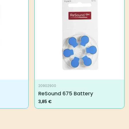
20902900
ReSound 675 Battery
3,85
€