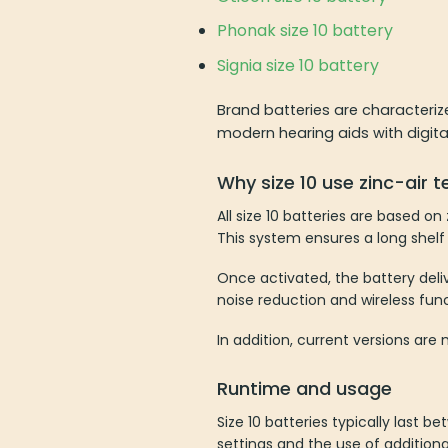
Phonak size 10 battery
Signia size 10 battery
Brand batteries are characteriz
modern hearing aids with digita
Why size 10 use zinc-air 
All size 10 batteries are based o
This system ensures a long shelf 
Once activated, the battery deliv
noise reduction and wireless fun
In addition, current versions a
Runtime and usage
Size 10 batteries typically last
settings and the use of addition