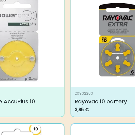
20902200
 AccuPlus 10
Rayovac 10 battery
3,85
€