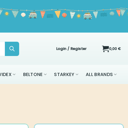
Login / Register
0,00
€
IDEX
BELTONE
STARKEY
ALL BRANDS