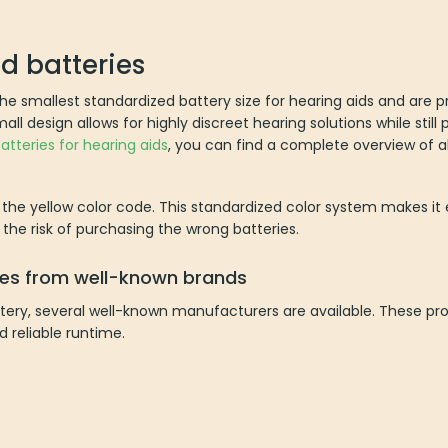
id batteries
 the smallest standardized battery size for hearing aids and are 
l design allows for highly discreet hearing solutions while still 
atteries for hearing aids
, you can find a complete overview of al
y the yellow color code. This standardized color system makes it e
the risk of purchasing the wrong batteries.
ries from well-known brands
battery, several well-known manufacturers are available. These pr
d reliable runtime.