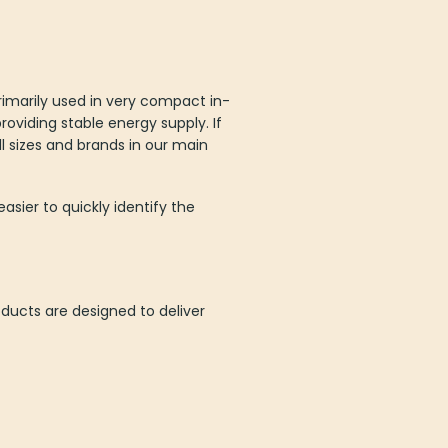
primarily used in very compact in-
providing stable energy supply. If
l sizes and brands in our main
asier to quickly identify the
oducts are designed to deliver