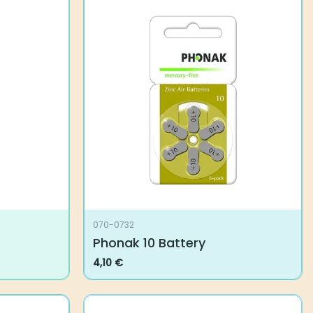
070-0732
Phonak 10 Battery
4,10
€