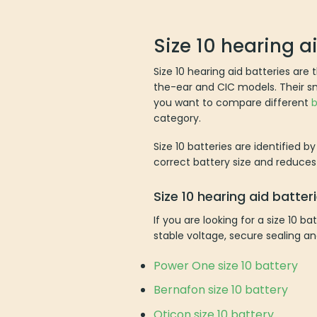
Size 10 hearing a
Size 10 hearing aid batteries are
the-ear and CIC models. Their smal
you want to compare different
b
category.
Size 10 batteries are identified b
correct battery size and reduces 
Size 10 hearing aid batte
If you are looking for a size 10 
stable voltage, secure sealing an
Power One size 10 battery
Bernafon size 10 battery
Oticon size 10 battery