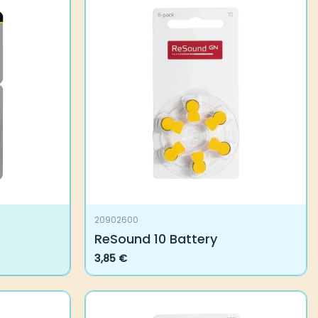
20902600
ReSound 10 Battery
3,85
€