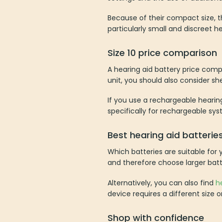
Because of their compact size, t
particularly small and discreet he
Size 10 price comparison
A hearing aid battery price comp
unit, you should also consider shel
If you use a rechargeable hearin
specifically for rechargeable sys
Best hearing aid batterie
Which batteries are suitable for
and therefore choose larger batt
Alternatively, you can also find
h
device requires a different size 
Shop with confidence