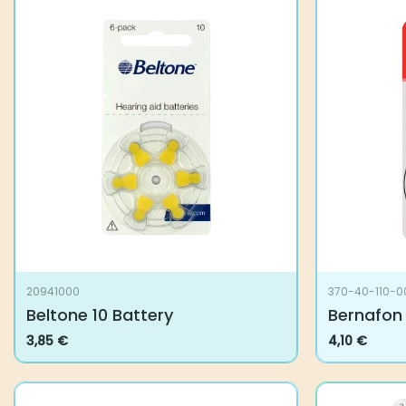
20941000
370-40-110-0
Beltone 10 Battery
Bernafon 
3,85
€
4,10
€