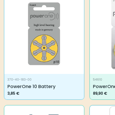
370-40-183-00
54610
PowerOne 10 Battery
PowerOne
3,85
€
89,90
€