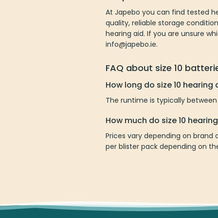
At Japebo you can find tested he
quality, reliable storage condit
hearing aid. If you are unsure wh
info@japebo.ie.
FAQ about size 10 batteri
How long do size 10 hearing a
The runtime is typically between
How much do size 10 hearing
Prices vary depending on brand a
per blister pack depending on t