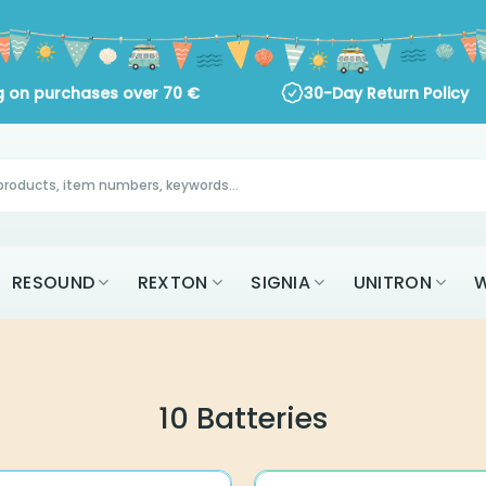
ng on purchases over
70
€
30-Day Return Policy
RESOUND
REXTON
SIGNIA
UNITRON
W
10 Batteries