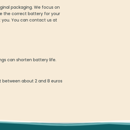
iginal packaging. We focus on
e the correct battery for your
st you. You can contact us at
gs can shorten battery life.
ost between about 2 and 8 euros