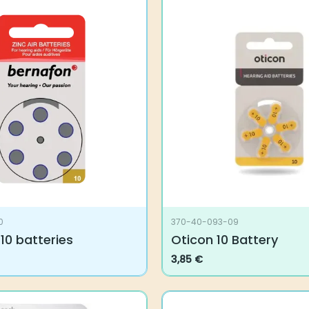
0
370-40-093-09
10 batteries
Oticon 10 Battery
3,85
€