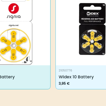
21050776
 Battery
Widex 10 Battery
3,95
€