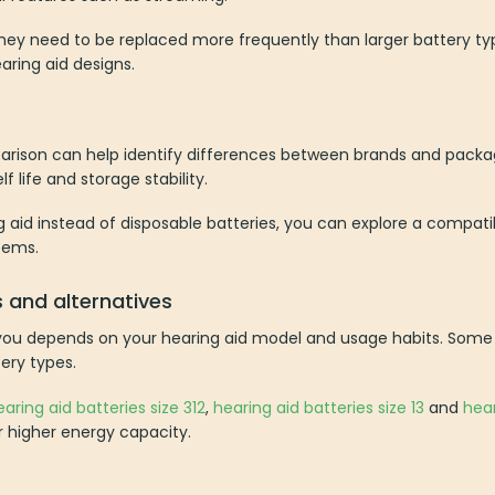
hey need to be replaced more frequently than larger battery typ
aring aid designs.
arison can help identify differences between brands and packagin
f life and storage stability.
g aid instead of disposable batteries, you can explore a compat
tems.
s and alternatives
 you depends on your hearing aid model and usage habits. Some 
ery types.
earing aid batteries size 312
,
hearing aid batteries size 13
and
hear
or higher energy capacity.