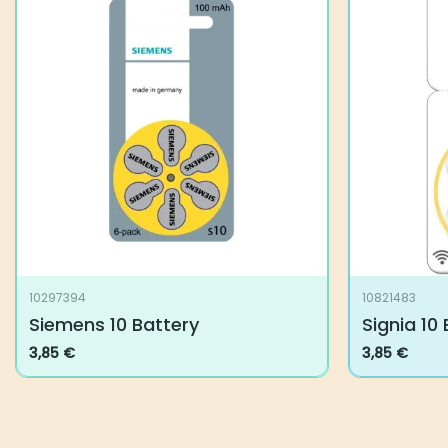
10297394
10821483
Siemens 10 Battery
Signia 10
3,85
€
3,85
€