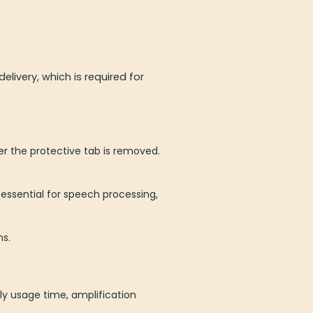
ivery, which is required for
ter the protective tab is removed.
 essential for speech processing,
ns.
ly usage time, amplification