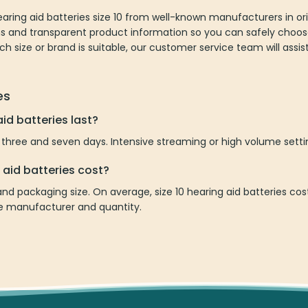
aring aid batteries size 10 from well-known manufacturers in or
ions and transparent product information so you can safely choos
ich size or brand is suitable, our customer service team will assi
es
id batteries last?
 three and seven days. Intensive streaming or high volume settin
 aid batteries cost?
nd packaging size. On average, size 10 hearing aid batteries c
he manufacturer and quantity.