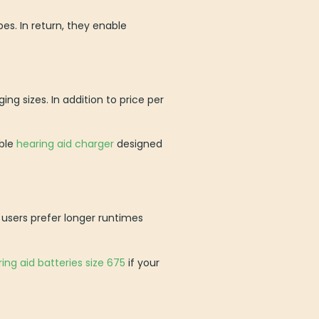
es. In return, they enable
g sizes. In addition to price per
ible
hearing aid charger
designed
users prefer longer runtimes
ing aid batteries size 675
if your