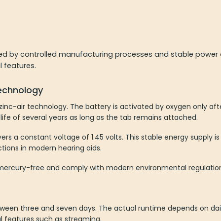
ed by controlled manufacturing processes and stable power del
l features.
technology
n zinc-air technology. The battery is activated by oxygen only af
life of several years as long as the tab remains attached.
ers a constant voltage of 1.45 volts. This stable energy supply is
ctions in modern hearing aids.
re mercury-free and comply with modern environmental regulatio
 between three and seven days. The actual runtime depends on dai
al features such as streaming.