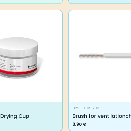
825-18-056-05
 Drying Cup
Brush for ventilationc
3,90
€