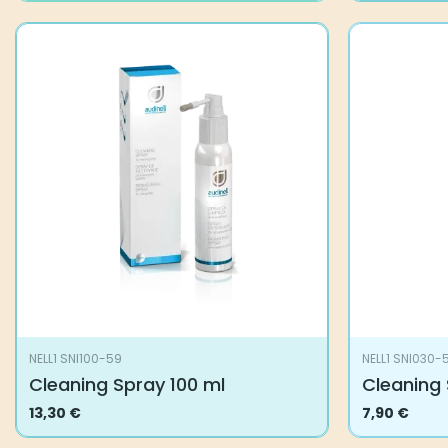
NELL1 SNI100-59
NELL1 SNI030-
Cleaning Spray 100 ml
Cleaning 
13,30
€
7,90
€