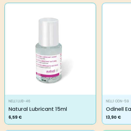
NELL1 LUB-46
NELL1 ODN-59
Natural Lubricant 15ml
Odinell E
6,59
€
13,90
€