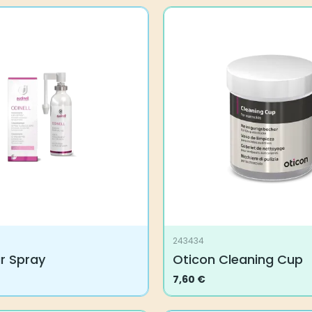
243434
ar Spray
Oticon Cleaning Cup
7,60
€