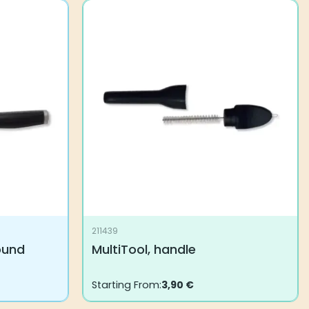
211439
round
MultiTool, handle
Starting From:
3,90
€