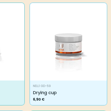
NELL1 GD-59
Drying cup
6,90
€