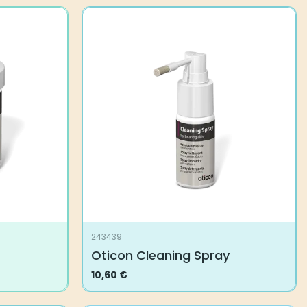
243439
Oticon Cleaning Spray
10,60
€