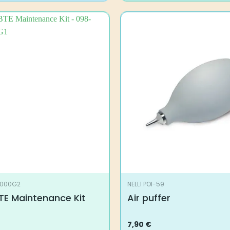
0000G2
NELL1 POI-59
TE Maintenance Kit
Air puffer
7,90
€