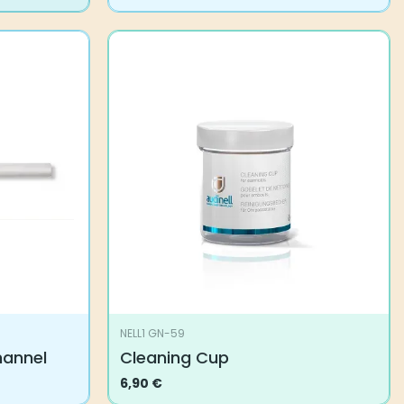
NELL1 GN-59
hannel
Cleaning Cup
6,90
€