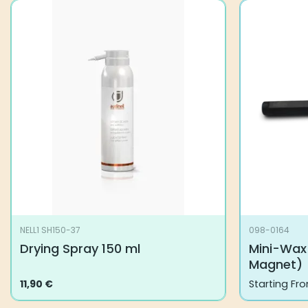
NELL1 SH150-37
098-0164
Drying Spray 150 ml
Mini-Wax
Magnet)
11,90
€
Starting Fr