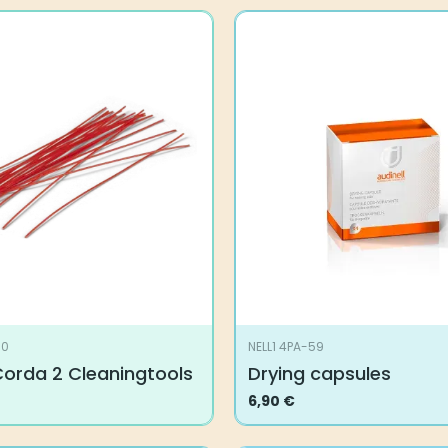
00
NELL1 4PA-59
Corda 2 Cleaningtools
Drying capsules
6,90
€