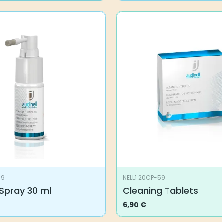
59
NELL1 20CP-59
Spray 30 ml
Cleaning Tablets
6,90
€