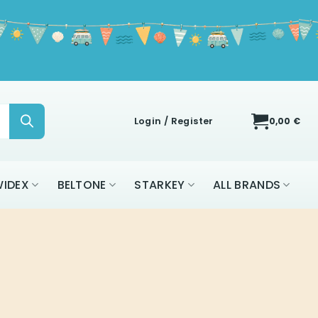
Login / Register
0,00
€
IDEX
BELTONE
STARKEY
ALL BRANDS