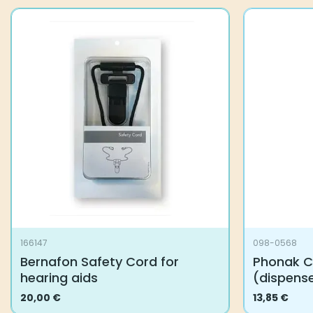
166147
098-0568
Bernafon Safety Cord for
Phonak C
hearing aids
(dispens
20,00
€
13,85
€