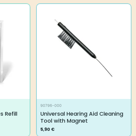
90796-000
 Refill
Universal Hearing Aid Cleaning
Tool with Magnet
5,90
€