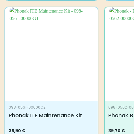
098-0561-00000G2
098-0562-0
Phonak ITE Maintenance Kit
Phonak B
35,90
€
39,70
€