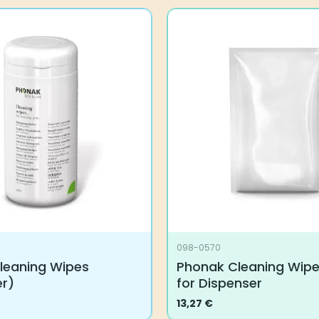
098-0570
leaning Wipes
Phonak Cleaning Wipes
er)
for Dispenser
13,27
€