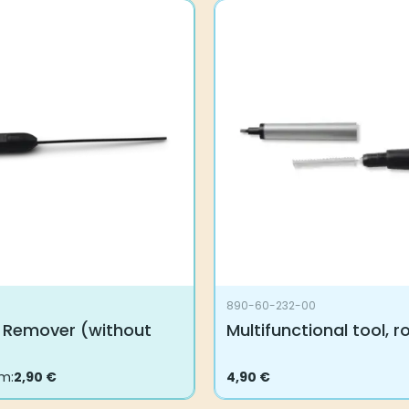
890-60-232-00
 Remover (without
Multifunctional tool, 
om:
2,90
€
4,90
€