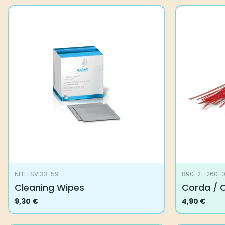
NELL1 SVI30-59
890-21-260-
Cleaning Wipes
Corda / 
9,30
€
4,90
€