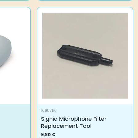
10957110
Signia Microphone Filter
Replacement Tool
9,80
€