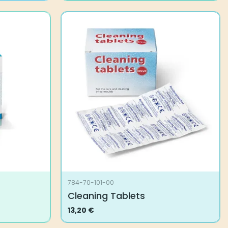
784-70-101-00
Cleaning Tablets
13,20
€