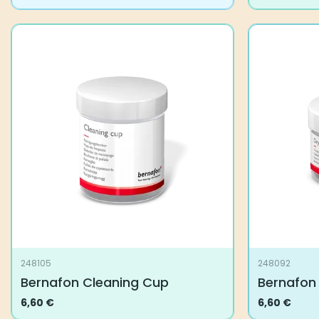
248105
248092
Bernafon Cleaning Cup
Bernafon
6,60
€
6,60
€