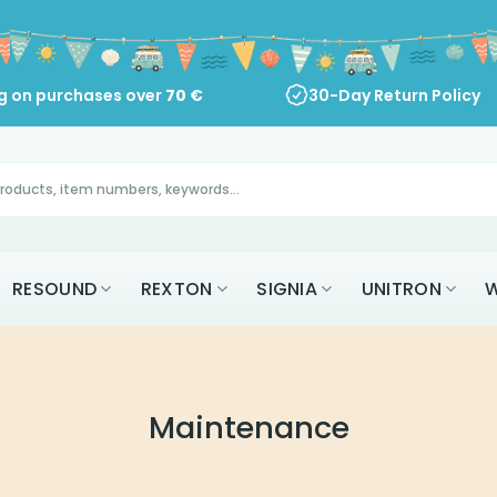
ng on purchases over
70
€
30-Day Return Policy
RESOUND
REXTON
SIGNIA
UNITRON
W
Maintenance