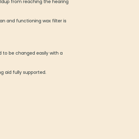
uildup from reaching the hearing
an and functioning wax filter is
ed to be changed easily with a
g aid fully supported.