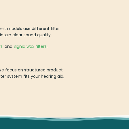
ent models use different filter
intain clear sound quality.
rs
, and
Signia wax filters
.
. We focus on structured product
lter system fits your hearing aid,