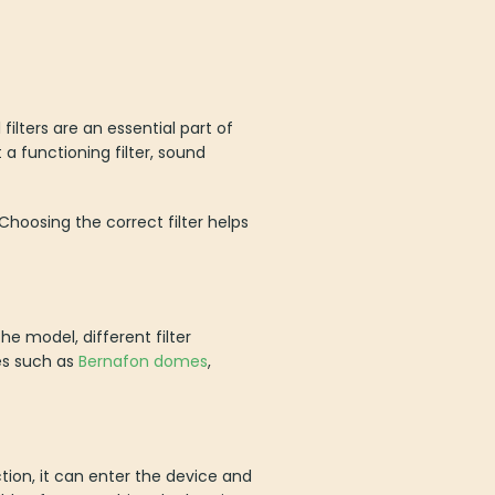
filters are an essential part of
a functioning filter, sound
 Choosing the correct filter helps
e model, different filter
es such as
Bernafon domes
,
on, it can enter the device and