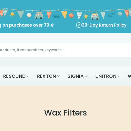
ng on purchases over
70
€
30-Day Return Policy
RESOUND
REXTON
SIGNIA
UNITRON
W
Wax Filters