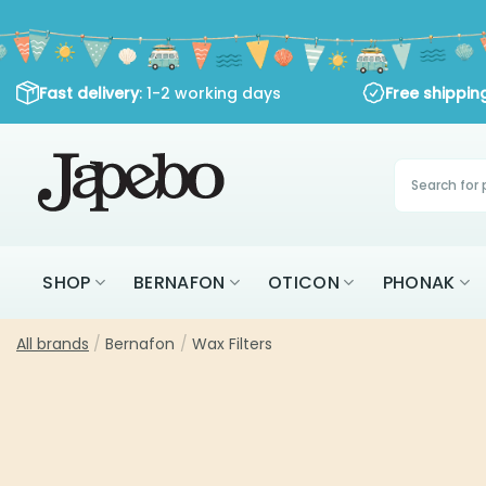
Skip
to
content
Fast delivery
: 1-2 working days
Free shippi
Products
search
SHOP
BERNAFON
OTICON
PHONAK
All brands
/
Bernafon
/
Wax Filters