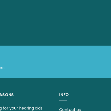
rs.
EASONS
INFO
 for your hearing aids
Contact us