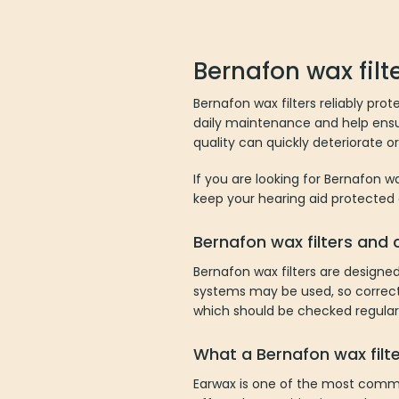
multiple
variants.
The
Bernafon wax filt
options
may
Bernafon wax filters reliably prot
be
daily maintenance and help ensur
chosen
quality can quickly deteriorate o
on
the
If you are looking for Bernafon wa
product
keep your hearing aid protected
page
Bernafon wax filters and
Bernafon wax filters are designe
systems may be used, so correct 
which should be checked regularl
What a Bernafon wax filt
Earwax is one of the most commo