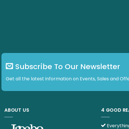
Subscribe To Our Newsletter
Get all the latest information on Events, Sales and Offe
ABOUT US
4 GOOD R
Everything