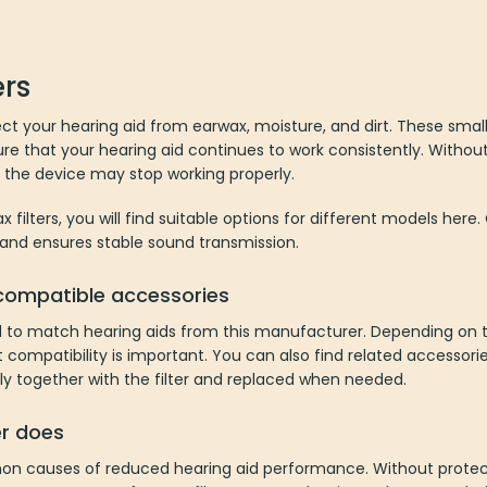
ers
ect your hearing aid from earwax, moisture, and dirt. These small 
e that your hearing aid continues to work consistently. Without 
r the device may stop working properly.
x filters, you will find suitable options for different models here.
 and ensures stable sound transmission.
 compatible accessories
d to match hearing aids from this manufacturer. Depending on th
compatibility is important. You can also find related accessori
y together with the filter and replaced when needed.
er does
n causes of reduced hearing aid performance. Without protecti