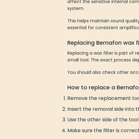
affect the sensitive internal co
system.
This helps maintain sound quality 
essential for consistent amplific
Replacing Bernafon wax fi
Replacing a wax filter is part of
small tool. The exact process de
You should also check other acc
How to replace a Bernafon
Remove the replacement too
Insert the removal side into the
Use the other side of the tool 
Make sure the filter is correc