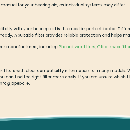
 manual for your hearing aid, as individual systems may differ.
bility with your hearing aid is the most important factor. Differ
rrectly. A suitable filter provides reliable protection and helps ma
ther manufacturers, including
Phonak wax filters
,
Oticon wax filte
wax filters with clear compatibility information for many models
ou can find the right filter more easily. If you are unsure which fi
info@japebo.ie.