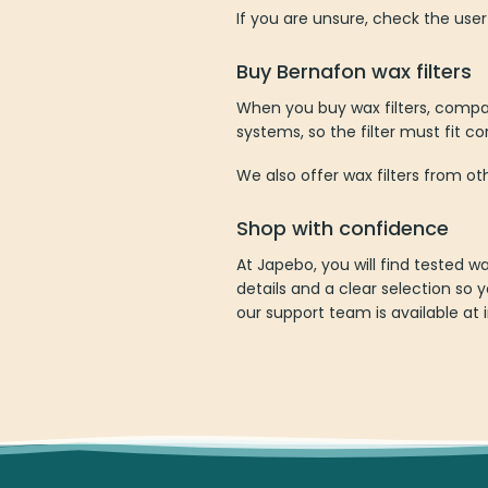
If you are unsure, check the user
Buy Bernafon wax filters
When you buy wax filters, compati
systems, so the filter must fit co
We also offer wax filters from o
Shop with confidence
At Japebo, you will find tested 
details and a clear selection so y
our support team is available at 