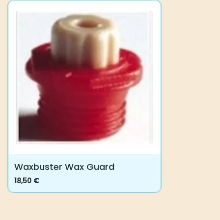
Waxbuster Wax Guard
18,50
€
This
product
has