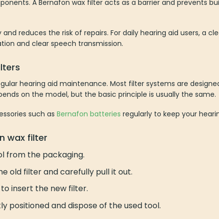
mponents. A Bernafon wax filter acts as a barrier and prevents b
and reduces the risk of repairs. For daily hearing aid users, a cle
ation and clear speech transmission.
lters
 regular hearing aid maintenance. Most filter systems are design
pends on the model, but the basic principle is usually the same.
essories such as
Bernafon batteries
regularly to keep your hearin
 wax filter
l from the packaging.
 old filter and carefully pull it out.
to insert the new filter.
tly positioned and dispose of the used tool.