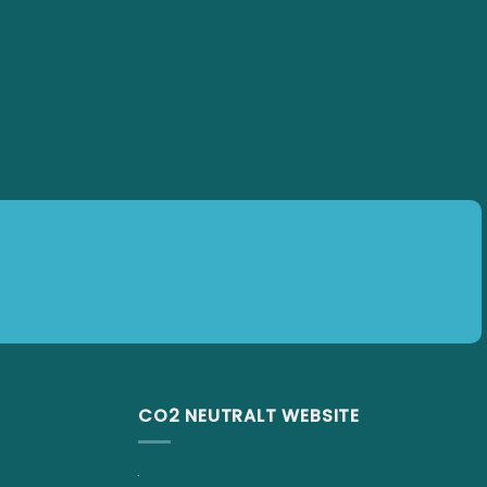
CO2 NEUTRALT WEBSITE