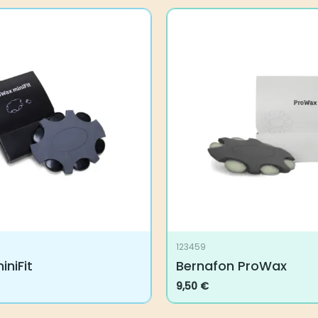
123459
niFit
Bernafon ProWax
9,50
€