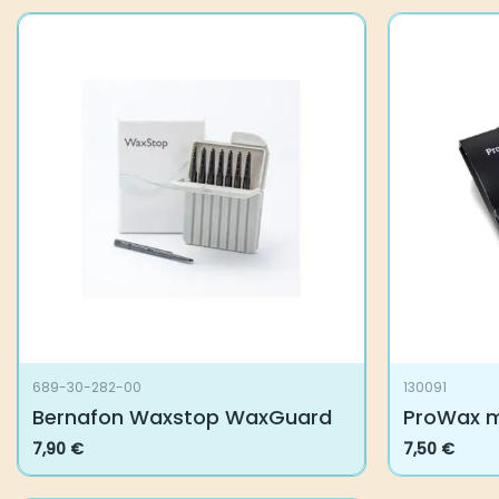
689-30-282-00
130091
Bernafon Waxstop WaxGuard
ProWax mi
7,90
€
7,50
€