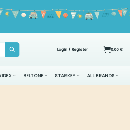
Login / Register
0,00
€
IDEX
BELTONE
STARKEY
ALL BRANDS