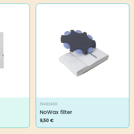
15492400
NoWax filter
9,50
€