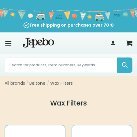
Skip
to
content
Free shipping on purchases over
70
€
Products
search
All brands
/
Beltone
/
Wax Filters
Wax Filters