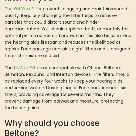
The GN Wax Filter
prevents clogging and maintains sound
quality. Regularly changing the filter helps to remove
particles that could distort sound and hinder
communication. You should replace the filter monthly for
optimal performance and protection.This also helps extend
the hearing aid’s lifespan and reduces the likelihood of
repairs. Each package contains eight filters and is designed
to resist moisture and dirt.
The
NoWax Filters
are compatible with Oticon, Beltone,
Bernafon, ReSound, and Interton devices. The filters should
be replaced every four weeks to keep your hearing aids
performing well and lasting longer. Each pack includes six
filters, providing coverage for several months. They
prevent damage from earwax and moisture, protecting
the hearing aids.
Why should you choose
Beltone?