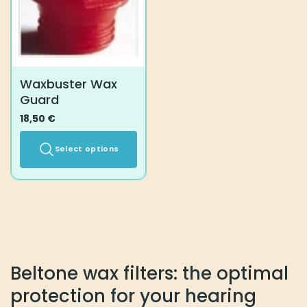
Waxbuster Wax
Guard
18,50
€
Select options
This
product
has
multiple
variants.
The
options
Beltone wax filters: the optimal
may
protection for your hearing
be
chosen