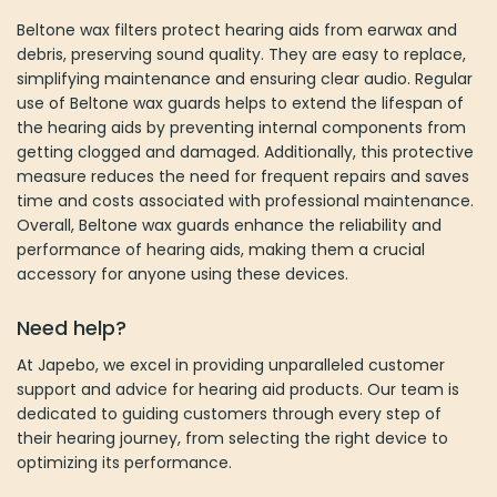
Beltone wax filters protect hearing aids from earwax and
debris, preserving sound quality. They are easy to replace,
simplifying maintenance and ensuring clear audio. Regular
use of Beltone wax guards helps to extend the lifespan of
the hearing aids by preventing internal components from
getting clogged and damaged. Additionally, this protective
measure reduces the need for frequent repairs and saves
time and costs associated with professional maintenance.
Overall, Beltone wax guards enhance the reliability and
performance of hearing aids, making them a crucial
accessory for anyone using these devices​.
Need help?
At Japebo, we excel in providing unparalleled customer
support and advice for hearing aid products. Our team is
dedicated to guiding customers through every step of
their hearing journey, from selecting the right device to
optimizing its performance.