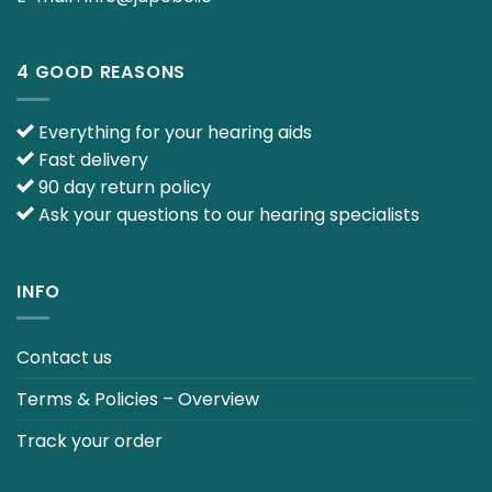
4 GOOD REASONS
Everything for your hearing aids
Fast delivery
90 day return policy
Ask your questions to our hearing specialists
INFO
Contact us
Terms & Policies – Overview
Track your order