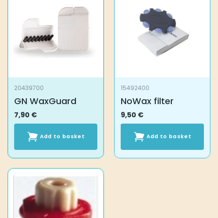
20439700
15492400
GN WaxGuard
NoWax filter
7,90
€
9,50
€
Add to basket
Add to basket