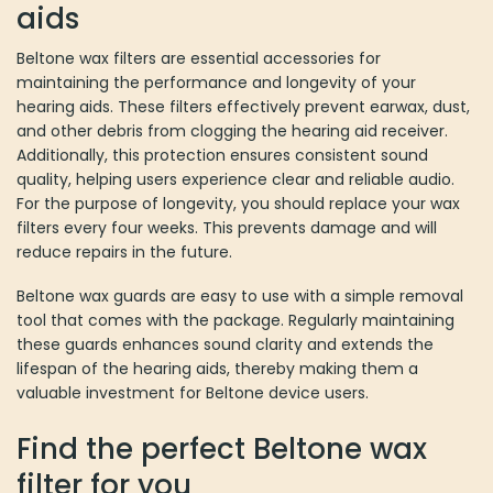
aids
on
the
Beltone wax filters are essential accessories for
product
maintaining the performance and longevity of your
page
hearing aids. These filters effectively prevent earwax, dust,
and other debris from clogging the hearing aid receiver.
Additionally, this protection ensures consistent sound
quality, helping users experience clear and reliable audio.
For the purpose of longevity, you should replace your wax
filters every four weeks. This prevents damage and will
reduce repairs in the future.
Beltone wax guards are easy to use with a simple removal
tool that comes with the package. Regularly maintaining
these guards enhances sound clarity and extends the
lifespan of the hearing aids, thereby making them a
valuable investment for Beltone device users.
Find the perfect Beltone wax
filter for you