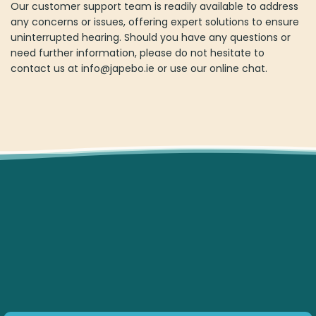
Our customer support team is readily available to address
any concerns or issues, offering expert solutions to ensure
uninterrupted hearing. Should you have any questions or
need further information, please do not hesitate to
contact us at
info@japebo.ie
or use our online chat.