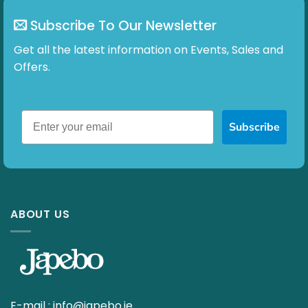
Subscribe To Our Newsletter
Get all the latest information on Events, Sales and
Offers.
Subscribe
ABOUT US
E-mail :
info@japebo.ie