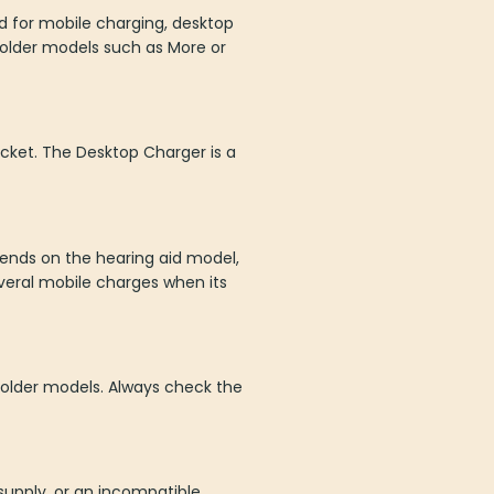
d for mobile charging, desktop
 older models such as More or
cket. The Desktop Charger is a
pends on the hearing aid model,
veral mobile charges when its
d older models. Always check the
 supply, or an incompatible