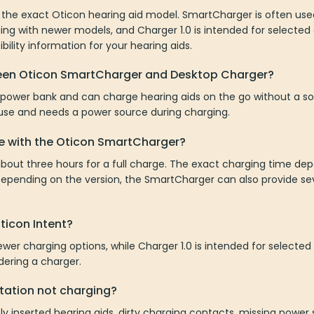
the exact Oticon hearing aid model. SmartCharger is often use
ging with newer models, and Charger 1.0 is intended for selected
ility information for your hearing aids.
ween Oticon SmartCharger and Desktop Charger?
 power bank and can charge hearing aids on the go without a so
 use and needs a power source during charging.
e with the Oticon SmartCharger?
bout three hours for a full charge. The exact charging time de
Depending on the version, the SmartCharger can also provide se
Oticon Intent?
ewer charging options, while Charger 1.0 is intended for selecte
rdering a charger.
tation not charging?
ly inserted hearing aids, dirty charging contacts, missing power