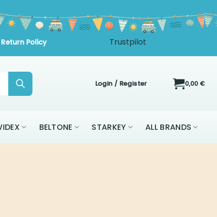
Login / Register
0,00
€
IDEX
BELTONE
STARKEY
ALL BRANDS