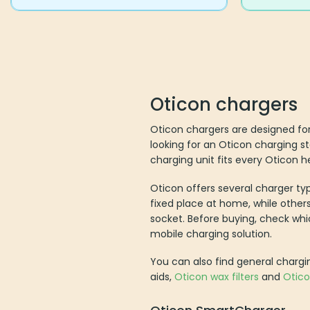
Oticon chargers
Oticon chargers are designed for
looking for an Oticon charging st
charging unit fits every Oticon he
Oticon offers several charger ty
fixed place at home, while others
socket. Before buying, check wh
mobile charging solution.
You can also find general chargi
aids,
Oticon wax filters
and
Otic
Oticon SmartCharger