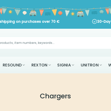
ng on purchases over
70
€
30-Day Return Policy
RESOUND
REXTON
SIGNIA
UNITRON
W
Chargers