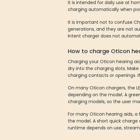
It is intended for daily use at h
charging automatically when posi
It is important not to confuse C
generations, and they are not au
Intent charger does not automati
How to charge Oticon hea
Charging your Oticon hearing aid
dry into the charging slots. Make 
charging contacts or openings. If
On many Oticon chargers, the LED
depending on the model. A green
charging models, so the user man
For many Oticon hearing aids, a
the model. A short quick charge c
runtime depends on use, streamin