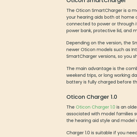
The Oticon SmartCharger is a mobi
your hearing aids both at home 
connected to power or through its
power bank, protective lid, and m
Depending on the version, the Sma
newer Oticon models such as Int
SmartCharger versions, so you s
The main advantage is the combin
weekend trips, or long working d
battery is fully charged before t
Oticon Charger 1.0
The
Oticon Charger 1.0
is an olde
associated with model families 
the hearing aid style and model v
Charger 1.0 is suitable if you ne