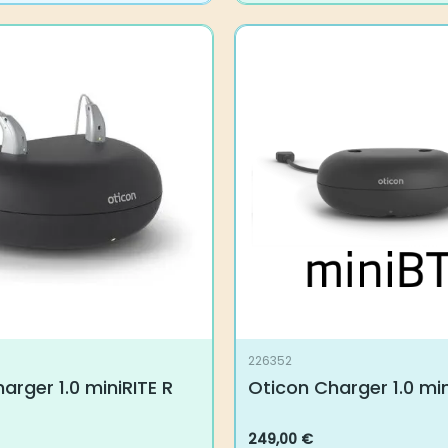
226352
arger 1.0 miniRITE R
Oticon Charger 1.0 mi
249,00
€