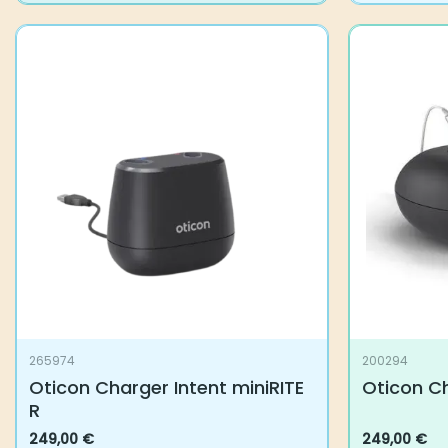
265974
200294
Oticon Charger Intent miniRITE
Oticon Ch
R
249,00
€
249,00
€