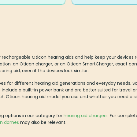
 rechargeable Oticon hearing aids and help keep your devices re
ation, an Oticon charger, or an Oticon SmartCharger, exact compa
aring aid, even if the devices look similar.
pes for different hearing aid generations and everyday needs. 
 include a built-in power bank and are better suited for travel o
ich Oticon hearing aid model you use and whether you need a s
ng options in our category for
hearing aid chargers
. For complet
on domes
may also be relevant.