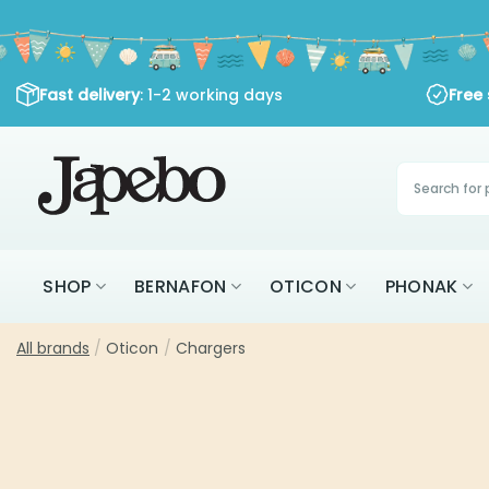
Skip
to
content
Fast delivery
: 1-2 working days
Free shippi
Products
search
SHOP
BERNAFON
OTICON
PHONAK
All brands
/
Oticon
/
Chargers