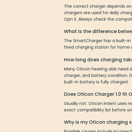
The correct charger depends on 
chargers are used for daily char
Opn S. Always check the compatib
What is the difference bet
The SmartCharger has a built-in
fixed charging station for home
How long does charging tak
Many Oticon hearing aids need a
charger, and battery condition. 
built-in battery is fully charged.
Does Oticon Charger 1.0 fit 
Usually not. Oticon Intent uses n
exact compatibility list before o
Why is my Oticon charging s
Possible causes include incorrect