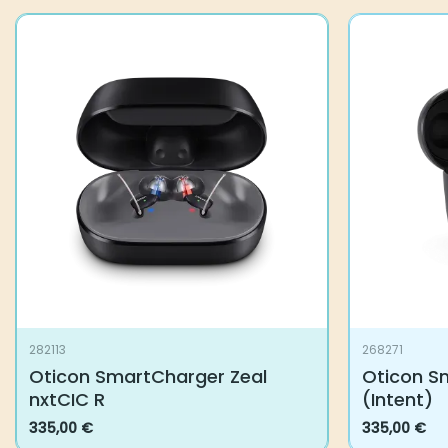
282113
268271
Oticon SmartCharger Zeal
Oticon S
nxtCIC R
(Intent)
335,00
€
335,00
€