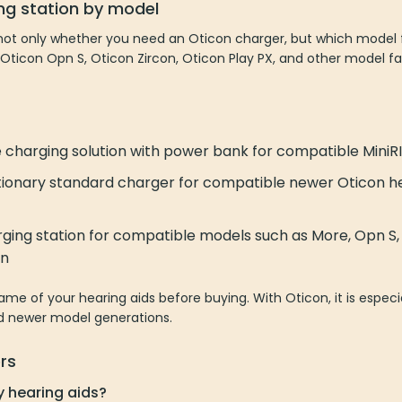
ng station by model
ot only whether you need an Oticon charger, but which model fi
 Oticon Opn S, Oticon Zircon, Oticon Play PX, and other model fa
charging solution with power bank for compatible MiniRI
ionary standard charger for compatible newer Oticon hea
rging station for compatible models such as More, Opn S, R
on
e of your hearing aids before buying. With Oticon, it is especia
nd newer model generations.
rs
y hearing aids?