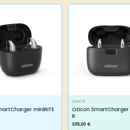
225678
martCharger miniRITE
Oticon SmartCharger 
R
335,00
€