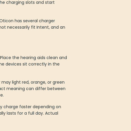
the charging slots and start
 Oticon has several charger
t necessarily fit Intent, and an
 Place the hearing aids clean and
he devices sit correctly in the
 may light red, orange, or green
exact meaning can differ between
e.
ay charge faster depending on
y lasts for a full day. Actual