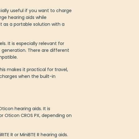
ally useful if you want to charge
ge hearing aids while
t as a portable solution with a
. It is especially relevant for
generation. There are different
patible.
 makes it practical for travel,
 charges when the built-in
ticon hearing aids. It is
 or Oticon CROS PX, depending on
RITE R or MiniBTE R hearing aids.