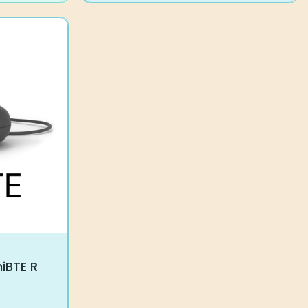
niBTE R