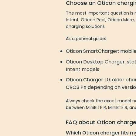
Choose an Oticon chargi
The most important question is n
Intent, Oticon Real, Oticon More,
charging solutions.
As a general guide:
Oticon SmartCharger: mobile 
Oticon Desktop Charger: stat
Intent models
Oticon Charger 1.0: older cha
CROS PX depending on versi
Always check the exact model nam
between MiniRITE R, MiniBTE R, a
FAQ about Oticon charge
Which Oticon charger fits m