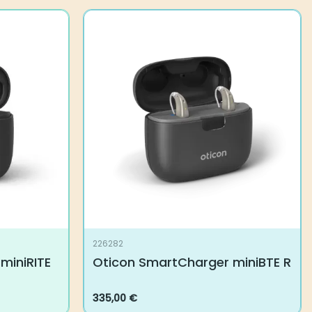
226282
miniRITE
Oticon SmartCharger miniBTE R
335,00
€