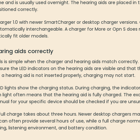
ome and is usually used overnight. The hearing aids are placed in 
tioned correctly.
harger 1.0 with newer SmartCharger or desktop charger versions.
tomatically interchangeable. A charger for More or Opn S does no
cally fit older models.
ring aids correctly
s is simple when the charger and hearing aids match correctly.
sure the LED indicators on the hearing aids are visible and that t
 a hearing aid is not inserted properly, charging may not start.
 lights show the charging status. During charging, the indicator
 light often means that the hearing aid is fully charged. The 
ual for your specific device should be checked if you are unsur
 full charge takes about three hours. Newer desktop chargers m
an often provide several hours of use, while a full charge normall
g, listening environment, and battery condition.