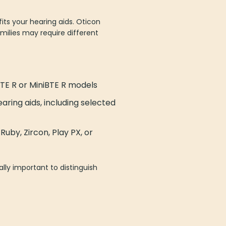
ts your hearing aids. Oticon
milies may require different
TE R or MiniBTE R models
ring aids, including selected
uby, Zircon, Play PX, or
lly important to distinguish