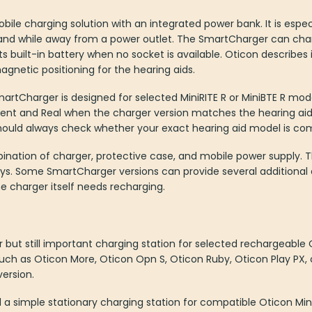
le charging solution with an integrated power bank. It is especi
and while away from a power outlet. The SmartCharger can char
 built-in battery when no socket is available. Oticon describes i
agnetic positioning for the hearing aids.
rtCharger is designed for selected MiniRITE R or MiniBTE R models
ent and Real when the charger version matches the hearing aid 
hould always check whether your exact hearing aid model is com
ation of charger, protective case, and mobile power supply. This
ays. Some SmartCharger versions can provide several additional
he charger itself needs recharging.
r but still important charging station for selected rechargeable O
such as Oticon More, Oticon Opn S, Oticon Ruby, Oticon Play PX,
ersion.
ed a simple stationary charging station for compatible Oticon Mini