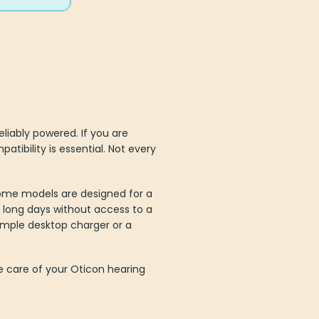
liably powered. If you are
tibility is essential. Not every
Some models are designed for a
r long days without access to a
imple desktop charger or a
e care of your Oticon hearing