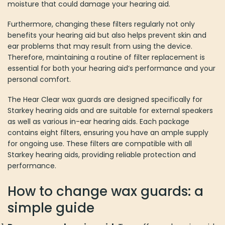
moisture that could damage your hearing aid.
Furthermore, changing these filters regularly not only
benefits your hearing aid but also helps prevent skin and
ear problems that may result from using the device.
Therefore, maintaining a routine of filter replacement is
essential for both your hearing aid’s performance and your
personal comfort.
The Hear Clear wax guards are designed specifically for
Starkey hearing aids and are suitable for external speakers
as well as various in-ear hearing aids. Each package
contains eight filters, ensuring you have an ample supply
for ongoing use. These filters are compatible with all
Starkey hearing aids, providing reliable protection and
performance.
How to change wax guards: a
simple guide