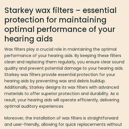
Starkey wax filters – essential
protection for maintaining
optimal performance of your
hearing aids
Wax filters play a crucial role in maintaining the optimal
performance of your hearing aids. By keeping these filters
clean and replacing them regularly, you ensure clear sound
quality and prevent potential damage to your hearing aids.
Starkey wax filters provide essential protection for your
hearing aids by preventing wax and debris buildup.
Additionally, Starkey designs its wax filters with advanced
materials to offer superior protection and durability. As a
result, your hearing aids will operate efficiently, delivering
optimal auditory experiences.
Moreover, the installation of wax filters is straightforward
and user-friendly, allowing for quick replacements without