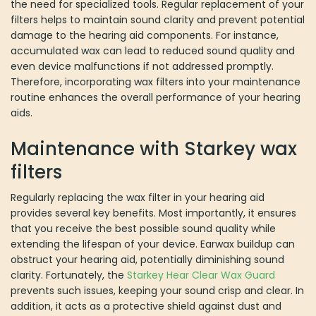
the need for specialized tools. Regular replacement of your
filters helps to maintain sound clarity and prevent potential
damage to the hearing aid components. For instance,
accumulated wax can lead to reduced sound quality and
even device malfunctions if not addressed promptly.
Therefore, incorporating wax filters into your maintenance
routine enhances the overall performance of your hearing
aids.
Maintenance with Starkey wax
filters
Regularly replacing the wax filter in your hearing aid
provides several key benefits. Most importantly, it ensures
that you receive the best possible sound quality while
extending the lifespan of your device. Earwax buildup can
obstruct your hearing aid, potentially diminishing sound
clarity. Fortunately, the
Starkey Hear Clear Wax Guard
prevents such issues, keeping your sound crisp and clear. In
addition, it acts as a protective shield against dust and