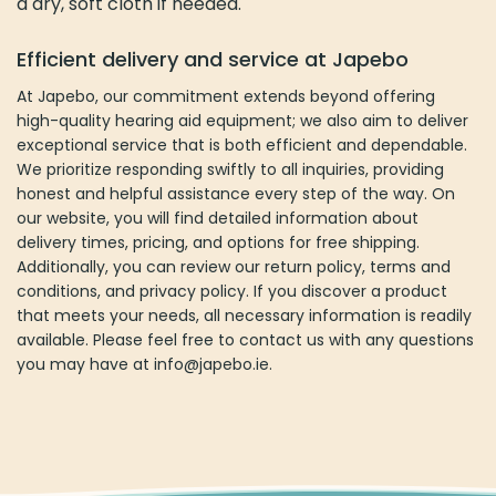
a dry, soft cloth if needed.
Efficient delivery and service at Japebo
At Japebo, our commitment extends beyond offering
high-quality hearing aid equipment; we also aim to deliver
exceptional service that is both efficient and dependable.
We prioritize responding swiftly to all inquiries, providing
honest and helpful assistance every step of the way. On
our website, you will find detailed information about
delivery times, pricing, and options for free shipping.
Additionally, you can review our return policy, terms and
conditions, and privacy policy. If you discover a product
that meets your needs, all necessary information is readily
available. Please feel free to contact us with any questions
you may have at
info@japebo.ie.