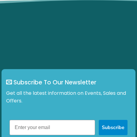
Subscribe To Our Newsletter
Get all the latest information on Events, Sales and
Offers.
Subscribe