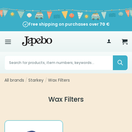
Skip
to
content
Free shipping on purchases over
70
€
Products
search
All brands
/
Starkey
/
Wax Filters
Wax Filters