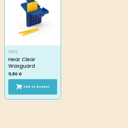
12522
Hear Clear
Waxguard
11,80
€
Add to basket