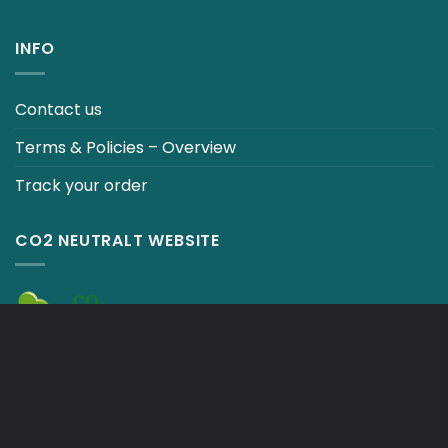
INFO
Contact us
Terms & Policies – Overview
Track your order
CO2 NEUTRALT WEBSITE
CART
TERMS & CONDITIONS
Copyright 2026 ©
Japebo