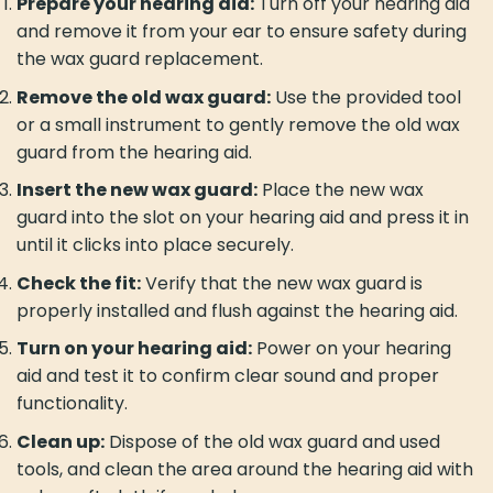
Prepare your hearing aid:
Turn off your hearing aid
and remove it from your ear to ensure safety during
the wax guard replacement.
Remove the old wax guard:
Use the provided tool
or a small instrument to gently remove the old wax
guard from the hearing aid.
Insert the new wax guard:
Place the new wax
guard into the slot on your hearing aid and press it in
until it clicks into place securely.
Check the fit:
Verify that the new wax guard is
properly installed and flush against the hearing aid.
Turn on your hearing aid:
Power on your hearing
aid and test it to confirm clear sound and proper
functionality.
Clean up:
Dispose of the old wax guard and used
tools, and clean the area around the hearing aid with