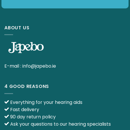
ABOUT US
E-mail :
info@japebo.ie
4 GOOD REASONS
Everything for your hearing aids
Fast delivery
90 day return policy
Ask your questions to our hearing specialists