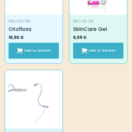
NELL1 FLS-59
NELL1 GL-59
Otofloss
SkinCare Gel
16,90
€
6,59
€
Add to basket
Add to basket