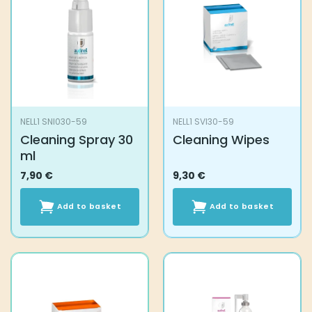
NELL1 SNI030-59
NELL1 SVI30-59
Cleaning Spray 30
Cleaning Wipes
ml
7,90
€
9,30
€
Add to basket
Add to basket