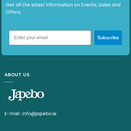
Get all the latest information on Events, Sales and
Offers.
Subscribe
ABOUT US
E-mail :
info@japebo.ie