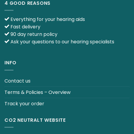
4 GOOD REASONS
Everything for your hearing aids
Fast delivery
90 day return policy
Ask your questions to our hearing specialists
INFO
Contact us
Terms & Policies – Overview
Track your order
CO2 NEUTRALT WEBSITE