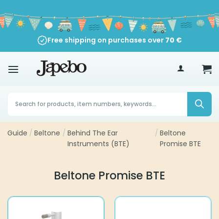
Skip
to
content
Free shipping on purchases over
70
€
Products
search
Guide
/
Beltone
/
Behind The Ear
/
Beltone
Instruments (BTE)
Promise BTE
Beltone Promise BTE