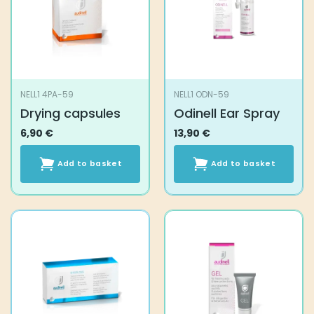
NELL1 4PA-59
NELL1 ODN-59
Drying capsules
Odinell Ear Spray
6,90
€
13,90
€
Add to basket
Add to basket