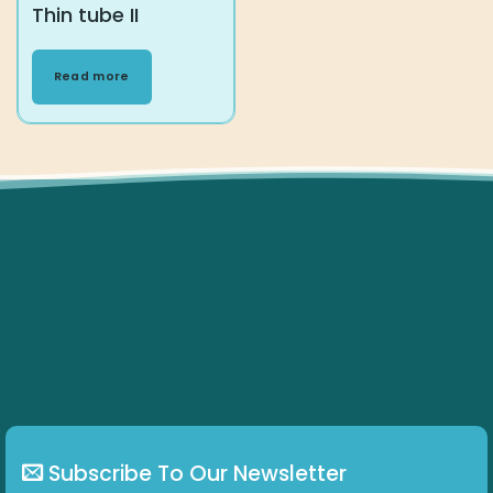
Thin tube II
Read more
Subscribe To Our Newsletter