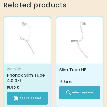
Related products
Slim Tube HE
054-0794
Phonak Slim Tube
4.0 0-L
18,80
€
18,80
€
Select options
Add to basket
This
product