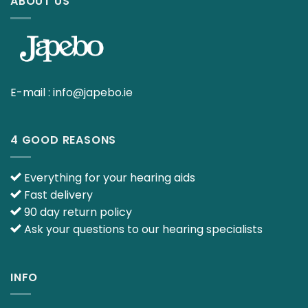
ABOUT US
E-mail :
info@japebo.ie
4 GOOD REASONS
Everything for your hearing aids
Fast delivery
90 day return policy
Ask your questions to our hearing specialists
INFO