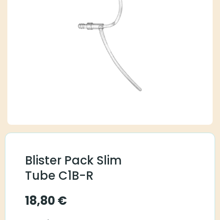
Blister Pack Slim
Tube C1B-R
18,80
€