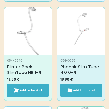
has
multiple
variants.
The
options
may
be
chosen
on
the
product
054-0540
054-0795
page
Blister Pack
Phonak Slim Tube
SlimTube HE 1-R
4.0 0-R
18,80
€
18,80
€
Add to basket
Add to basket