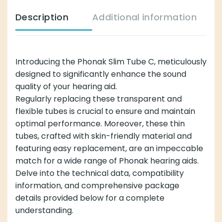
Description
Additional information
Introducing the Phonak Slim Tube C, meticulously
designed to significantly enhance the sound
quality of your hearing aid.
Regularly replacing these transparent and
flexible tubes is crucial to ensure and maintain
optimal performance. Moreover, these thin
tubes, crafted with skin-friendly material and
featuring easy replacement, are an impeccable
match for a wide range of Phonak hearing aids.
Delve into the technical data, compatibility
information, and comprehensive package
details provided below for a complete
understanding.