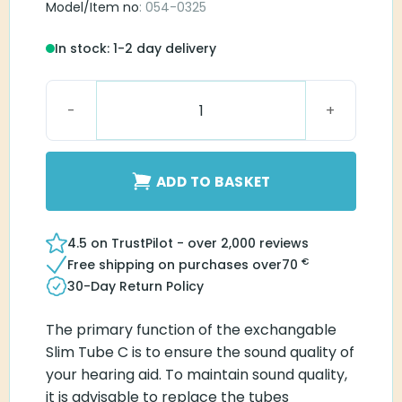
Model/Item no
: 054-0325
In stock: 1-2 day delivery
Blister Pack Slim Tube C1B-R quantity
ADD TO BASKET
4.5 on TrustPilot - over 2,000 reviews
€
Free shipping on purchases over
70
30-Day Return Policy
The primary function of the exchangable
Slim Tube C is to ensure the sound quality of
your hearing aid. To maintain sound quality,
it is advisable to replace the tubes