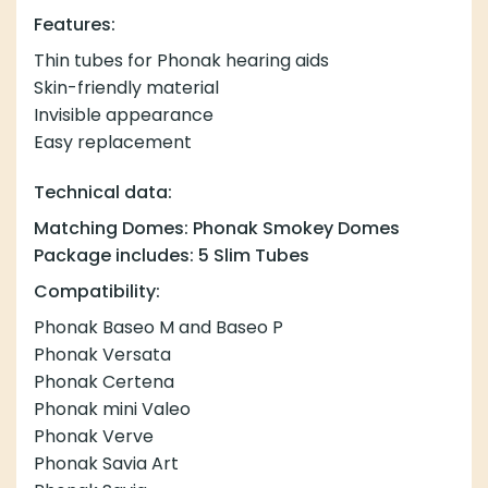
Features:
Thin tubes for Phonak hearing aids
Skin-friendly material
Invisible appearance
Easy replacement
Technical data:
Matching Domes: Phonak Smokey Domes
Package includes: 5 Slim Tubes
Compatibility:
Phonak Baseo M and Baseo P
Phonak Versata
Phonak Certena
Phonak mini Valeo
Phonak Verve
Phonak Savia Art