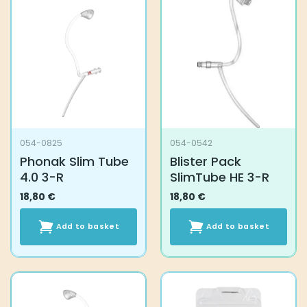
054-0825
054-0542
Phonak Slim Tube
Blister Pack
4.0 3-R
SlimTube HE 3-R
18,80
€
18,80
€
Add to basket
Add to basket