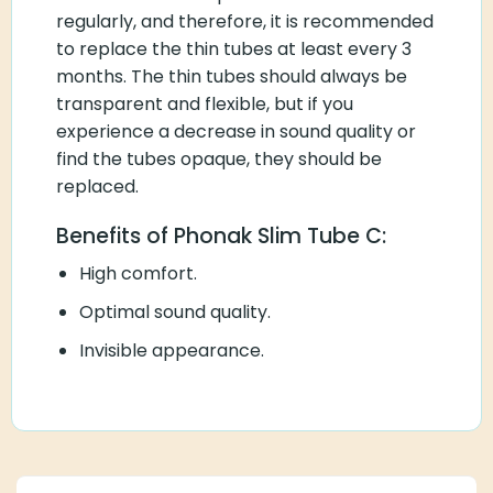
regularly, and therefore, it is recommended
to replace the thin tubes at least every 3
months. The thin tubes should always be
transparent and flexible, but if you
experience a decrease in sound quality or
find the tubes opaque, they should be
replaced.
Benefits of Phonak Slim Tube C:
High comfort.
Optimal sound quality.
Invisible appearance.