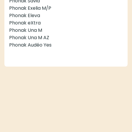
Phonak Savia
Phonak Exelia M/P
Phonak Eleva
Phonak eXtra
Phonak Una M
Phonak Una M AZ
Phonak Audéo Yes