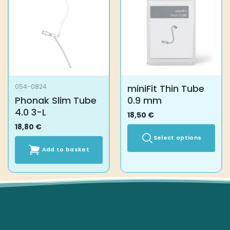
miniFit Thin Tube
054-0824
Phonak Slim Tube
0.9 mm
4.0 3-L
18,50
€
18,80
€
Select options
Add to basket
This
product
has
multiple
variants.
The
options