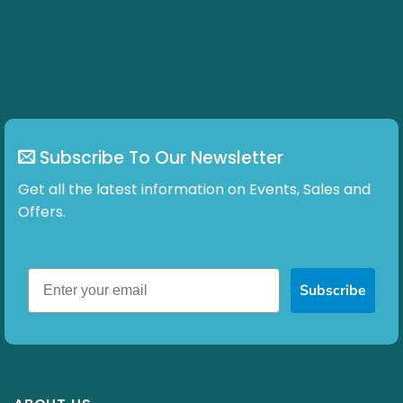
may
be
chosen
on
the
product
page
Subscribe To Our Newsletter
Get all the latest information on Events, Sales and
Offers.
Subscribe