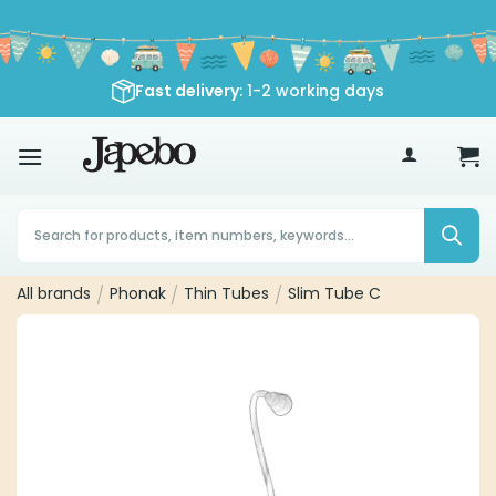
Skip
to
content
Fast delivery
: 1-2 working days
70
€
Products
search
All brands
/
Phonak
/
Thin Tubes
/
Slim Tube C