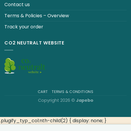
Contact us
Terms & Policies – Overview
Track your order
CO2 NEUTRALT WEBSITE
CART
TERMS & CONDITIONS
Copyright 2026 ©
Japebo
.plugify_typ_col:nth-child(2) { display: none; }