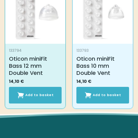
options
may
be
chosen
on
the
product
133794
133793
page
Oticon miniFit
Oticon miniFit
Bass 12 mm
Bass 10 mm
Double Vent
Double Vent
14,10
€
14,10
€
Add to basket
Add to basket