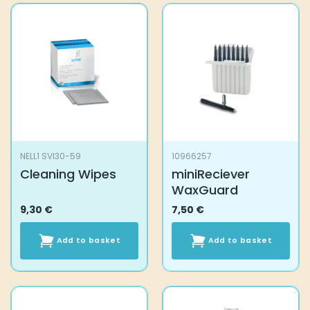
NELL1 SVI30-59
10966257
Cleaning Wipes
miniReciever
WaxGuard
9,30
€
7,50
€
Add to basket
Add to basket