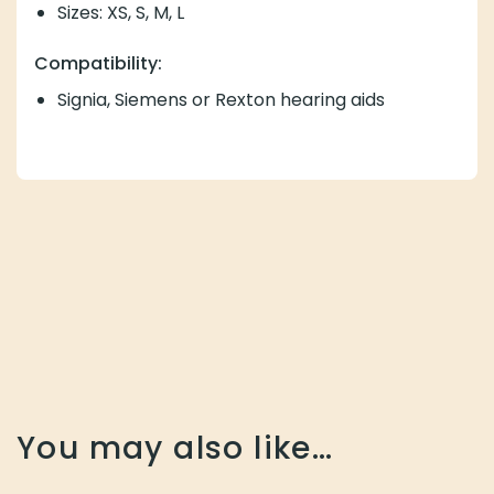
Sizes: XS, S, M, L
Compatibility:
Signia, Siemens or Rexton hearing aids
You may also like…