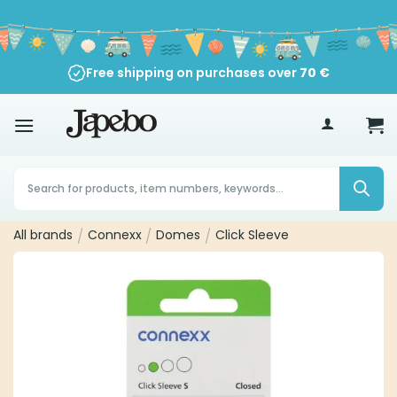
Skip
to
content
Free shipping on purchases over
70
€
Products
search
All brands
/
Connexx
/
Domes
/
Click Sleeve