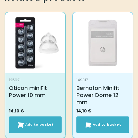
125921
149317
Oticon miniFit
Bernafon Minifit
Power 10 mm
Power Dome 12
mm
14,10
€
14,10
€
Add to basket
Add to basket