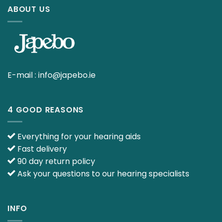
ABOUT US
E-mail :
info@japebo.ie
4 GOOD REASONS
Everything for your hearing aids
Fast delivery
90 day return policy
Ask your questions to our hearing specialists
INFO