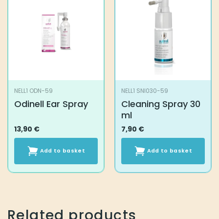
NELL1 ODN-59
NELL1 SNI030-59
Odinell Ear Spray
Cleaning Spray 30
ml
13,90
€
7,90
€
Add to basket
Add to basket
Related products