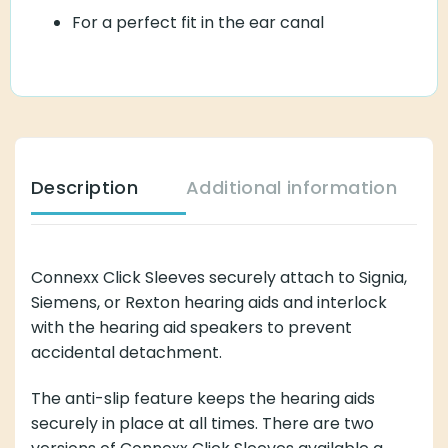
For a perfect fit in the ear canal
Description
Additional information
Connexx Click Sleeves securely attach to Signia,
Siemens, or Rexton hearing aids and interlock
with the hearing aid speakers to prevent
accidental detachment.
The anti-slip feature keeps the hearing aids
securely in place at all times. There are two