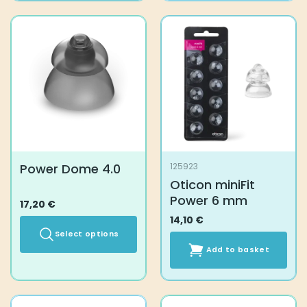
Power Dome 4.0
125923
Oticon miniFit
Power 6 mm
17,20
€
14,10
€
Select options
Add to basket
This
product
has
multiple