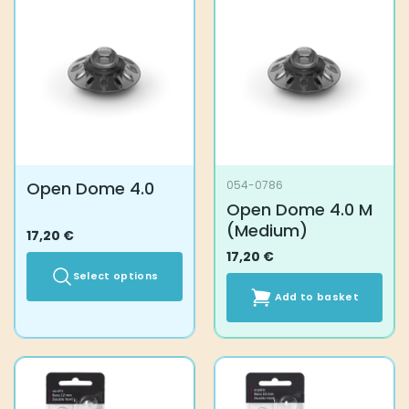
variants.
The
options
may
be
chosen
on
the
product
Open Dome 4.0
054-0786
page
Open Dome 4.0 M
(Medium)
17,20
€
17,20
€
Select options
Add to basket
This
product
has
multiple
variants.
The