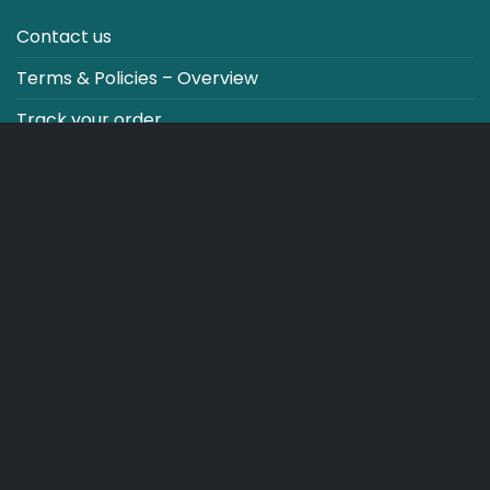
Contact us
Terms & Policies – Overview
Track your order
CO2 NEUTRALT WEBSITE
CART
TERMS & CONDITIONS
Copyright 2026 ©
Japebo
.plugify_typ_col:nth-child(2) { display: none; }