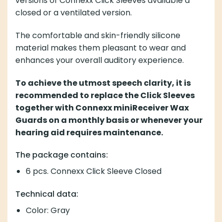
versions of Connexx Click Sleeves available a
closed or a ventilated version.
The comfortable and skin-friendly silicone
material makes them pleasant to wear and
enhances your overall auditory experience.
To achieve the utmost speech clarity, it is
recommended to replace the Click Sleeves
together with Connexx miniReceiver Wax
Guards on a monthly basis or whenever your
hearing aid requires maintenance.
The package contains:
6 pcs. Connexx Click Sleeve Closed
Technical data:
Color: Gray