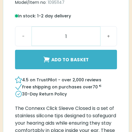
Model/Item no
: 10951147
In stock: 1-2 day delivery
Connexx Click Sleeve Closed S quantity
ADD TO BASKET
4.5 on TrustPilot - over 2,000 reviews
€
Free shipping on purchases over
70
30-Day Return Policy
The Connexx Click Sleeve Closed is a set of
stainless silicone tips designed to safeguard
your hearing aids while ensuring they stay
comfortably in place inside your ear. These