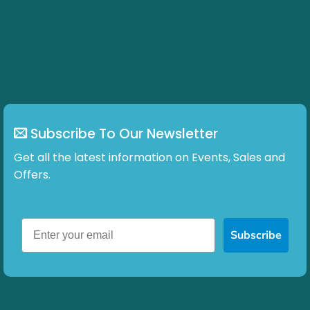
Subscribe To Our Newsletter
Get all the latest information on Events, Sales and
Offers.
Subscribe