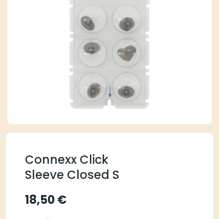
Connexx Click
Sleeve Closed S
18,50
€