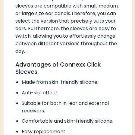
sleeves are compatible with small, medium,
or large size ear canals.Therefore, you can
select the version that precisely suits your
ears. Furthermore, the sleeves are easy to
switch, allowing you to effortlessly change
between different versions throughout the
day.
Advantages of Connexx Click
Sleeves:
Made from skin-friendly silicone.
Anti-slip effect.
Suitable for both in-ear and external
receivers.
Comfortable and skin-friendly silicone.
Easy replacement