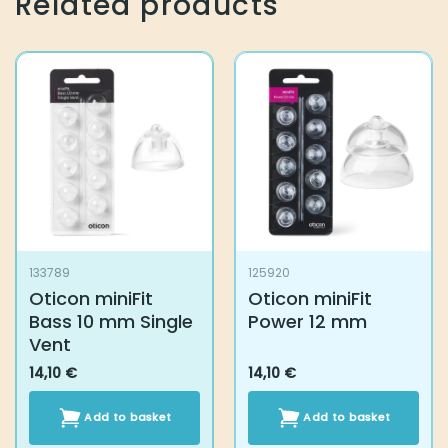
Related products
133789
125920
Oticon miniFit
Oticon miniFit
Bass 10 mm Single
Power 12 mm
Vent
14,10
€
14,10
€
Add to basket
Add to basket