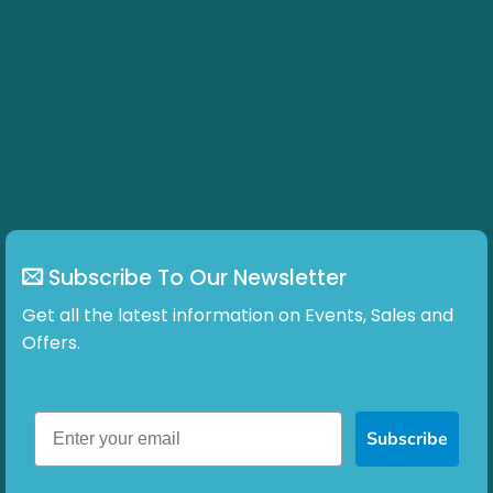
variants.
The
options
may
be
chosen
on
the
product
page
Subscribe To Our Newsletter
Get all the latest information on Events, Sales and
Offers.
Subscribe