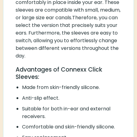
comfortably in place inside your ear. These
sleeves are compatible with small, medium,
or large size ear canals.Therefore, you can
select the version that precisely suits your
ears. Furthermore, the sleeves are easy to
switch, allowing you to effortlessly change
between different versions throughout the
day.
Advantages of Connexx Click
Sleeves:
Made from skin-friendly silicone.
Anti-slip effect.
Suitable for both in-ear and external
receivers.
Comfortable and skin-friendly silicone.