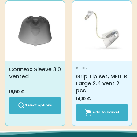
Connexx Sleeve 3.0
153917
Vented
Grip Tip set, MFIT R
Large 2.4 vent 2
pcs
18,50
€
14,10
€
Select options
Add to basket
This
product
has
multiple