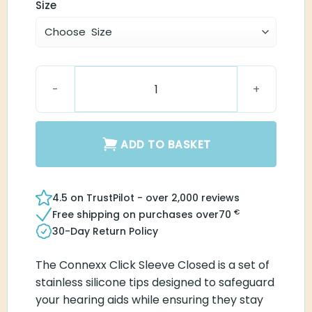
Size
Connexx Click Sleeve Closed quantity
ADD TO BASKET
4.5 on TrustPilot - over 2,000 reviews
€
Free shipping on purchases over
70
30-Day Return Policy
The Connexx Click Sleeve Closed is a set of
stainless silicone tips designed to safeguard
your hearing aids while ensuring they stay