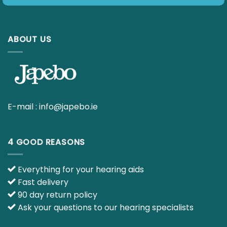
ABOUT US
E-mail :
info@japebo.ie
4 GOOD REASONS
Everything for your hearing aids
Fast delivery
90 day return policy
Ask your questions to our hearing specialists