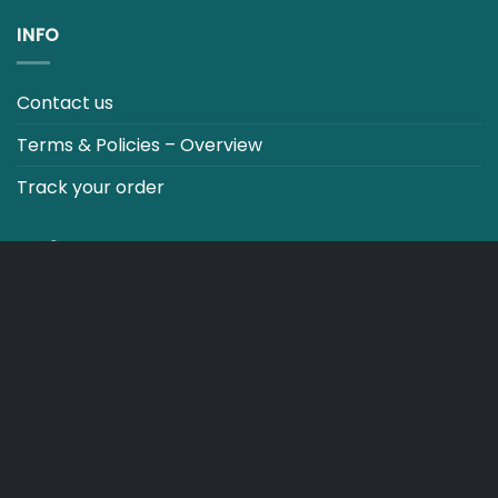
INFO
Contact us
Terms & Policies – Overview
Track your order
CO2 NEUTRALT WEBSITE
CART
TERMS & CONDITIONS
Copyright 2026 ©
Japebo