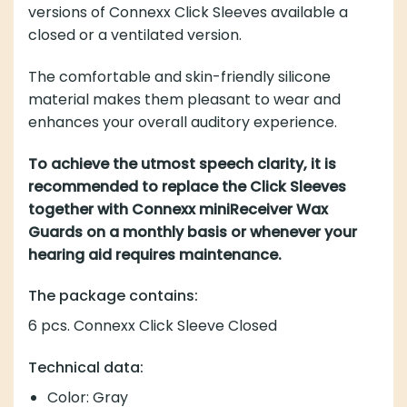
versions of Connexx Click Sleeves available a
closed or a ventilated version.
The comfortable and skin-friendly silicone
material makes them pleasant to wear and
enhances your overall auditory experience.
To achieve the utmost speech clarity, it is
recommended to replace the Click Sleeves
together with Connexx miniReceiver Wax
Guards on a monthly basis or whenever your
hearing aid requires maintenance.
The package contains:
6 pcs. Connexx Click Sleeve Closed
Technical data:
Color: Gray