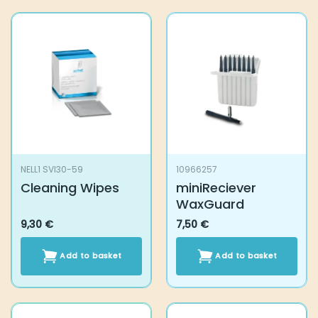
NELL1 SVI30-59
10966257
Cleaning Wipes
miniReciever
WaxGuard
9,30
€
7,50
€
Add to basket
Add to basket