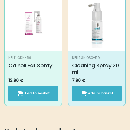
NELL1 ODN-59
NELL1 SNI030-59
Odinell Ear Spray
Cleaning Spray 30
ml
13,90
€
7,90
€
Add to basket
Add to basket