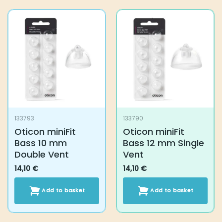
has
multiple
variants.
The
options
may
be
chosen
on
the
product
133793
133790
page
Oticon miniFit
Oticon miniFit
Bass 10 mm
Bass 12 mm Single
Double Vent
Vent
14,10
€
14,10
€
Add to basket
Add to basket