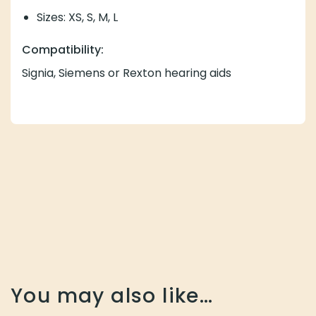
Sizes: XS, S, M, L
Compatibility:
Signia, Siemens or Rexton hearing aids
You may also like…