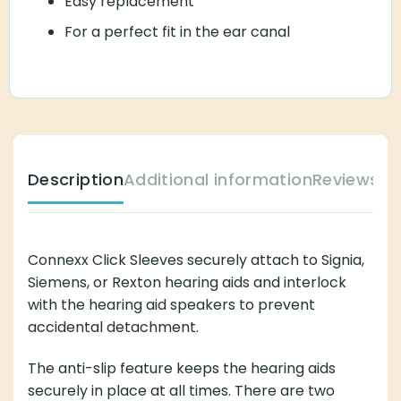
Easy replacement
For a perfect fit in the ear canal
Description
Additional information
Reviews (
Connexx Click Sleeves securely attach to Signia,
Siemens, or Rexton hearing aids and interlock
with the hearing aid speakers to prevent
accidental detachment.
The anti-slip feature keeps the hearing aids
securely in place at all times. There are two