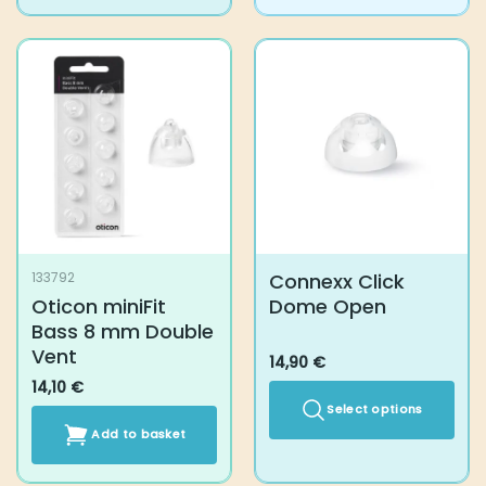
Connexx Click
133792
Oticon miniFit
Dome Open
Bass 8 mm Double
Vent
14,90
€
14,10
€
Select options
Add to basket
This
product