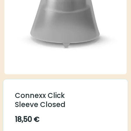
Connexx Click
Sleeve Closed
18,50
€