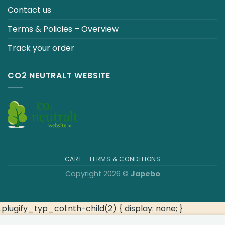
Contact us
Terms & Policies – Overview
Track your order
CO2 NEUTRALT WEBSITE
CART
TERMS & CONDITIONS
Copyright 2026 ©
Japebo
.plugify_typ_col:nth-child(2) { display: none; }