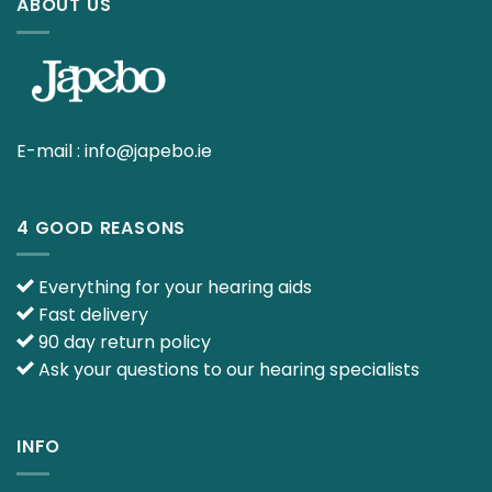
ABOUT US
E-mail :
info@japebo.ie
4 GOOD REASONS
Everything for your hearing aids
Fast delivery
90 day return policy
Ask your questions to our hearing specialists
INFO