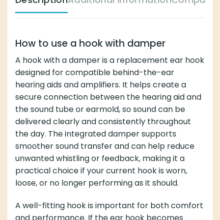
How to use a hook with damper
A hook with a damper is a replacement ear hook
designed for compatible behind-the-ear
hearing aids and amplifiers. It helps create a
secure connection between the hearing aid and
the sound tube or earmold, so sound can be
delivered clearly and consistently throughout
the day. The integrated damper supports
smoother sound transfer and can help reduce
unwanted whistling or feedback, making it a
practical choice if your current hook is worn,
loose, or no longer performing as it should.
A well-fitting hook is important for both comfort
and performance. If the ear hook becomes