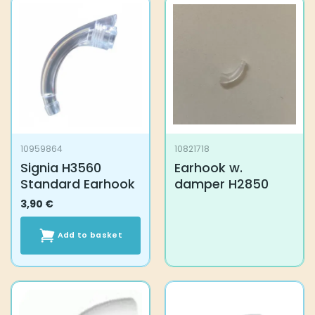
10959864
10821718
Signia H3560
Earhook w.
Standard Earhook
damper H2850
3,90
€
Add to basket