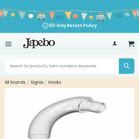
Skip
to
content
30-Day Return Policy
70
€
Products
search
All brands
/
Signia
/
Hooks