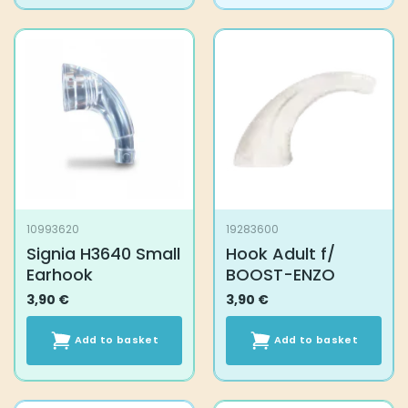
10993620
19283600
Signia H3640 Small
Hook Adult f/
Earhook
BOOST-ENZO
3,90
€
3,90
€
Add to basket
Add to basket