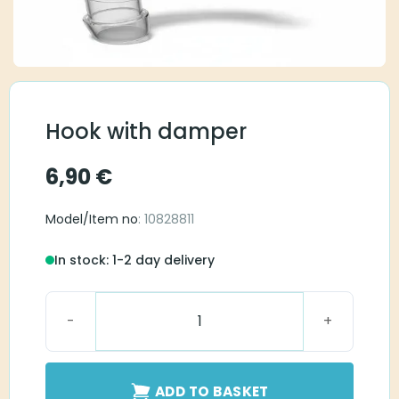
Hook with damper
6,90
€
Model/Item no
: 10828811
In stock: 1-2 day delivery
Hook with damper quantity
ADD TO BASKET