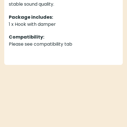
stable sound quality.
Package includes:
1 x Hook with damper
Compatibility:
Please see compatibility tab