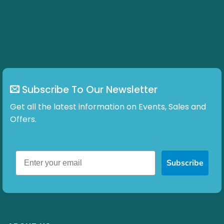
Subscribe To Our Newsletter
Get all the latest information on Events, Sales and
Offers.
Subscribe