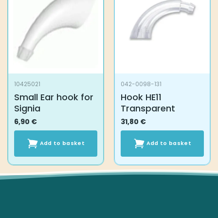
10425021
042-0098-131
Small Ear hook for
Hook HE11
Signia
Transparent
6,90
€
31,80
€
Add to basket
Add to basket