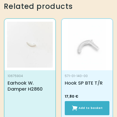
Related products
10675904
571-01-140-00
Earhook W.
Hook SP BTE T/R
Damper H2860
17,80
€
Add to basket