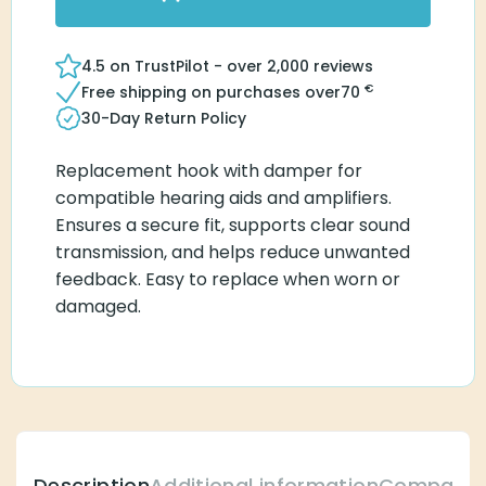
4.5 on TrustPilot - over 2,000 reviews
€
Free shipping on purchases over
70
30-Day Return Policy
Replacement hook with damper for
compatible hearing aids and amplifiers.
Ensures a secure fit, supports clear sound
transmission, and helps reduce unwanted
feedback. Easy to replace when worn or
damaged.
Description
Additional information
Compatibl