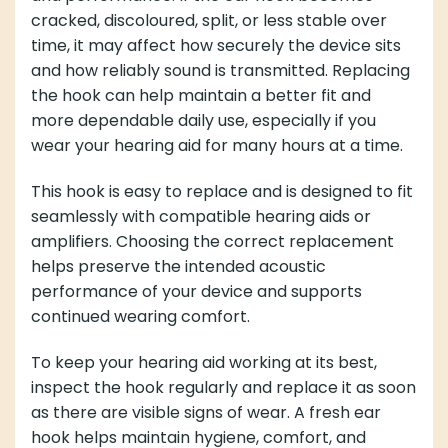
cracked, discoloured, split, or less stable over
time, it may affect how securely the device sits
and how reliably sound is transmitted. Replacing
the hook can help maintain a better fit and
more dependable daily use, especially if you
wear your hearing aid for many hours at a time.
This hook is easy to replace and is designed to fit
seamlessly with compatible hearing aids or
amplifiers. Choosing the correct replacement
helps preserve the intended acoustic
performance of your device and supports
continued wearing comfort.
To keep your hearing aid working at its best,
inspect the hook regularly and replace it as soon
as there are visible signs of wear. A fresh ear
hook helps maintain hygiene, comfort, and