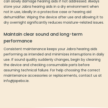
can slowly damage hearing aids if not addressed. Always
store your Jabra hearing aids in a dry environment when
not in use, ideally in a protective case or hearing aid
dehumidifier. Wiping the device after use and allowing it to
dry overnight significantly reduces moisture-related issues.
Maintain clear sound and long-term
performance
Consistent maintenance keeps your Jabra hearing aids
performing as intended and minimizes interruptions in daily
use. If sound quality suddenly changes, begin by cleaning
the device and checking consumable parts before
assuming technical failure. For help choosing the correct
maintenance accessories or replacements, contact us at
info@japebo.ie.