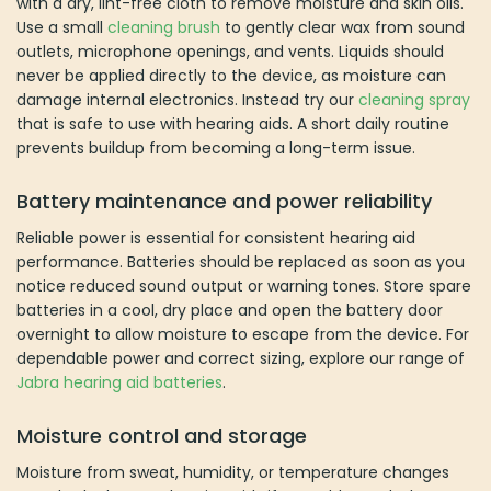
with a dry, lint-free cloth to remove moisture and skin oils.
Use a small
cleaning brush
to gently clear wax from sound
outlets, microphone openings, and vents. Liquids should
never be applied directly to the device, as moisture can
damage internal electronics. Instead try our
cleaning spray
that is safe to use with hearing aids. A short daily routine
prevents buildup from becoming a long-term issue.
Battery maintenance and power reliability
Reliable power is essential for consistent hearing aid
performance. Batteries should be replaced as soon as you
notice reduced sound output or warning tones. Store spare
batteries in a cool, dry place and open the battery door
overnight to allow moisture to escape from the device. For
dependable power and correct sizing, explore our range of
Jabra hearing aid batteries
.
Moisture control and storage
Moisture from sweat, humidity, or temperature changes