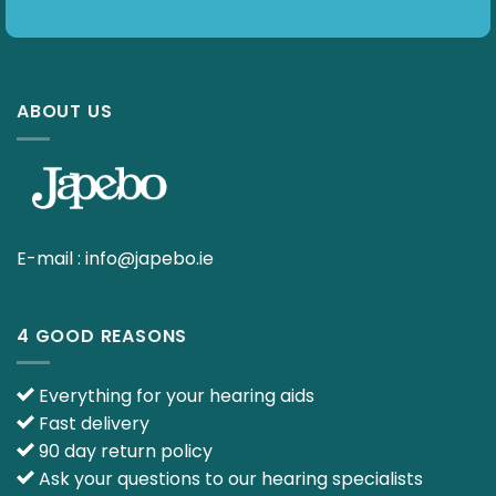
ABOUT US
E-mail :
info@japebo.ie
4 GOOD REASONS
Everything for your hearing aids
Fast delivery
90 day return policy
Ask your questions to our hearing specialists