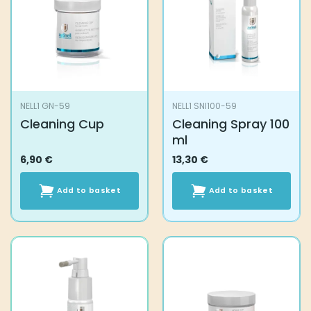
NELL1 GN-59
NELL1 SNI100-59
Cleaning Cup
Cleaning Spray 100
ml
6,90
€
13,30
€
Add to basket
Add to basket