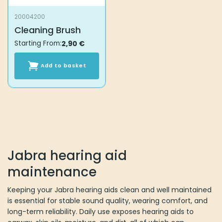
20004200
Cleaning Brush
Starting From:
2,90
€
Add to basket
Jabra hearing aid
maintenance
Keeping your Jabra hearing aids clean and well maintained
is essential for stable sound quality, wearing comfort, and
long-term reliability. Daily use exposes hearing aids to