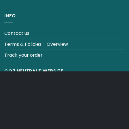
INFO
Contact us
Terms & Policies – Overview
Track your order
CO2 NEUTRALT WEBSITE
CART
TERMS & CONDITIONS
Copyright 2026 ©
Japebo