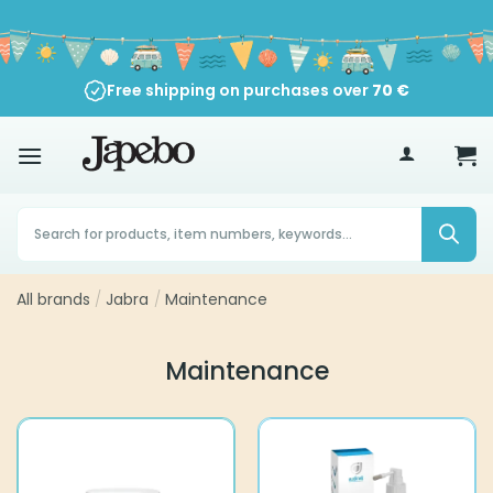
Skip
to
content
Free shipping on purchases over
70
€
Products
search
All brands
/
Jabra
/
Maintenance
Maintenance