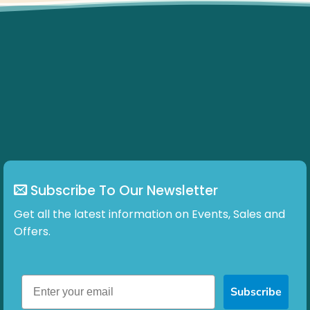
Subscribe To Our Newsletter
Get all the latest information on Events, Sales and
Offers.
Subscribe