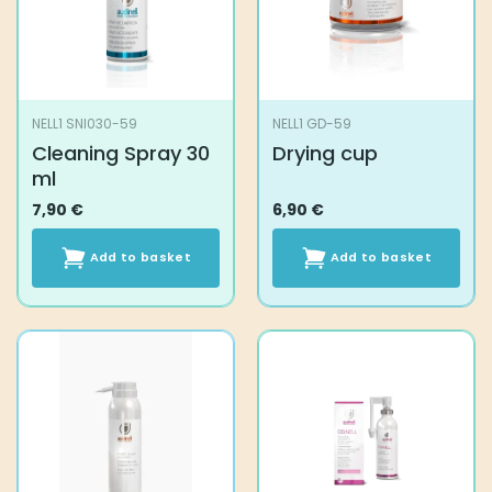
NELL1 SNI030-59
NELL1 GD-59
Cleaning Spray 30
Drying cup
ml
7,90
€
6,90
€
Add to basket
Add to basket