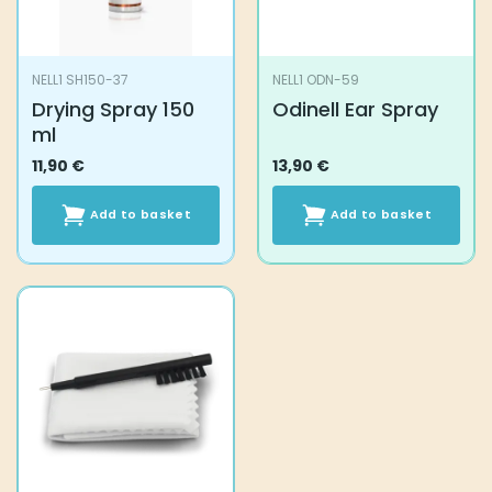
NELL1 SH150-37
NELL1 ODN-59
Drying Spray 150
Odinell Ear Spray
ml
11,90
€
13,90
€
Add to basket
Add to basket