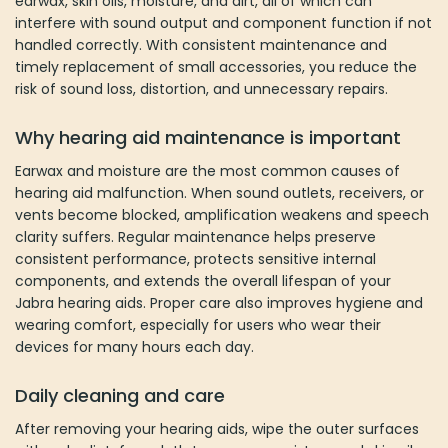
earwax, skin oils, moisture, and dirt, all of which can
interfere with sound output and component function if not
handled correctly. With consistent maintenance and
timely replacement of small accessories, you reduce the
risk of sound loss, distortion, and unnecessary repairs.
Why hearing aid maintenance is important
Earwax and moisture are the most common causes of
hearing aid malfunction. When sound outlets, receivers, or
vents become blocked, amplification weakens and speech
clarity suffers. Regular maintenance helps preserve
consistent performance, protects sensitive internal
components, and extends the overall lifespan of your
Jabra hearing aids. Proper care also improves hygiene and
wearing comfort, especially for users who wear their
devices for many hours each day.
Daily cleaning and care
After removing your hearing aids, wipe the outer surfaces