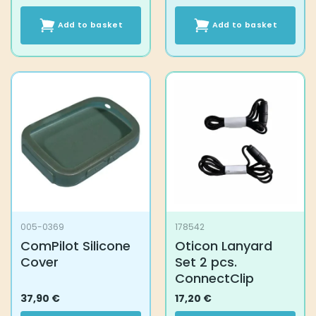
Add to basket
Add to basket
005-0369
178542
ComPilot Silicone
Oticon Lanyard
Cover
Set 2 pcs.
ConnectClip
37,90
€
17,20
€