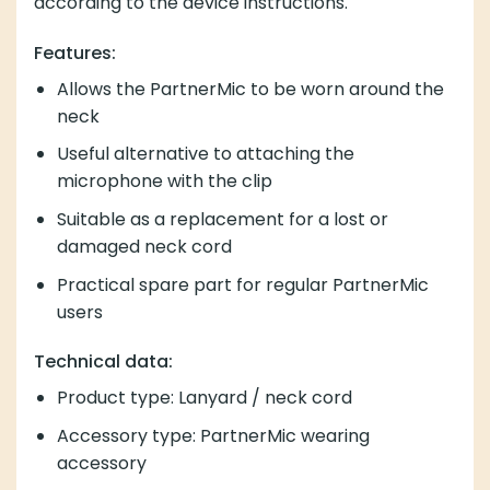
according to the device instructions.
Features:
Allows the PartnerMic to be worn around the
neck
Useful alternative to attaching the
microphone with the clip
Suitable as a replacement for a lost or
damaged neck cord
Practical spare part for regular PartnerMic
users
Technical data:
Product type: Lanyard / neck cord
Accessory type: PartnerMic wearing
accessory