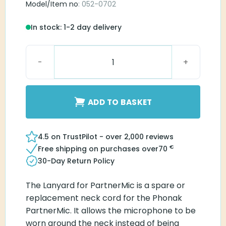
Model/Item no
: 052-0702
In stock: 1-2 day delivery
Lanyard for Partner Mic quantity
ADD TO BASKET
4.5 on TrustPilot - over 2,000 reviews
€
Free shipping on purchases over
70
30-Day Return Policy
The Lanyard for PartnerMic is a spare or
replacement neck cord for the Phonak
PartnerMic. It allows the microphone to be
worn around the neck instead of being