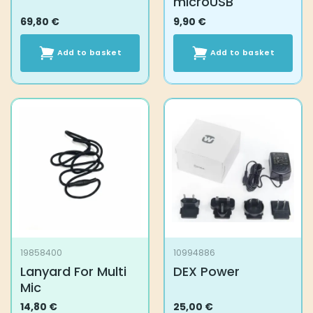
microUSB
69,80
€
9,90
€
Add to basket
Add to basket
19858400
10994886
Lanyard For Multi
DEX Power
Mic
14,80
€
25,00
€