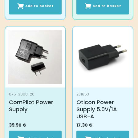
Add to basket
Add to basket
075-3000-20
231853
ComPilot Power
Oticon Power
Supply
Supply 5.0V/1A
USB-A
39,90
€
17,30
€