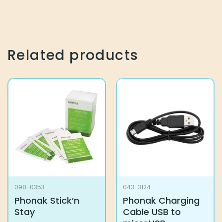
Related products
098-0353
043-3124
Phonak Stick’n
Phonak Charging
Stay
Cable USB to