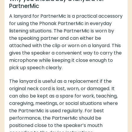
PartnerMic
A lanyard for PartnerMic is a practical accessory
for using the Phonak PartnerMic in everyday
listening situations. The PartnerMic is worn by
the speaking partner and can either be
attached with the clip or worn on a lanyard. This
gives the speaker a convenient way to carry the
microphone while keeping it close enough to
pick up speech clearly.
The lanyard is useful as a replacement if the
original neck cord is lost, worn, or damaged. It
can also be kept as a spare for work, teaching,
caregiving, meetings, or social situations where
the PartnerMic is used regularly. For best
performance, the PartnerMic should be
positioned close to the speaker’s mouth