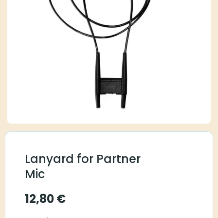
Lanyard for Partner
Mic
12,80
€