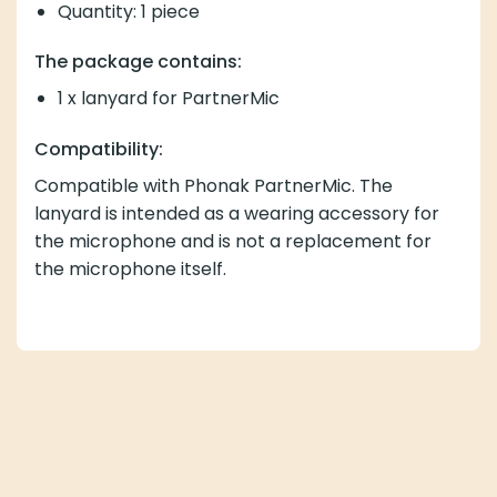
Quantity: 1 piece
The package contains:
1 x lanyard for PartnerMic
Compatibility:
Compatible with Phonak PartnerMic. The
lanyard is intended as a wearing accessory for
the microphone and is not a replacement for
the microphone itself.