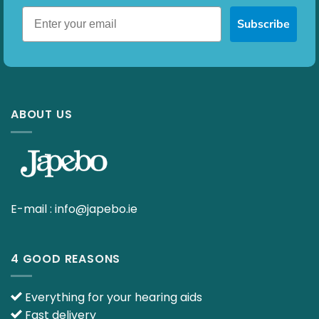
Subscribe
ABOUT US
E-mail :
info@japebo.ie
4 GOOD REASONS
Everything for your hearing aids
Fast delivery