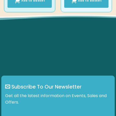
Add to basket
Add to basket
Subscribe To Our Newsletter
Get all the latest information on Events, Sales and
Offers.