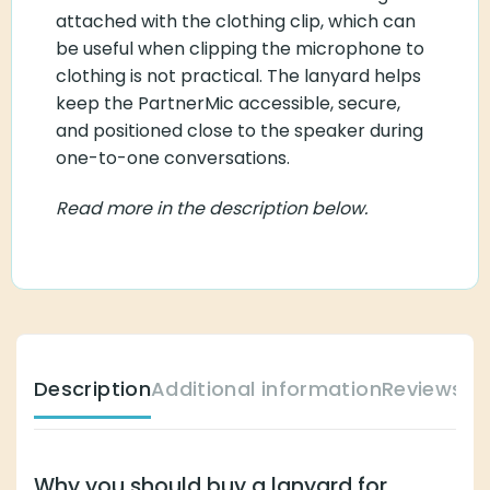
attached with the clothing clip, which can
be useful when clipping the microphone to
clothing is not practical. The lanyard helps
keep the PartnerMic accessible, secure,
and positioned close to the speaker during
one-to-one conversations.
Read more in the description below.
Description
Additional information
Reviews (
Why you should buy a lanyard for