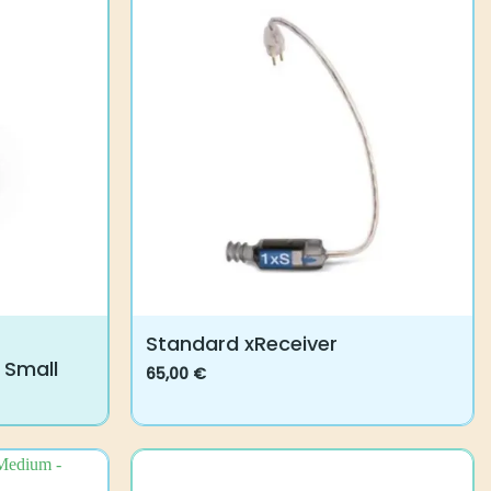
Standard xReceiver
 Small
65,00
€
This
product
has
multiple