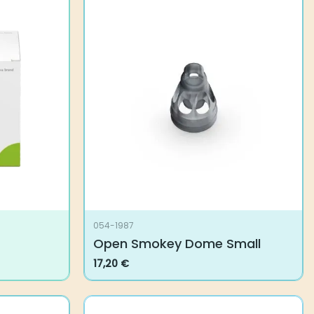
054-1987
Open Smokey Dome Small
17,20
€