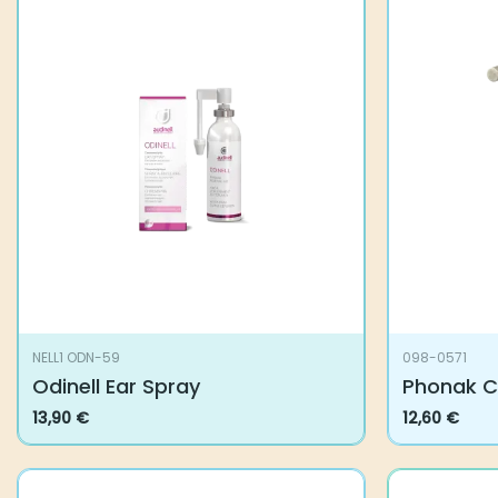
NELL1 ODN-59
098-0571
Odinell Ear Spray
Phonak C
13,90
€
12,60
€