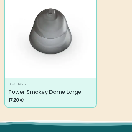
The
options
may
be
chosen
on
the
product
page
054-1995
Power Smokey Dome Large
17,20
€