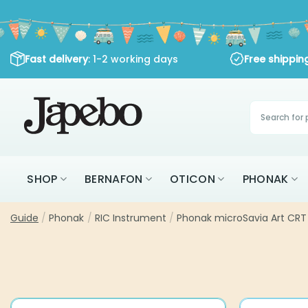
Skip
to
content
Fast delivery
: 1-2 working days
Free shippi
Products
search
SHOP
BERNAFON
OTICON
PHONAK
Guide
/
Phonak
/
RIC Instrument
/
Phonak microSavia Art CRT