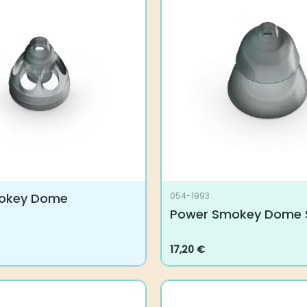
The
options
may
be
chosen
on
the
product
page
okey Dome
054-1993
Power Smokey Dome 
17,20
€