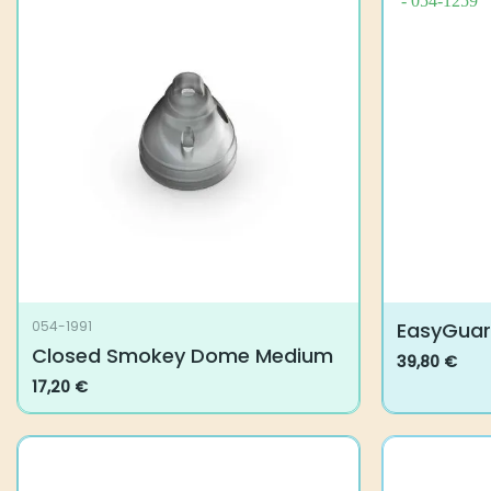
EasyGua
054-1991
Closed Smokey Dome Medium
39,80
€
This
17,20
€
product
has
multiple
variants.