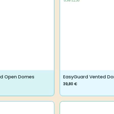
rd Open Domes
EasyGuard Vented D
39,80
€
This
product
has
multiple
variants.