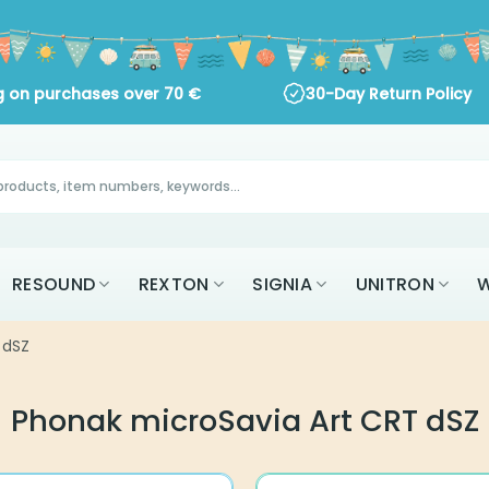
ng on purchases over
70
€
30-Day Return Policy
RESOUND
REXTON
SIGNIA
UNITRON
W
 dSZ
Phonak microSavia Art CRT dSZ