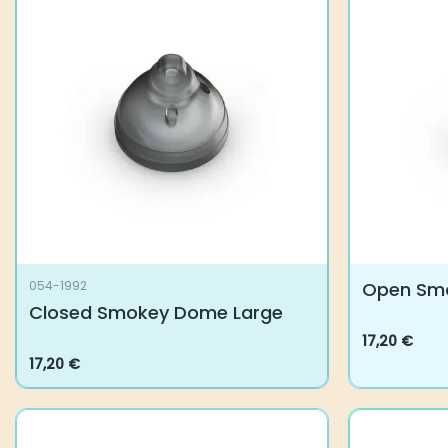
The
options
may
be
chosen
on
the
product
page
Open Sm
054-1992
Closed Smokey Dome Large
17,20
€
This
17,20
€
product
has
multiple