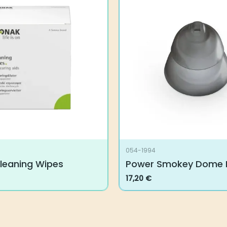
054-1994
leaning Wipes
Power Smokey Dome
17,20
€