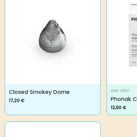
variants.
The
options
may
be
chosen
on
the
product
page
Closed Smokey Dome
098-0567
Phonak C
17,20
€
This
12,60
€
product
has
multiple
variants.