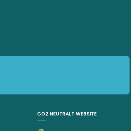
CO2 NEUTRALT WEBSITE