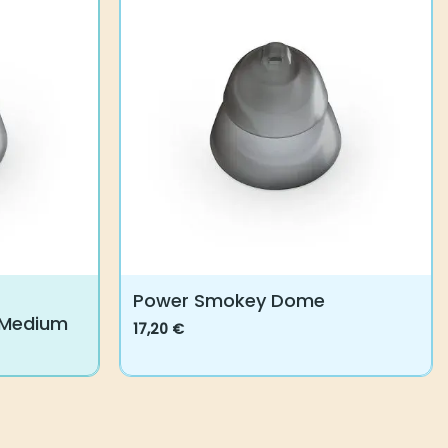
Power Smokey Dome
 Medium
17,20
€
This
product
has
multiple
variants.