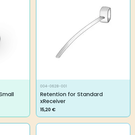
The
options
may
be
chosen
on
the
product
page
004-0628-001
Small
Retention for Standard
xReceiver
15,20
€