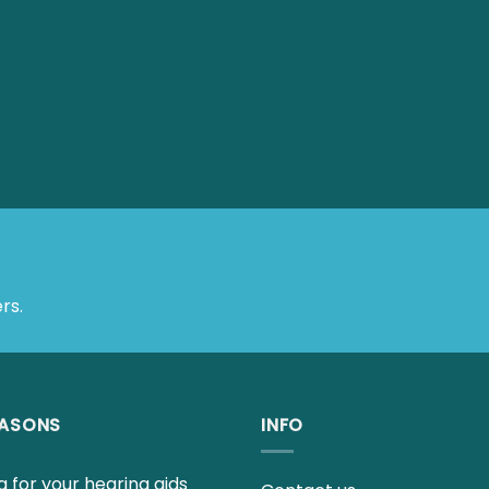
rs.
EASONS
INFO
 for your hearing aids