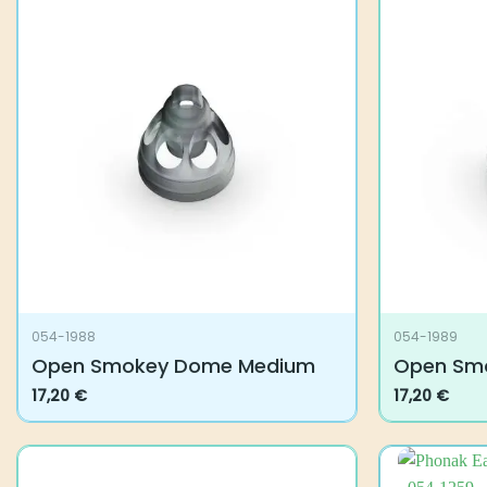
054-1988
054-1989
Open Smokey Dome Medium
Open Sm
17,20
€
17,20
€