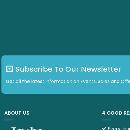
Subscribe To Our Newsletter
Get all the latest information on Events, Sales and Offe
ABOUT US
4 GOOD R
Everything