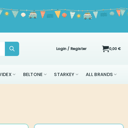
Login / Register
0,00
€
IDEX
BELTONE
STARKEY
ALL BRANDS