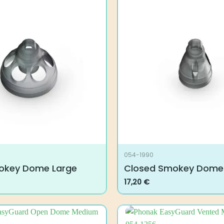
054-1990
okey Dome Large
Closed Smokey Dome
17,20
€