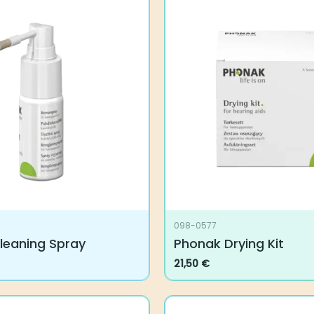
098-0577
leaning Spray
Phonak Drying Kit
21,50
€