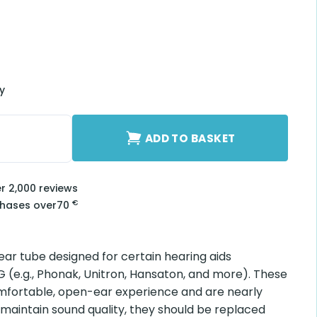
ry
E 2-R quantity
ADD TO BASKET
er 2,000 reviews
€
chases over
70
lear tube designed for certain hearing aids
(e.g., Phonak, Unitron, Hansaton, and more). These
mfortable, open-ear experience and are nearly
 maintain sound quality, they should be replaced