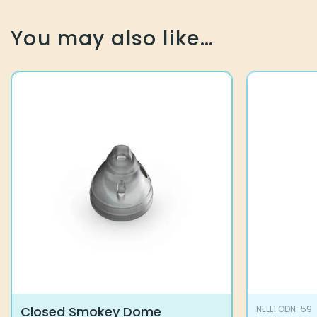
You may also like…
Closed Smokey Dome
NELL1 ODN-59