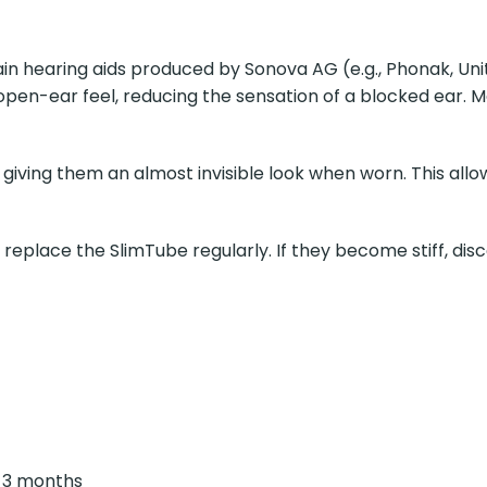
rtain hearing aids produced by Sonova AG (e.g., Phonak, U
pen-ear feel, reducing the sensation of a blocked ear. Ma
ving them an almost invisible look when worn. This allows
 replace the SlimTube regularly. If they become stiff, disco
 3 months