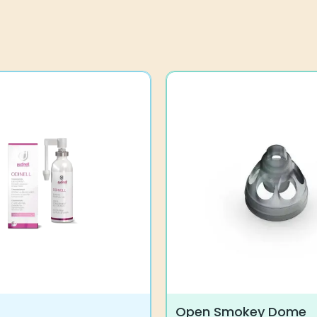
Open Smokey Dome