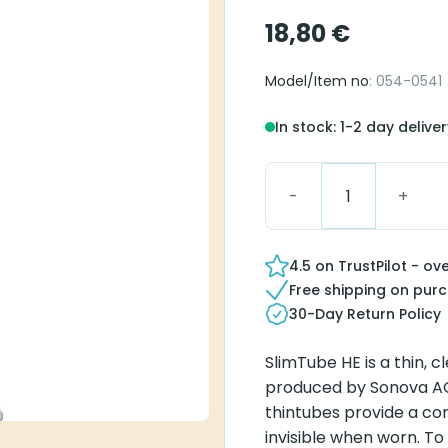
18,80
€
Model/Item no
: 054-0541
In stock: 1-2 day delive
Blister Pack SlimTube H
4.5 on TrustPilot - ov
Free shipping on pur
30-Day Return Policy
SlimTube HE is a thin, c
produced by Sonova AG 
thintubes provide a co
invisible when worn. To