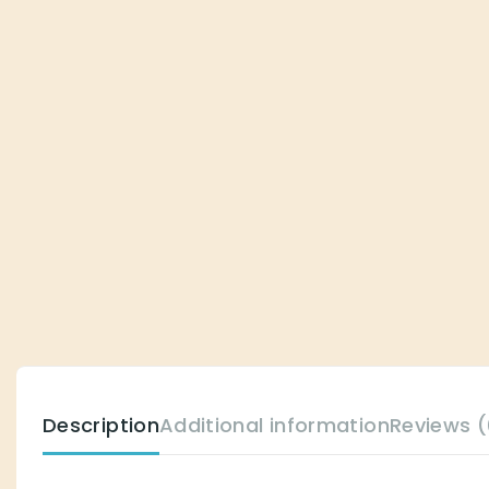
Description
Additional information
Reviews (