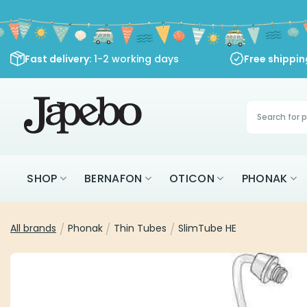
Skip
to
content
Fast delivery
: 1-2 working days
Free shippi
Products
search
SHOP
BERNAFON
OTICON
PHONAK
All brands
/
Phonak
/
Thin Tubes
/
SlimTube HE