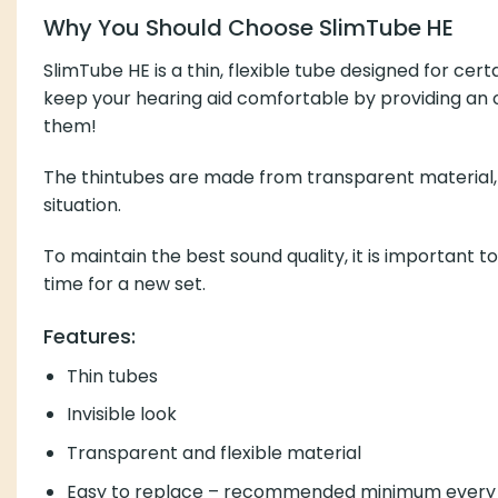
Why You Should Choose SlimTube HE
SlimTube HE is a thin, flexible tube designed for ce
keep your hearing aid comfortable by providing an o
them!
The thintubes are made from transparent material, gi
situation.
To maintain the best sound quality, it is important to
time for a new set.
Features:
Thin tubes
Invisible look
Transparent and flexible material
Easy to replace – recommended minimum every