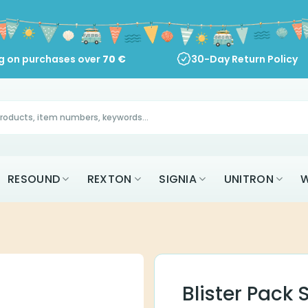
ng on purchases over
70
€
30-Day Return Policy
RESOUND
REXTON
SIGNIA
UNITRON
W
Blister Pack