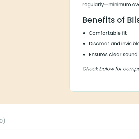
regularly—minimum eve
Benefits of Bl
Comfortable fit
Discreet and invisibl
Ensures clear sound 
Check below for compati
0)