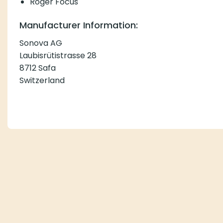
Roger Focus
Manufacturer Information:
Sonova AG
Laubisrütistrasse 28
8712 Safa
Switzerland