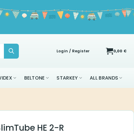
Login / Register
0,00
€
IDEX
BELTONE
STARKEY
ALL BRANDS
 SlimTube HE 2-R