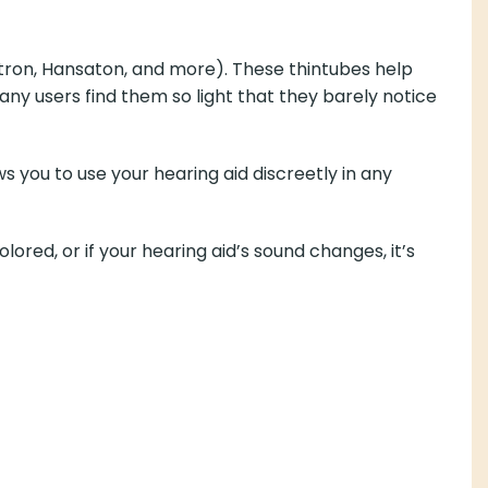
nitron, Hansaton, and more). These thintubes help
ny users find them so light that they barely notice
 you to use your hearing aid discreetly in any
lored, or if your hearing aid’s sound changes, it’s