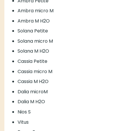
Ambra Petite
Ambra micro M
Ambra M H2O
Solana Petite
Solana micro M
Solana M H2O
Cassia Petite
Cassia micro M
Cassia M H2O
Dalia microM
Dalia M H2O
Nios S
Vitus