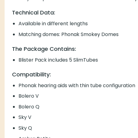
Technical Data:
Available in different lengths
Matching domes: Phonak Smokey Domes
The Package Contains:
Blister Pack includes 5 SlimTubes
Compatibility:
Phonak hearing aids with thin tube configuration
Bolero V
Bolero Q
Sky V
Sky Q