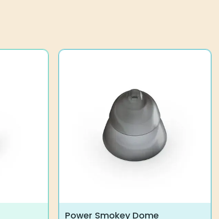
Power Smokey Dome