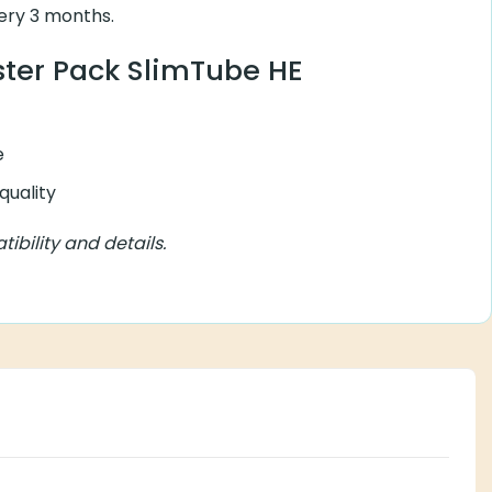
ry 3 months.
ister Pack SlimTube HE
e
quality
bility and details.