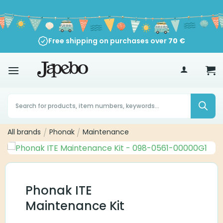
Skip
to
content
Free shipping on purchases over
70
€
Products
search
All brands
/
Phonak
/
Maintenance
Phonak ITE
Maintenance Kit