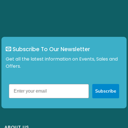
Subscribe To Our Newsletter
Get all the latest information on Events, Sales and
Offers.
Subscribe
ABOUT US