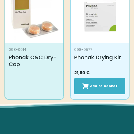
098-0014
098-0577
Phonak C&C Dry-
Phonak Drying Kit
Cap
21,50
€
Add to basket