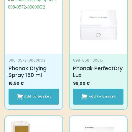
098-0572-00000G2
098-0581-00015
Phonak Drying
Phonak PerfectDry
Spray 150 ml
Lux
18,90
€
99,00
€
Add to basket
Add to basket