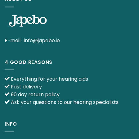
E-mail :
info@japebo.ie
4 GOOD REASONS
Everything for your hearing aids
Fast delivery
90 day return policy
Ask your questions to our hearing specialists
INFO