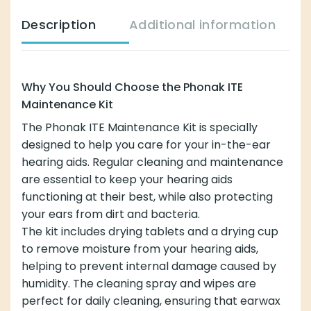
Description
Additional information
Why You Should Choose the Phonak ITE
Maintenance Kit
The Phonak ITE Maintenance Kit is specially
designed to help you care for your in-the-ear
hearing aids. Regular cleaning and maintenance
are essential to keep your hearing aids
functioning at their best, while also protecting
your ears from dirt and bacteria.
The kit includes drying tablets and a drying cup
to remove moisture from your hearing aids,
helping to prevent internal damage caused by
humidity. The cleaning spray and wipes are
perfect for daily cleaning, ensuring that earwax