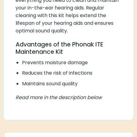
everything you need to clean and maintain
your in-the-ear hearing aids. Regular
cleaning with this kit helps extend the
lifespan of your hearing aids and ensures
optimal sound quality.
Advantages of the Phonak ITE
Maintenance Kit
Prevents moisture damage
Reduces the risk of infections
Maintains sound quality
Read more in the description below