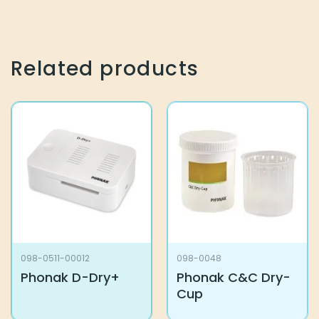
Related products
098-0511-00012
098-0048
Phonak D-Dry+
Phonak C&C Dry-
Cup