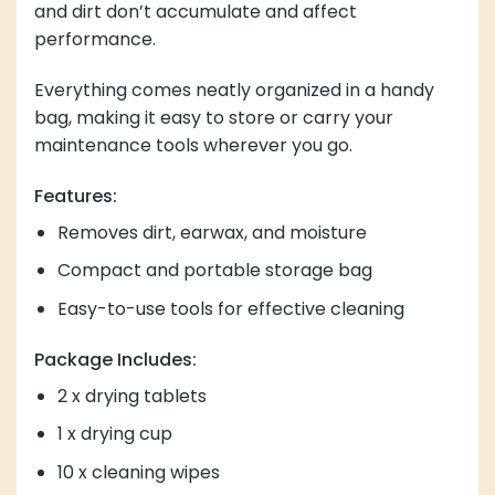
and dirt don’t accumulate and affect
performance.
Everything comes neatly organized in a handy
bag, making it easy to store or carry your
maintenance tools wherever you go.
Features:
Removes dirt, earwax, and moisture
Compact and portable storage bag
Easy-to-use tools for effective cleaning
Package Includes:
2 x drying tablets
1 x drying cup
10 x cleaning wipes