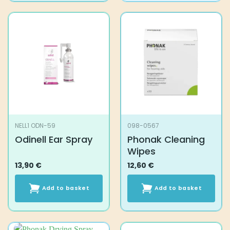
NELL1 ODN-59
098-0567
Odinell Ear Spray
Phonak Cleaning
Wipes
13,90
€
12,60
€
Add to basket
Add to basket