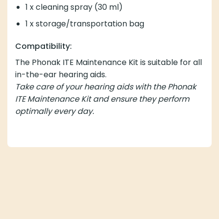
1 x cleaning spray (30 ml)
1 x storage/transportation bag
Compatibility:
The Phonak ITE Maintenance Kit is suitable for all
in-the-ear hearing aids.
Take care of your hearing aids with the Phonak
ITE Maintenance Kit and ensure they perform
optimally every day.