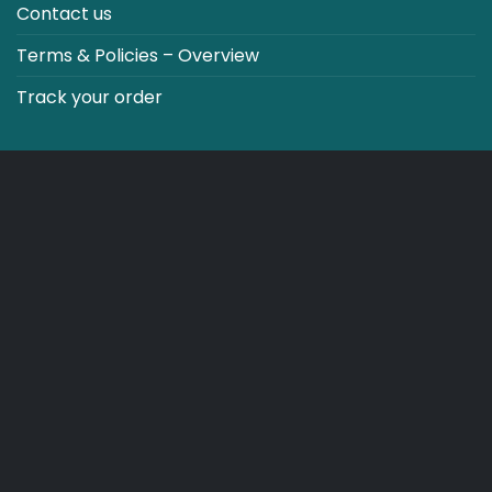
Contact us
Terms & Policies – Overview
Track your order
CO2 NEUTRALT WEBSITE
CART
TERMS & CONDITIONS
Copyright 2026 ©
Japebo
.plugify_typ_col:nth-child(2) { display: none; }