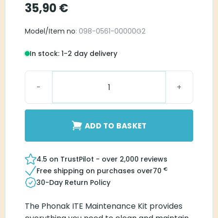
35,90
€
Model/Item no
: 098-0561-00000G2
In stock: 1-2 day delivery
Phonak ITE Maintenance Kit quantity
ADD TO BASKET
4.5 on TrustPilot - over 2,000 reviews
€
Free shipping on purchases over
70
30-Day Return Policy
The Phonak ITE Maintenance Kit provides