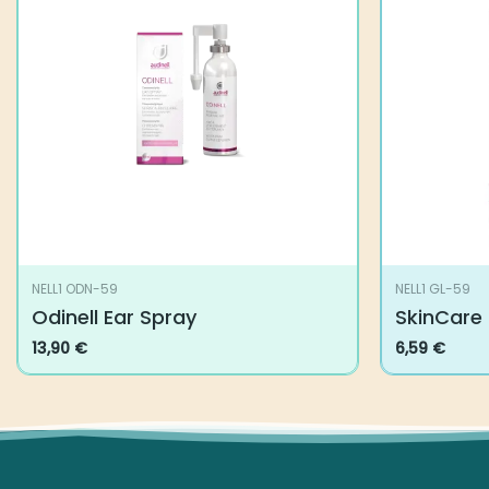
NELL1 ODN-59
NELL1 GL-59
Odinell Ear Spray
SkinCare
13,90
€
6,59
€