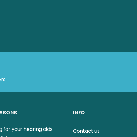
rs.
EASONS
INFO
 for your hearing aids
Contact us
ery