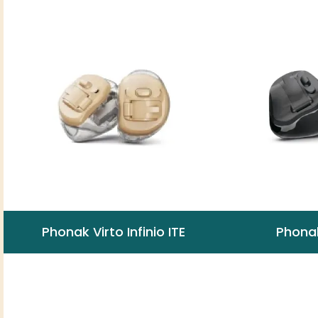
Phonak Virto Infinio ITE
Phonak