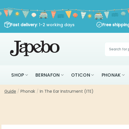
Skip
to
content
Fast delivery
: 1-2 working days
Free shippi
Products
search
SHOP
BERNAFON
OTICON
PHONAK
Guide
/
Phonak
/
In The Ear Instrument (ITE)