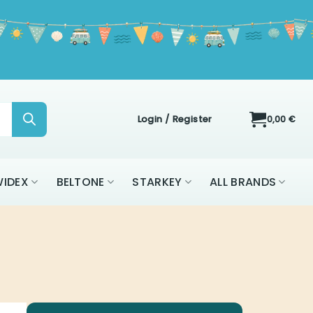
Login / Register
0,00
€
IDEX
BELTONE
STARKEY
ALL BRANDS