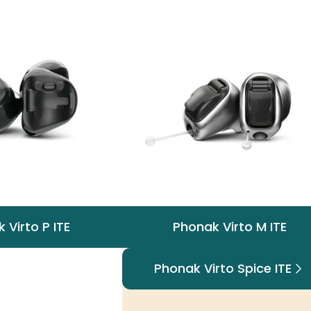
 Virto P ITE
Phonak Virto M ITE
Phonak Virto Spice ITE