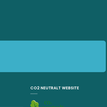
CO2 NEUTRALT WEBSITE