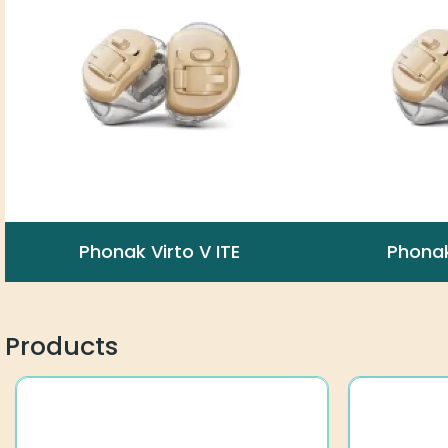
Phonak Virto V ITE
Phonak
Products