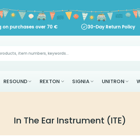
ng on purchases over
70
€
30-Day Return Policy
RESOUND
REXTON
SIGNIA
UNITRON
W
In The Ear Instrument (ITE)