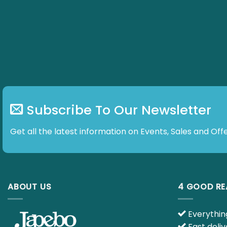
Subscribe To Our Newsletter
Get all the latest information on Events, Sales and Offe
ABOUT US
4 GOOD R
Everything
Fast deliv