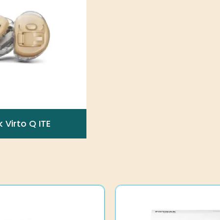
 Virto Q ITE