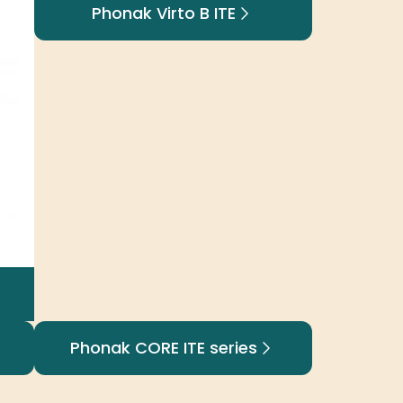
Phonak Virto B ITE
Phonak CORE ITE series