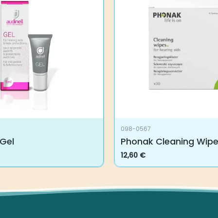
098-0567
 Gel
Phonak Cleaning Wip
12,60
€