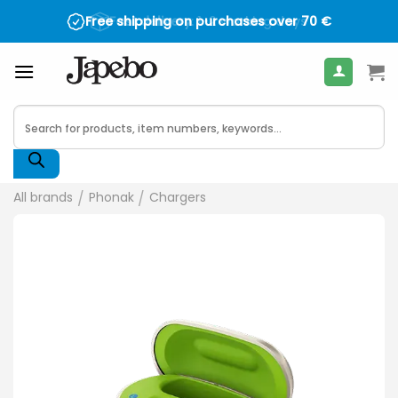
Skip
Trustpilot
Free shipping on purchases over
Fast delivery
: 1-2 working days
70
€
to
content
Products
search
All brands
/
Phonak
/
Chargers