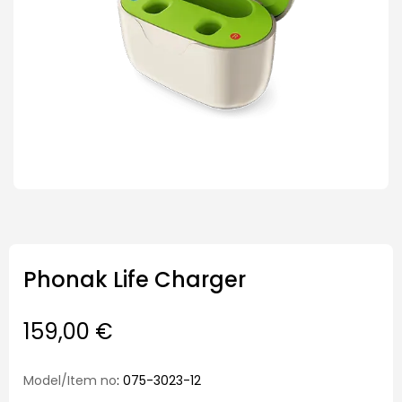
Phonak Life Charger
159,00
€
Model/Item no
: 075-3023-12