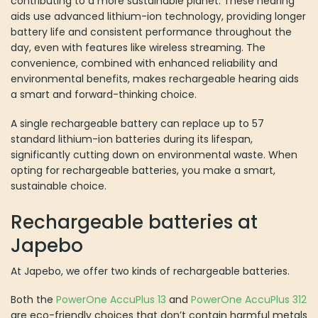
and environmental benefits, makes rechargeable hearing aids a
smart and forward-thinking choice.
A single rechargeable battery can replace up to 57 standard
lithium-ion batteries during its lifespan, significantly cutting down
on environmental waste. When opting for rechargeable batteries,
you make a smart, sustainable choice.
Rechargeable batteries at Japebo
At Japebo, we offer two kinds of rechargeable batteries.
Both the
PowerOne AccuPlus 13
and
PowerOne AccuPlus 312
are
eco-friendly choices that don’t contain harmful metals like mercury
or lead. These batteries are also cost-effective because they can
be recharged up to 300 times, eliminating the need to constantly
buy new ones. They work with all hearing aids that typically use
zinc-air batteries, making them a versatile option. They’re also
compatible with hearing aids from various manufacturers, though
some brands might require specific chargers. For brands like
Siemens and Rexton, a charger like the SmartPower is necessary