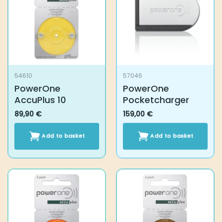
54610
57046
PowerOne AccuPlus
PowerOne
10
Pocketcharger
89,90
€
159,00
€
Add to basket
Add to basket