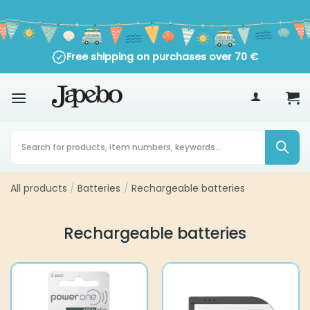
Skip
to
content
Free shipping on purchases over
70
€
Products
search
All products
Batteries
Rechargeable batteries
/
/
Rechargeable batteries