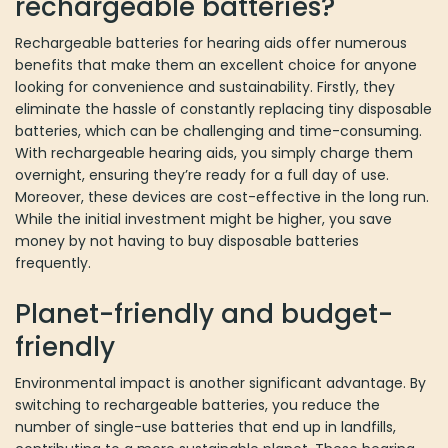
batteries?
Rechargeable batteries for hearing aids offer numerous benefits
that make them an excellent choice for anyone looking for
convenience and sustainability. Firstly, they eliminate the hassle of
constantly replacing tiny disposable batteries, which can be
challenging and time-consuming. With rechargeable hearing aids,
you simply charge them overnight, ensuring they’re ready for a
full day of use. Moreover, these devices are cost-effective in the
long run. While the initial investment might be higher, you save
money by not having to buy disposable batteries frequently.
Planet-friendly and budget-friendly
Environmental impact is another significant advantage. By
switching to rechargeable batteries, you reduce the number of
single-use batteries that end up in landfills, contributing to a more
sustainable planet. These hearing aids use advanced lithium-ion
technology, providing longer battery life and consistent
performance throughout the day, even with features like wireless
streaming. The convenience, combined with enhanced reliability