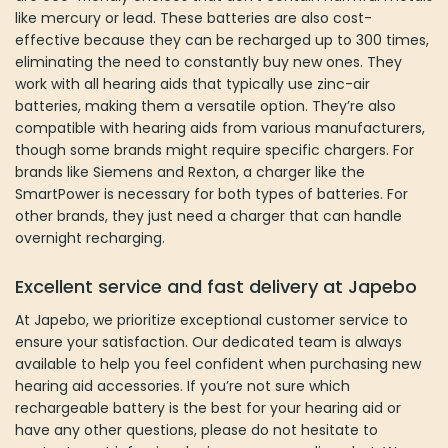
for both types of batteries. For other brands, they just need a
charger that can handle overnight recharging.
Excellent service and fast delivery at Japebo
At Japebo, we prioritize exceptional customer service to ensure
your satisfaction. Our dedicated team is always available to help
you feel confident when purchasing new hearing aid accessories.
If you’re not sure which rechargeable battery is the best for your
hearing aid or have any other questions, please do not hesitate to
contact us at
info@japebo.ie
or use our online chat. We are here
to help and make sure you make the right choice.