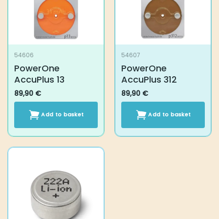
54606
54607
PowerOne AccuPlus
PowerOne AccuPlus
13
312
89,90
€
89,90
€
Add to basket
Add to basket