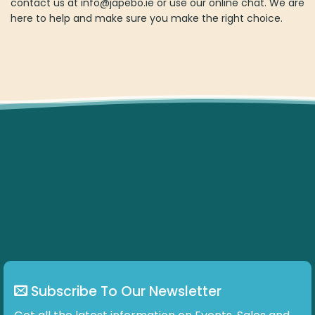
Subscribe To Our Newsletter
Get all the latest information on Events, Sales and Offers.
ABOUT US