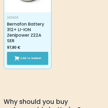
240909
Bernafon Battery
312+ LI-ION
Zenipower Z22A
SER
97,80
€
Add to basket
Why should you buy rechargeable