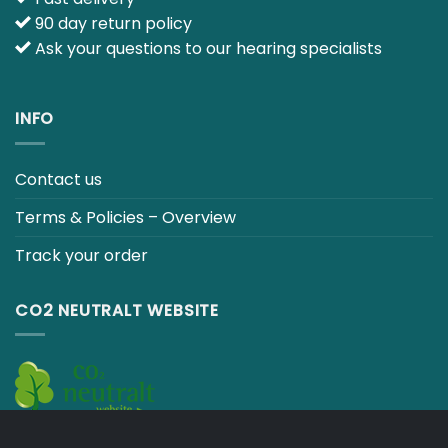
Track your order
CO2 NEUTRALT WEBSITE
CART
TERMS & CONDITIONS
Copyright 2026 ©
Japebo