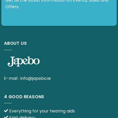
E-mail :
info@japebo.ie
4 GOOD REASONS
Everything for your hearing aids
Fast delivery
90 day return policy
Ask your questions to our hearing specialists
INFO
Contact us
Terms & Policies – Overview