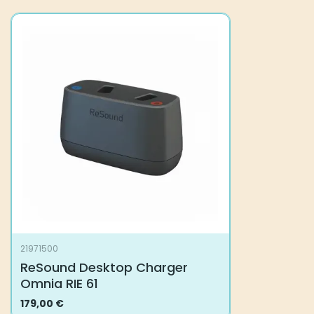
21971500
ReSound Desktop Charger
Omnia RIE 61
179,00
€