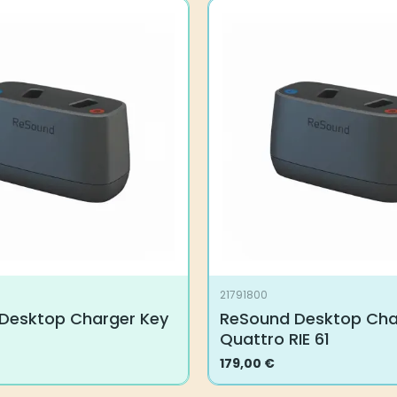
21791800
Desktop Charger Key
ReSound Desktop Char
Quattro RIE 61
179,00
€