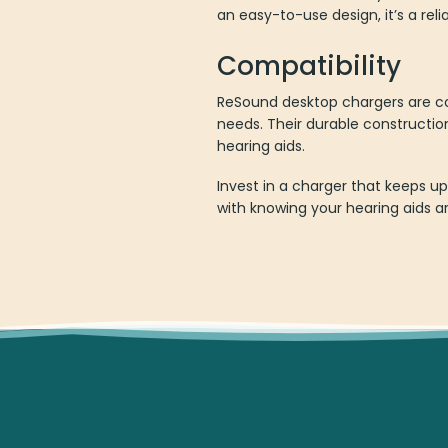
an easy-to-use design, it’s a re
Compatibility
ReSound desktop chargers are co
needs. Their durable constructi
hearing aids.
Invest in a charger that keeps u
with knowing your hearing aids ar