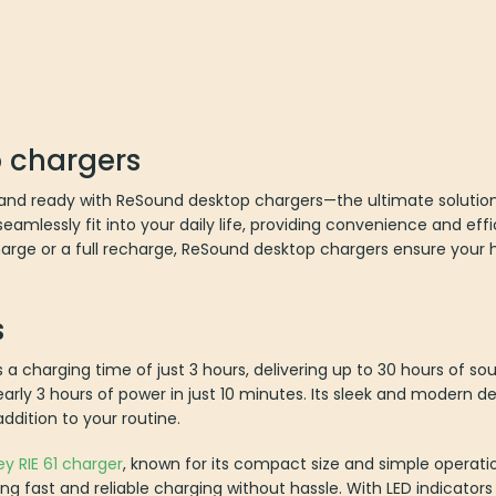
 chargers
nd ready with ReSound desktop chargers—the ultimate solution f
amlessly fit into your daily life, providing convenience and eff
rge or a full recharge, ReSound desktop chargers ensure your h
s
 a charging time of just 3 hours, delivering up to 30 hours of sou
arly 3 hours of power in just 10 minutes. Its sleek and modern 
addition to your routine.
ey RIE 61 charger
, known for its compact size and simple operatio
ring fast and reliable charging without hassle. With LED indicator