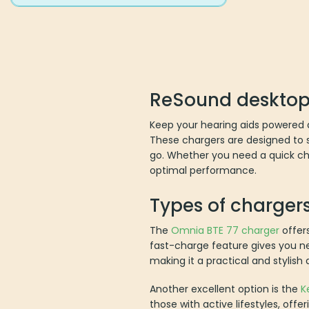
ReSound desktop
Keep your hearing aids powered a
These chargers are designed to se
go. Whether you need a quick cha
optimal performance.
Types of charger
The
Omnia BTE 77 charger
offers
fast-charge feature gives you ne
making it a practical and stylish 
Another excellent option is the
K
those with active lifestyles, offe