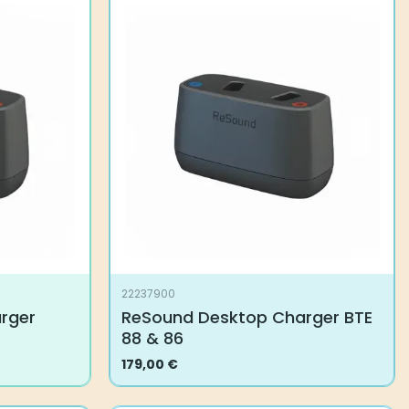
22237900
rger
ReSound Desktop Charger BTE
88 & 86
179,00
€