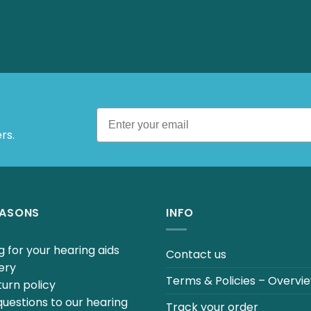
rs.
EASONS
INFO
 for your hearing aids
Contact us
ery
Terms & Policies – Overvi
urn policy
uestions to our hearing
Track your order