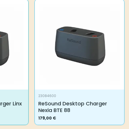
23084600
ger Linx
ReSound Desktop Charger
Nexia BTE 88
179,00
€