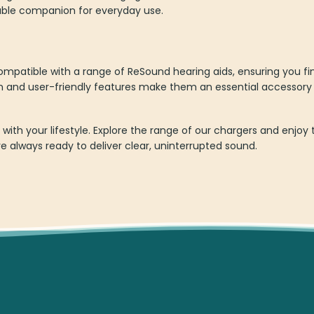
liable companion for everyday use.
mpatible with a range of ReSound hearing aids, ensuring you fi
on and user-friendly features make them an essential accessory
p with your lifestyle. Explore the range of our chargers and enj
e always ready to deliver clear, uninterrupted sound.