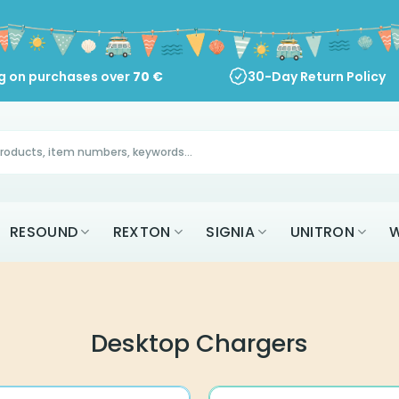
ng on purchases over
70
€
30-Day Return Policy
RESOUND
REXTON
SIGNIA
UNITRON
W
Desktop Chargers