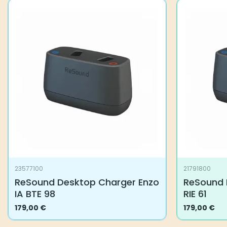
23577100
21791800
ReSound Desktop Charger Enzo
ReSound 
IA BTE 98
RIE 61
179,00
€
179,00
€