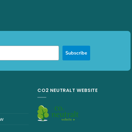
Subscribe
CO2 NEUTRALT WEBSITE
ew