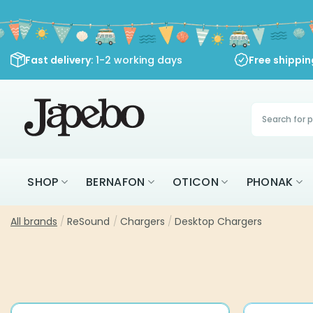
Skip
to
content
Fast delivery
: 1-2 working days
Free shippi
Products
search
SHOP
BERNAFON
OTICON
PHONAK
All brands
/
ReSound
/
Chargers
/
Desktop Chargers