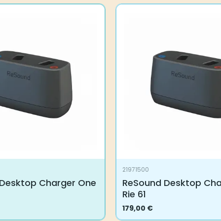
21971500
Desktop Charger One
ReSound Desktop Cha
Rie 61
179,00
€