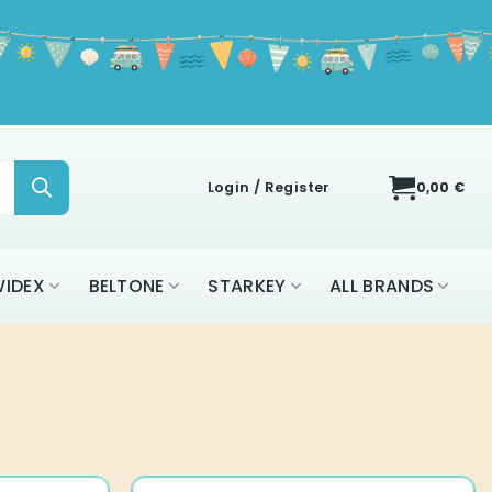
Login / Register
0,00
€
IDEX
BELTONE
STARKEY
ALL BRANDS