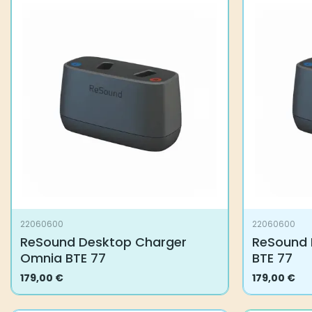
22060600
22060600
ReSound Desktop Charger
ReSound 
Omnia BTE 77
BTE 77
179,00
€
179,00
€