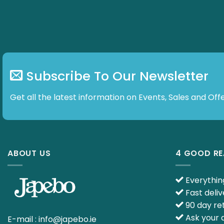
Subscribe To Our Newsletter
Get all the latest information on Events, Sales and Offe
ABOUT US
4 GOOD R
Everything
Fast deliv
90 day ret
Ask your q
E-mail :
info@japebo.ie