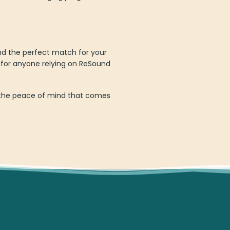
nd the perfect match for your
 for anyone relying on ReSound
oy the peace of mind that comes