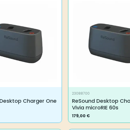
23088700
Desktop Charger One
ReSound Desktop Cha
Vivia microRIE 60s
179,00
€