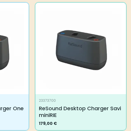
23373700
rger One
ReSound Desktop Charger Savi
miniRIE
179,00
€