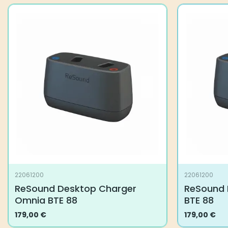
22061200
22061200
ReSound Desktop Charger
ReSound 
Omnia BTE 88
BTE 88
179,00
€
179,00
€