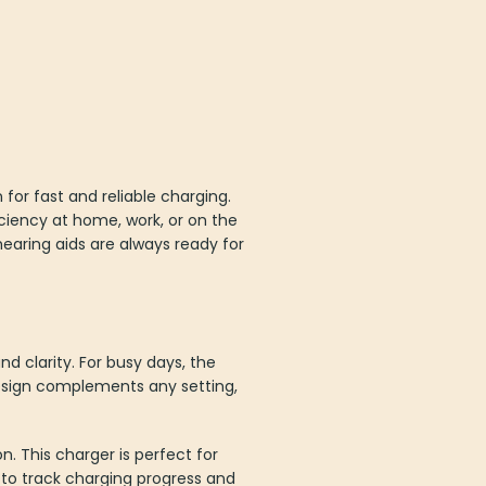
or fast and reliable charging.
iciency at home, work, or on the
earing aids are always ready for
nd clarity. For busy days, the
design complements any setting,
n. This charger is perfect for
s to track charging progress and