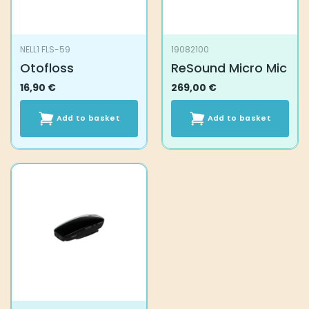
NELL1 FLS-59
19082100
Otofloss
ReSound Micro Mic
16,90
€
269,00
€
Add to basket
Add to basket