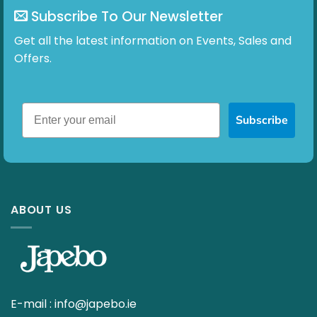
Subscribe To Our Newsletter
Get all the latest information on Events, Sales and
Offers.
Subscribe
ABOUT US
E-mail :
info@japebo.ie