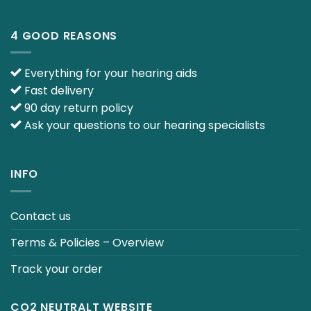
4 GOOD REASONS
Everything for your hearing aids
Fast delivery
90 day return policy
Ask your questions to our hearing specialists
INFO
Contact us
Terms & Policies – Overview
Track your order
CO2 NEUTRALT WEBSITE