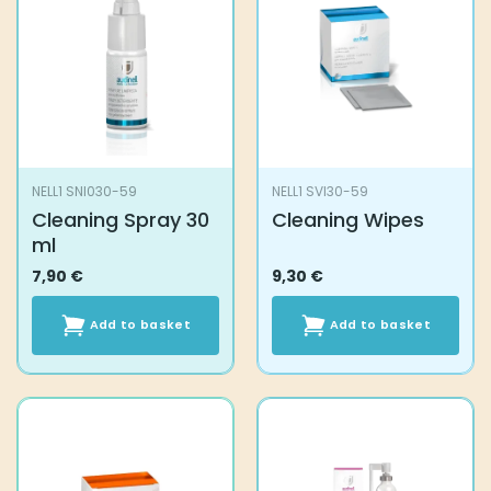
NELL1 SNI030-59
NELL1 SVI30-59
Cleaning Spray 30
Cleaning Wipes
ml
7,90
€
9,30
€
Add to basket
Add to basket