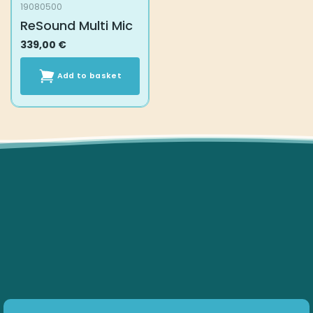
19080500
ReSound Multi Mic
339,00
€
Add to basket