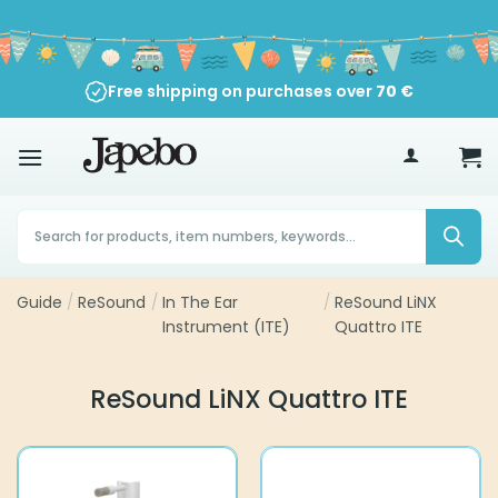
Skip
to
content
Free shipping on purchases over
70
€
Products
search
Guide
/
ReSound
/
In The Ear
/
ReSound LiNX
Instrument (ITE)
Quattro ITE
ReSound LiNX Quattro ITE