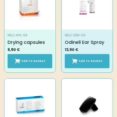
NELL1 4PA-59
NELL1 ODN-59
Drying capsules
Odinell Ear Spray
6,90
€
13,90
€
Add to basket
Add to basket