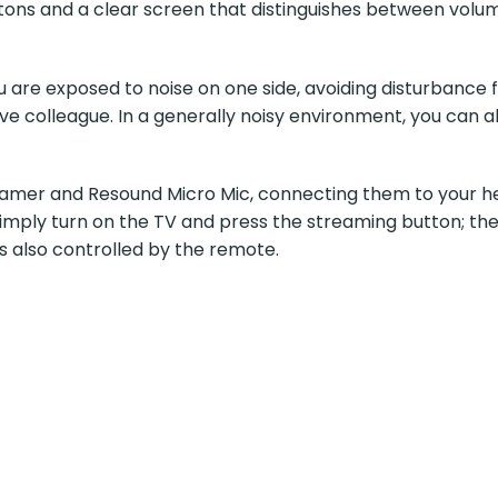
tons and a clear screen that distinguishes between volum
u are exposed to noise on one side, avoiding disturbance f
e colleague. In a generally noisy environment, you can al
mer and Resound Micro Mic, connecting them to your hear
Simply turn on the TV and press the streaming button; the
s also controlled by the remote.