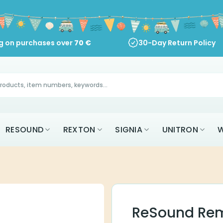
ng on purchases over
70
€
30-Day Return Policy
RESOUND
REXTON
SIGNIA
UNITRON
W
ReSound Rem