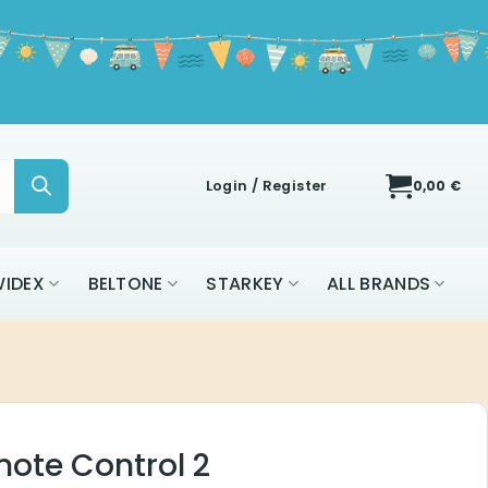
Login / Register
0,00
€
IDEX
BELTONE
STARKEY
ALL BRANDS
ote Control 2