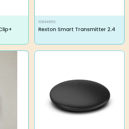
10944650
Clip+
Rexton Smart Transmitter 2.4