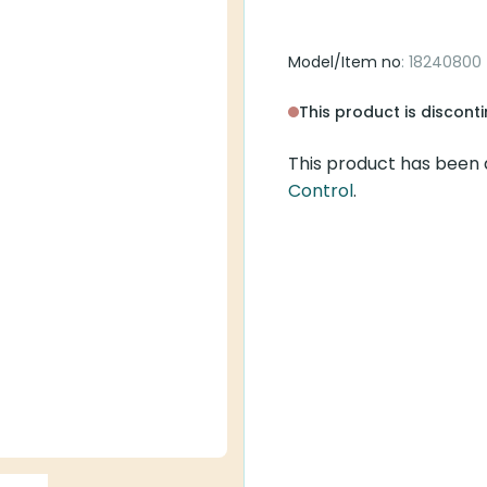
Model/Item no
: 18240800
This product is discont
This product has been 
Control
.