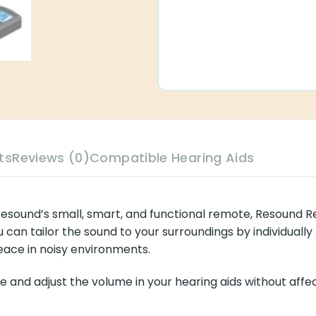
ts
Reviews (0)
Compatible Hearing Aids
h Resound’s small, smart, and functional remote, Resound 
 can tailor the sound to your surroundings by individuall
peace in noisy environments.
and adjust the volume in your hearing aids without affec