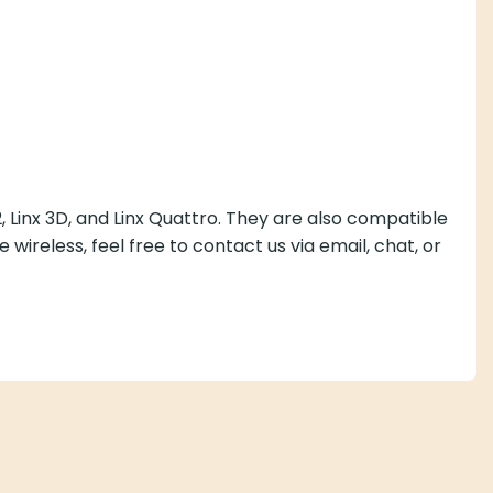
, Linx 3D, and Linx Quattro. They are also compatible
 wireless, feel free to contact us via email, chat, or