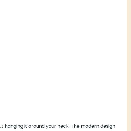
hout hanging it around your neck. The modern design