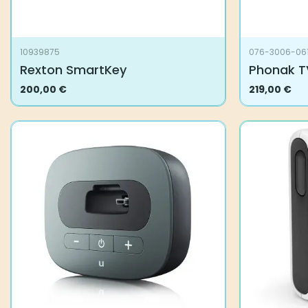
10939875
076-3006-06
Rexton SmartKey
Phonak T
200,00
€
219,00
€