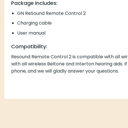
Package includes:
GN ReSound Remote Control 2
Charging cable
User manual
Compatibility:
Resound Remote Control 2 is compatible with all wire
with all wireless Beltone and Interton hearing aids. I
phone, and we will gladly answer your questions.