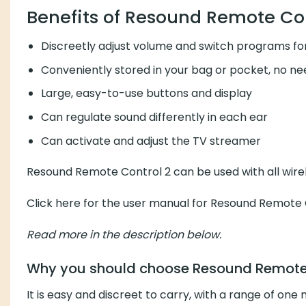
Benefits of Resound Remote Con
Discreetly adjust volume and switch programs for
Conveniently stored in your bag or pocket, no ne
Large, easy-to-use buttons and display
Can regulate sound differently in each ear
Can activate and adjust the TV streamer
Resound Remote Control 2 can be used with all wirel
Click here for the user manual for Resound Remote 
Read more in the description below.
Why you should choose Resound Remote 
It is easy and discreet to carry, with a range of on