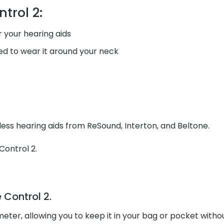
trol 2:
 your hearing aids
ed to wear it around your neck
ess hearing aids from ReSound, Interton, and Beltone.
Control 2
.
Control 2.
e meter, allowing you to keep it in your bag or pocket wit