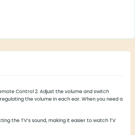
Remote Control 2. Adjust the volume and switch
y regulating the volume in each ear. When you need a
ting the TV’s sound, making it easier to watch TV