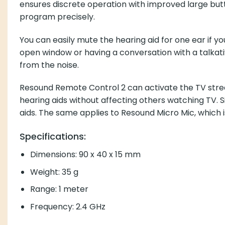
ensures discrete operation with improved large but
program precisely.
You can easily mute the hearing aid for one ear if yo
open window or having a conversation with a talkativ
from the noise.
Resound Remote Control 2 can activate the TV strea
hearing aids without affecting others watching TV. 
aids. The same applies to Resound Micro Mic, which i
Specifications:
Dimensions: 90 x 40 x 15 mm
Weight: 35 g
Range: 1 meter
Frequency: 2.4 GHz