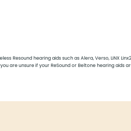
less Resound hearing aids such as Alera, Verso, LiNX Linx2
f you are unsure if your ReSound or Beltone hearing aids are