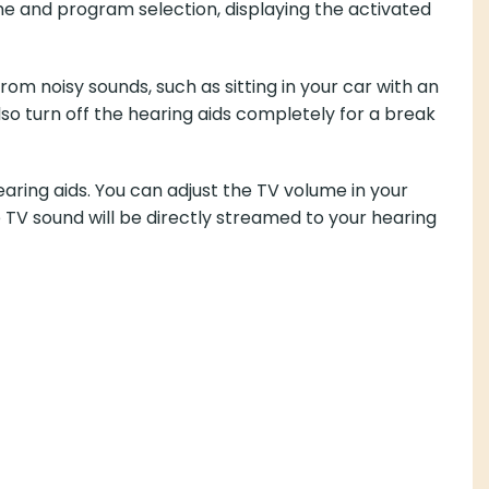
e and program selection, displaying the activated
rom noisy sounds, such as sitting in your car with an
so turn off the hearing aids completely for a break
ing aids. You can adjust the TV volume in your
 TV sound will be directly streamed to your hearing