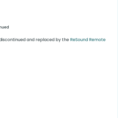
inued
discontinued and replaced by the
ReSound Remote