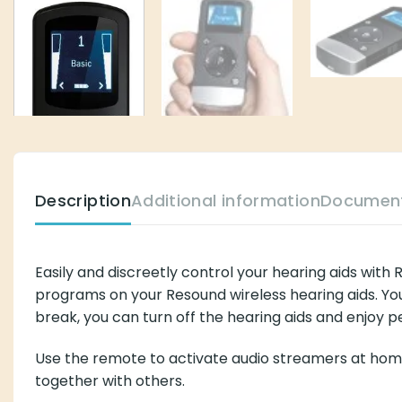
Description
Additional information
Documen
Easily and discreetly control your hearing aids wit
programs on your Resound wireless hearing aids. You
break, you can turn off the hearing aids and enjoy 
Use the remote to activate audio streamers at home 
together with others.