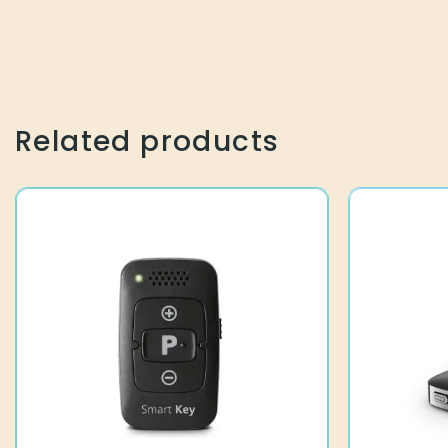
Related products