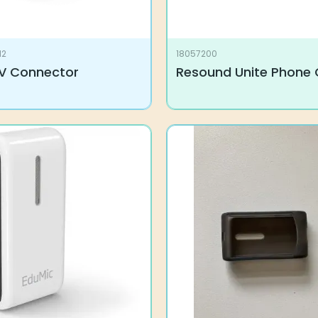
12
18057200
V Connector
Resound Unite Phone 