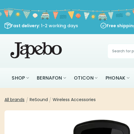
Skip
to
content
Fast delivery
: 1-2 working days
Free shippi
Products
search
SHOP
BERNAFON
OTICON
PHONAK
All brands
/
ReSound
/
Wireless Accessories