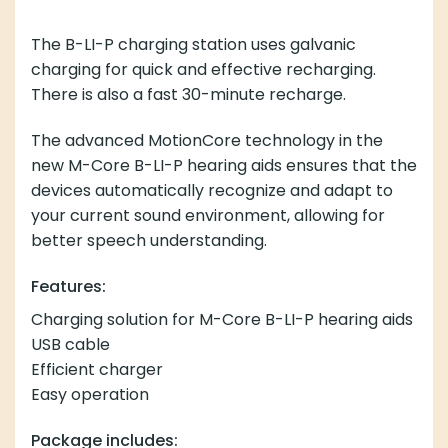
The B-LI-P charging station uses galvanic
charging for quick and effective recharging.
There is also a fast 30-minute recharge.
The advanced MotionCore technology in the
new M-Core B-LI-P hearing aids ensures that the
devices automatically recognize and adapt to
your current sound environment, allowing for
better speech understanding.
Features:
Charging solution for M-Core B-LI-P hearing aids
USB cable
Efficient charger
Easy operation
Package includes: