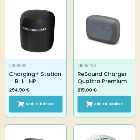
10991669
21605400
Charging+ Station
ReSound Charger
– B-LI-HP
Quattro Premium
294,90
€
219,00
€
Add to basket
Add to basket