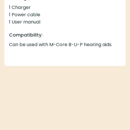
1 Charger
1 Power cable
1 User manual
Compatibility:
Can be used with M-Core B-LI-P hearing aids.