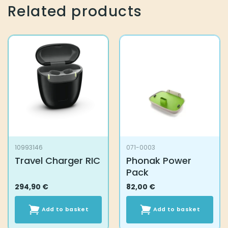
Related products
10993146
071-0003
Travel Charger RIC
Phonak Power
Pack
294,90
€
82,00
€
Add to basket
Add to basket