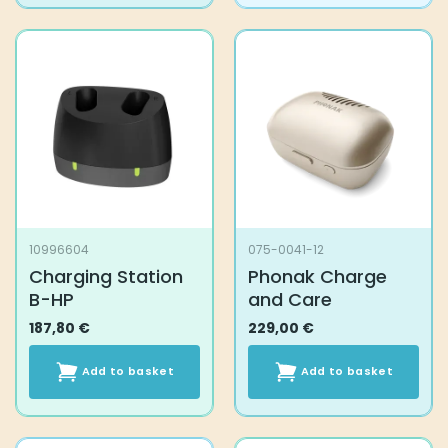
10996604
075-0041-12
Charging Station
Phonak Charge
B-HP
and Care
187,80
€
229,00
€
Add to basket
Add to basket