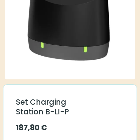
Set Charging
Station B-LI-P
187,80
€