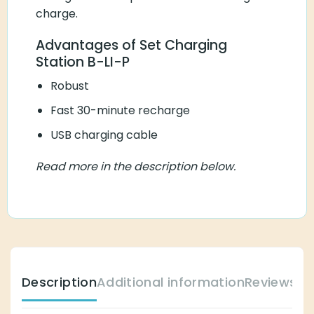
charge.
Advantages of Set Charging
Station B-LI-P
Robust
Fast 30-minute recharge
USB charging cable
Read more in the description below.
Description
Additional information
Reviews (