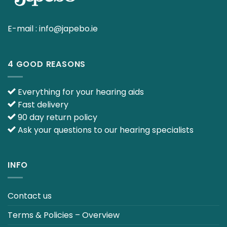
E-mail :
info@japebo.ie
4 GOOD REASONS
Everything for your hearing aids
Fast delivery
90 day return policy
Ask your questions to our hearing specialists
INFO
Contact us
Terms & Policies – Overview