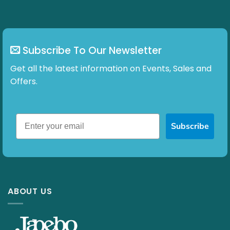
Subscribe To Our Newsletter
Get all the latest information on Events, Sales and
Offers.
Subscribe
ABOUT US