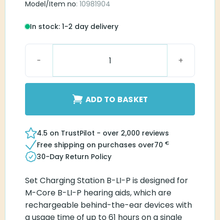
Model/Item no
: 10981904
In stock: 1-2 day delivery
Set Charging Station B-LI-P quantity
ADD TO BASKET
4.5 on TrustPilot - over 2,000 reviews
€
Free shipping on purchases over
70
30-Day Return Policy
Set Charging Station B-LI-P is designed for
M-Core B-LI-P hearing aids, which are
rechargeable behind-the-ear devices with
a usage time of up to 61 hours on a single