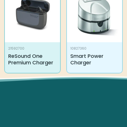
21592700
10827360
ReSound One
Smart Power
Premium Charger
Charger