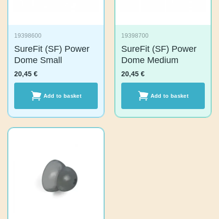
19398600
19398700
SureFit (SF) Power
SureFit (SF) Power
Dome Small
Dome Medium
20,45
€
20,45
€
Add to basket
Add to basket