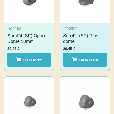
19398400
19398500
SureFit (SF) Open
SureFit (SF) Plus
Dome 10mm
dome
20,45
€
20,45
€
Add to basket
Add to basket