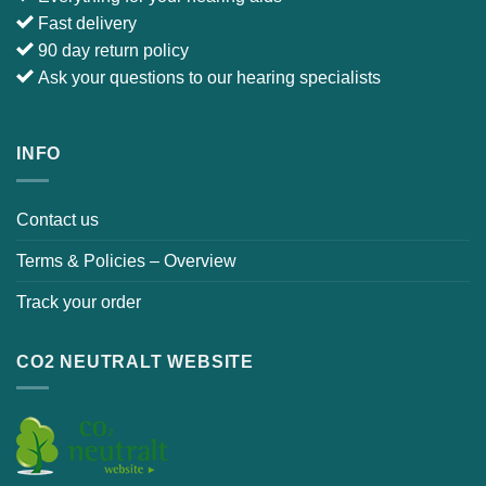
E-mail :
info@japebo.ie
4 GOOD REASONS
Everything for your hearing aids
Fast delivery
90 day return policy
Ask your questions to our hearing specialists
INFO
Contact us
Terms & Policies – Overview
Track your order