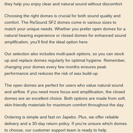
device. Designed with precision, they help you enjoy clear
and natural sound without discomfort.
Choosing the right domes is crucial for both sound quality
and comfort. The ReSound SF2 domes come in various
sizes to match your unique needs. Whether you prefer
open domes for a natural hearing experience or closed
domes for enhanced sound amplification, you’ll find the
ideal option here.
Our selection also includes multi-pack options, so you can
stock up and replace domes regularly for optimal hygiene.
Remember, changing your domes every few months
ensures peak performance and reduces the risk of wax
build-up.
The open domes are perfect for users who value natural
sound and airflow. If you need more focus and
amplification, the closed domes are an excellent choice.
Both options are made from soft, skin-friendly materials
for maximum comfort throughout the day.