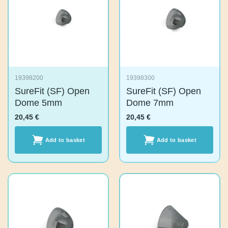
19398200
19398300
SureFit (SF) Open
SureFit (SF) Open
Dome 5mm
Dome 7mm
20,45
€
20,45
€
Add to basket
Add to basket