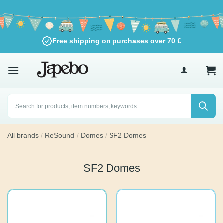
Skip
to
content
Free shipping on purchases over
70
€
Products
search
All brands
/
ReSound
/
Domes
/
SF2 Domes
SF2 Domes