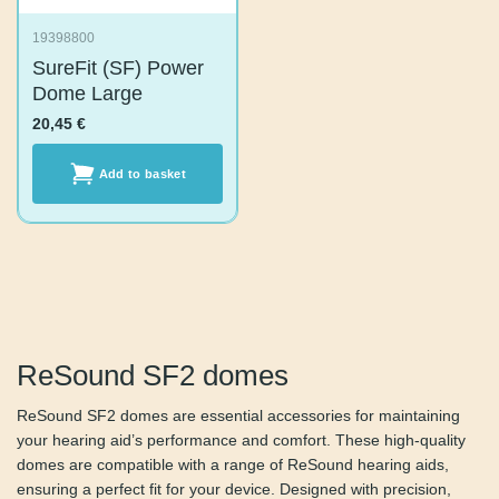
19398800
SureFit (SF) Power
Dome Large
20,45
€
Add to basket
ReSound SF2 domes
ReSound SF2 domes are essential accessories for
maintaining your hearing aid’s performance and comfort.
These high-quality domes are compatible with a range of
ReSound hearing aids, ensuring a perfect fit for your