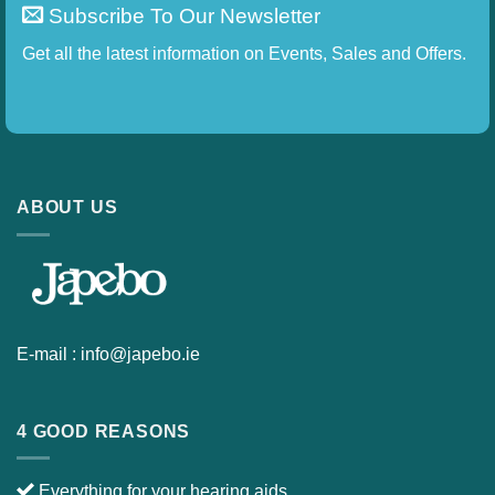
Subscribe To Our Newsletter
Get all the latest information on Events, Sales and
Offers.
ABOUT US