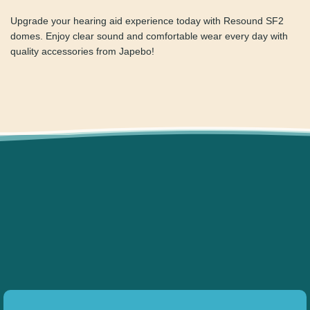
Ordering is simple and fast on Japebo. Plus, we offer
reliable delivery and a 30-day return policy. If you’re unsure
which domes to choose, our customer support team is
ready to help.
Upgrade your hearing aid experience today with Resound
SF2 domes. Enjoy clear sound and comfortable wear every
day with quality accessories from Japebo!