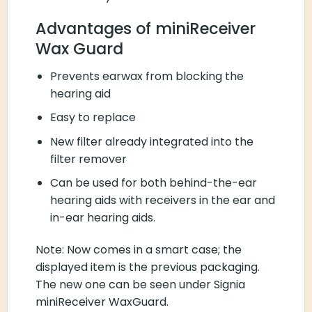
Advantages of miniReceiver
Wax Guard
Prevents earwax from blocking the
hearing aid
Easy to replace
New filter already integrated into the
filter remover
Can be used for both behind-the-ear
hearing aids with receivers in the ear and
in-ear hearing aids.
Note: Now comes in a smart case; the
displayed item is the previous packaging.
The new one can be seen under Signia
miniReceiver WaxGuard.