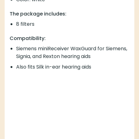
The package includes:
8 filters
Compatibility:
Siemens miniReceiver WaxGuard for Siemens,
Signia, and Rexton hearing aids
Also fits Silk in-ear hearing aids