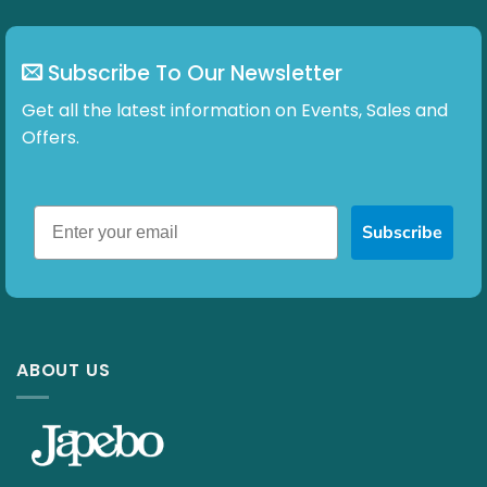
Subscribe To Our Newsletter
Get all the latest information on Events, Sales and
Offers.
Subscribe
ABOUT US