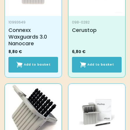
10993649
098-0282
Connexx
Cerustop
Waxguards 3.0
Nanocare
8,80
€
6,80
€
Add to basket
Add to basket