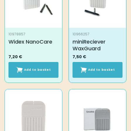
be
chosen
on
the
product
10978857
10966257
page
Widex NanoCare
miniReciever
WaxGuard
7,20
€
7,50
€
Add to basket
Add to basket