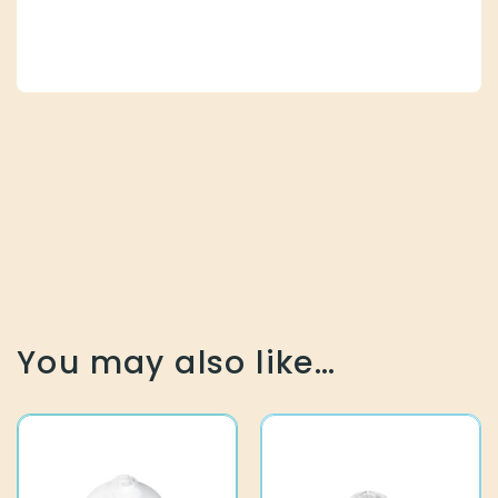
You may also like…