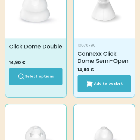
Click Dome Double
10670790
Connexx Click
Dome Semi-Open
14,90
€
14,90
€
Select options
Add to basket
This
product
has
multiple
variants.
The
options
may