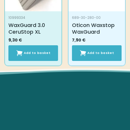
10999334
689-30-280-00
WaxGuard 3.0
Oticon Waxstop
CeruStop XL
WaxGuard
9,30
€
7,90
€
Add to basket
Add to basket