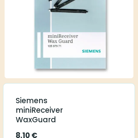
Siemens
miniReceiver
WaxGuard
8,10
€