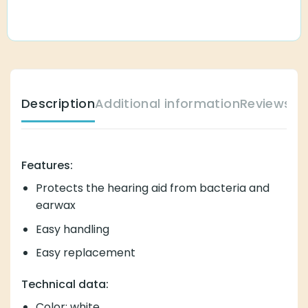
Description
Additional information
Reviews (
Features:
Protects the hearing aid from bacteria and
earwax
Easy handling
Easy replacement
Technical data:
Color: white