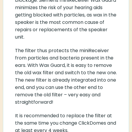
blockage. Siemens miniReceiver Wax Guard
minimizes the risk of your hearing aids
getting blocked with particles, as wax in the
speaker is the most common cause of
repairs or replacements of the speaker
unit.
The filter thus protects the miniReceiver
from particles and bacteria present in the
ears. With Wax Guard, it is easy to remove
the old wax filter and switch to the new one.
The new filter is already integrated into one
end, and you can use the other end to
remove the old filter – very easy and
straightforward!
It is recommended to replace the filter at
the same time you change ClickDomes and
at least every 4 weeks.