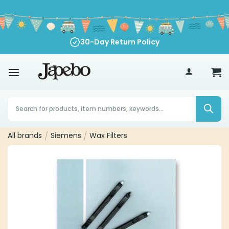
Skip
to
content
30-Day Return Policy
70
€
Products
search
All brands
/
Siemens
/
Wax Filters