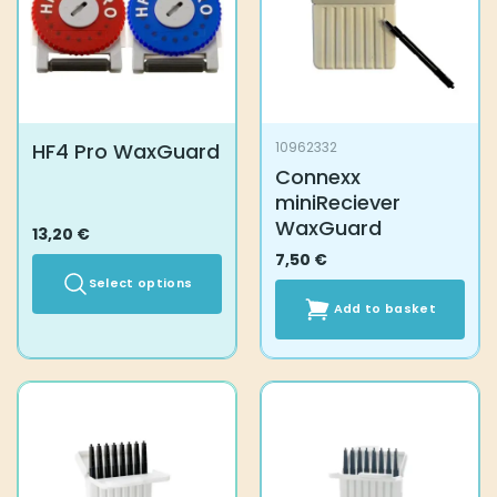
the
the
product
product
page
page
HF4 Pro WaxGuard
10962332
Connexx
miniReciever
WaxGuard
13,20
€
7,50
€
Select options
Add to basket
This
product
has
multiple
variants.
The
options
may