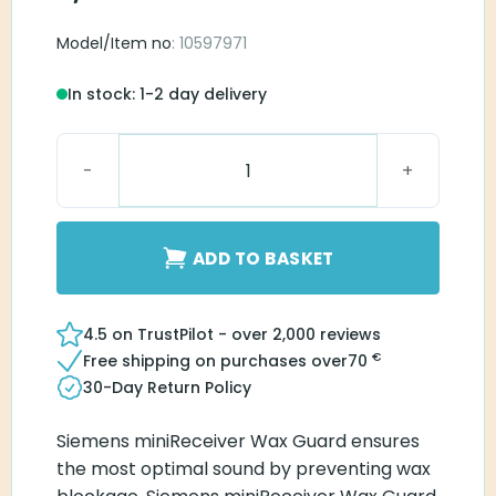
Model/Item no
: 10597971
In stock: 1-2 day delivery
Siemens miniReceiver WaxGuard quantity
ADD TO BASKET
4.5 on TrustPilot - over 2,000 reviews
€
Free shipping on purchases over
70
30-Day Return Policy
Siemens miniReceiver Wax Guard ensures
the most optimal sound by preventing wax