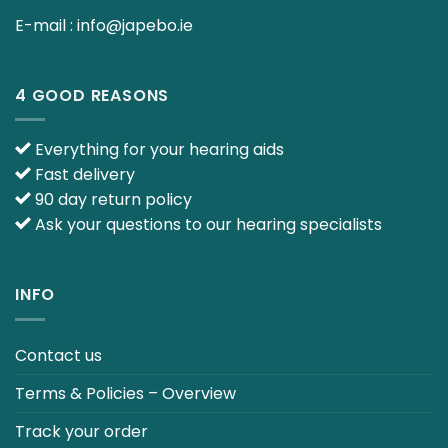
E-mail :
info@japebo.ie
4 GOOD REASONS
Everything for your hearing aids
Fast delivery
90 day return policy
Ask your questions to our hearing specialists
INFO
Contact us
Terms & Policies – Overview
Track your order