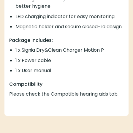
better hygiene
LED charging indicator for easy monitoring
Magnetic holder and secure closed-lid design
Package includes:
1 x Signia Dry&Clean Charger Motion P
1 x Power cable
1 x User manual
Compatibility:
Please check the Compatible hearing aids tab.