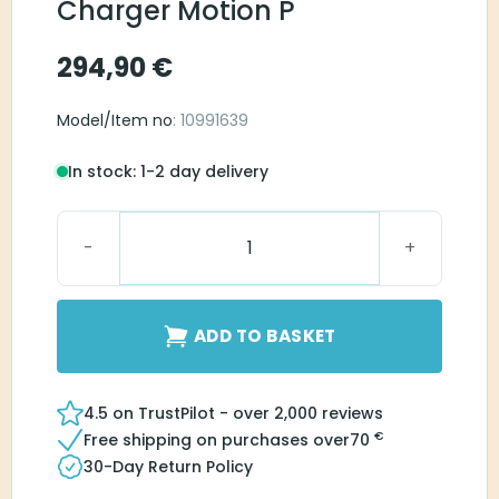
Charger Motion P
294,90
€
Model/Item no
: 10991639
In stock: 1-2 day delivery
Signia Dry&Clean Charger Motion P quantity
ADD TO BASKET
4.5 on TrustPilot - over 2,000 reviews
€
Free shipping on purchases over
70
30-Day Return Policy