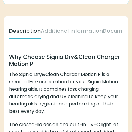
Description
Additional information
Document
Why Choose Signia Dry&Clean Charger
Motion P
The Signia Dry&Clean Charger Motion P is a
smart all-in-one solution for your Signia Motion
hearing aids. It combines fast charging,
automatic drying and UV cleaning to keep your
hearing aids hygienic and performing at their
best every day.
The closed-lid design and built-in UV-C light let
your hearing aids be safely cleaned and dried