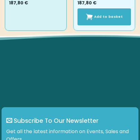
187,80
€
187,80
€
Add to basket
Subscribe To Our Newsletter
Get all the latest information on Events, Sales and
Offers.