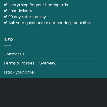
Everything for your hearing aids
Fast delivery
90 day return policy
Ask your questions to our hearing specialists
INFO
Contact us
Terms & Policies – Overview
Track your order
CO2 NEUTRALT WEBSITE