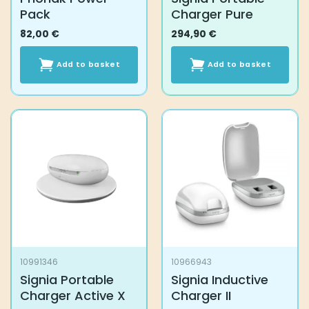
Pack
Charger Pure
82,00
€
294,90
€
Add to basket
Add to basket
10991346
10966943
Signia Portable
Signia Inductive
Charger Active X
Charger II