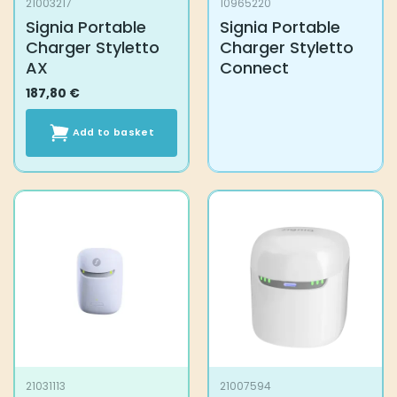
21003217
10965220
Signia Portable
Signia Portable
Charger Styletto
Charger Styletto
AX
Connect
187,80
€
Add to basket
21031113
21007594