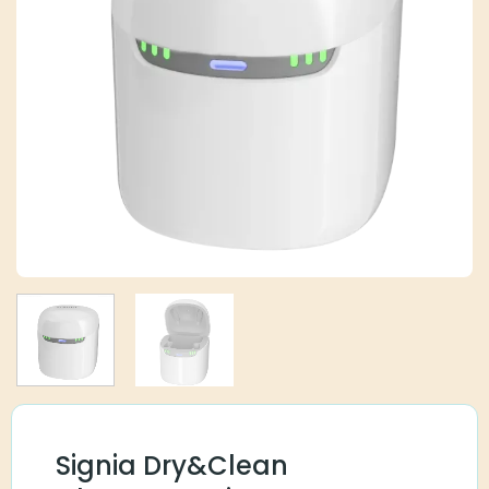
Signia Dry&Clean