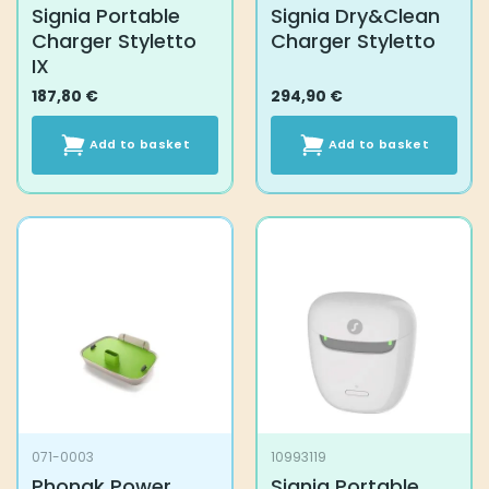
Signia Portable
Signia Dry&Clean
Charger Styletto
Charger Styletto
IX
187,80
€
294,90
€
Add to basket
Add to basket
071-0003
10993119
Phonak Power
Signia Portable