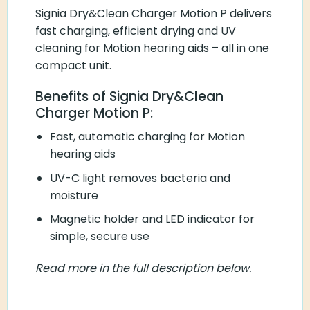
Signia Dry&Clean Charger Motion P delivers
fast charging, efficient drying and UV
cleaning for Motion hearing aids – all in one
compact unit.
Benefits of Signia Dry&Clean
Charger Motion P:
Fast, automatic charging for Motion
hearing aids
UV-C light removes bacteria and
moisture
Magnetic holder and LED indicator for
simple, secure use
Read more in the full description below.