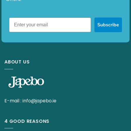
Subscribe
ABOUT US
E-mail :
info@japebo.ie
4 GOOD REASONS