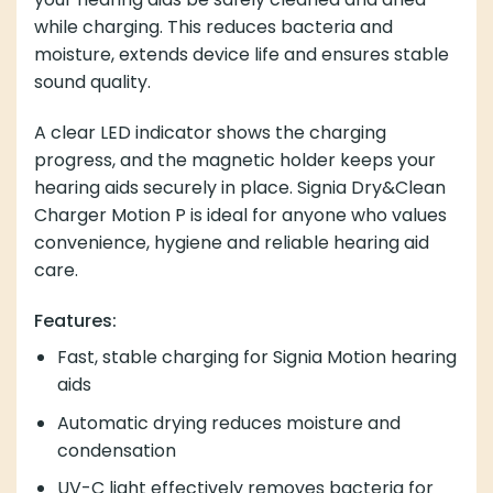
while charging. This reduces bacteria and
moisture, extends device life and ensures stable
sound quality.
A clear LED indicator shows the charging
progress, and the magnetic holder keeps your
hearing aids securely in place. Signia Dry&Clean
Charger Motion P is ideal for anyone who values
convenience, hygiene and reliable hearing aid
care.
Features:
Fast, stable charging for Signia Motion hearing
aids
Automatic drying reduces moisture and
condensation
UV-C light effectively removes bacteria for