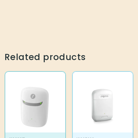
Related products