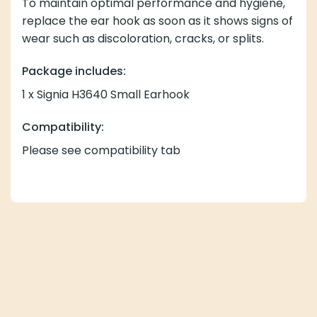
To maintain optimal performance and hygiene,
replace the ear hook as soon as it shows signs of
wear such as discoloration, cracks, or splits.
Package includes:
1 x Signia H3640 Small Earhook
Compatibility:
Please see compatibility tab