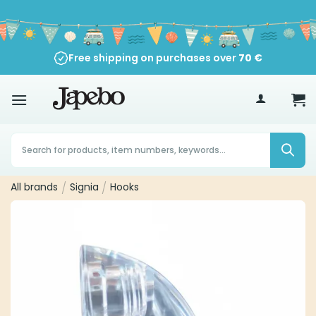
Skip
to
content
Free shipping on purchases over
70
€
Products
search
All brands
/
Signia
/
Hooks