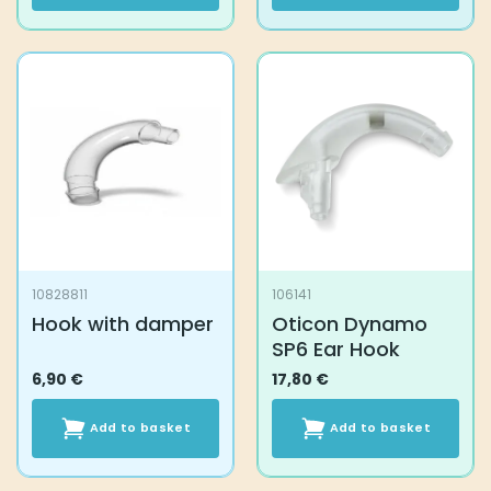
10828811
106141
Hook with damper
Oticon Dynamo
SP6 Ear Hook
6,90
€
17,80
€
Add to basket
Add to basket