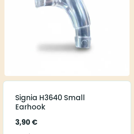
Signia H3640 Small
Earhook
3,90
€