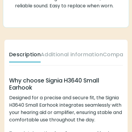
reliable sound. Easy to replace when worn.
Description
Additional information
Compatibl
Why choose Signia H3640 Small
Earhook
Designed for a precise and secure fit, the Signia
H3640 Small Earhook integrates seamlessly with
your hearing aid or amplifier, ensuring stable and
comfortable use throughout the day.