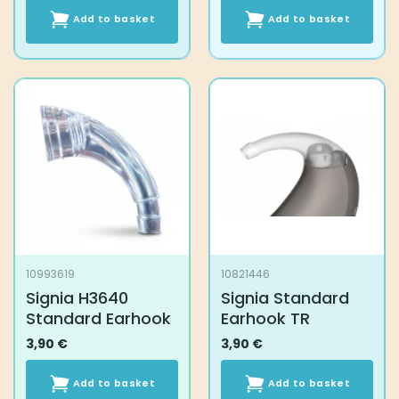
Add to basket
Add to basket
10993619
10821446
Signia H3640
Signia Standard
Standard Earhook
Earhook TR
3,90
€
3,90
€
Add to basket
Add to basket