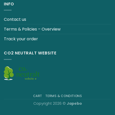
INFO
Contact us
Terms & Policies – Overview
Track your order
CO2 NEUTRALT WEBSITE
CART
TERMS & CONDITIONS
Copyright 2026 ©
Japebo