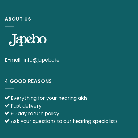
ABOUT US
E-mail :
info@japebo.ie
4 GOOD REASONS
Everything for your hearing aids
Fast delivery
90 day return policy
Ask your questions to our hearing specialists