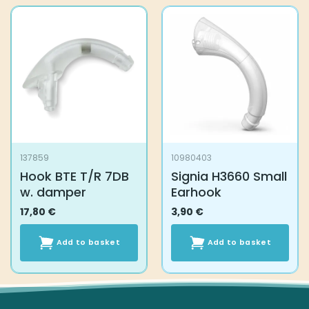
137859
10980403
Hook BTE T/R 7DB
Signia H3660 Small
w. damper
Earhook
17,80
€
3,90
€
Add to basket
Add to basket