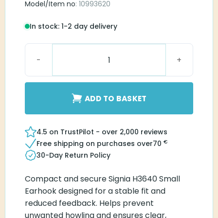
Model/Item no
: 10993620
In stock: 1-2 day delivery
Signia H3640 Small Earhook quantity
ADD TO BASKET
4.5 on TrustPilot - over 2,000 reviews
€
Free shipping on purchases over
70
30-Day Return Policy
Compact and secure Signia H3640 Small
Earhook designed for a stable fit and
reduced feedback. Helps prevent
unwanted howling and ensures clear,