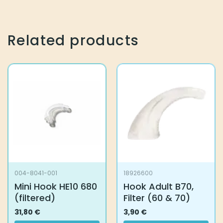
Related products
004-8041-001
18926600
Mini Hook HE10 680
Hook Adult B70,
(filtered)
Filter (60 & 70)
31,80
€
3,90
€