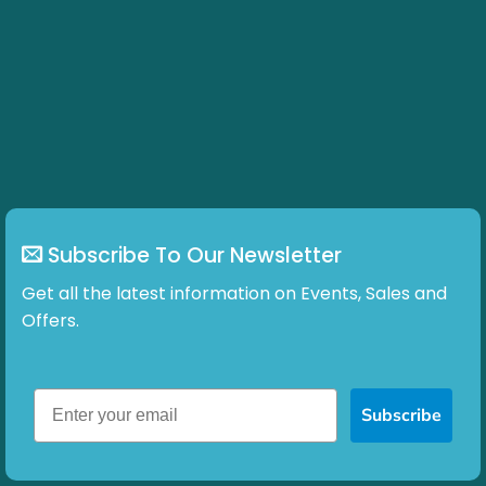
Subscribe To Our Newsletter
Get all the latest information on Events, Sales and
Offers.
Subscribe