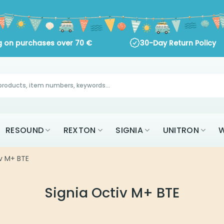
ng on purchases over
70
€
30-Day Return Policy
RESOUND
REXTON
SIGNIA
UNITRON
W
iv M+ BTE
Signia Octiv M+ BTE