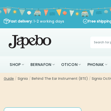
Skip
to
content
Fast delivery
: 1-2 working days
Free shippi
Products
search
SHOP
BERNAFON
OTICON
PHONAK
Guide
/
Signia
/
Behind The Ear Instrument (BTE)
/
Signia Oct