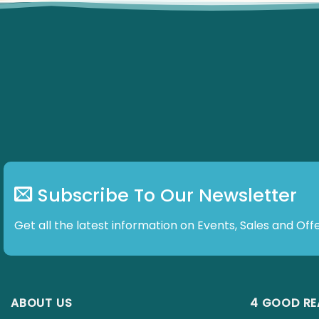
Subscribe To Our Newsletter
Get all the latest information on Events, Sales and Offe
ABOUT US
4 GOOD R