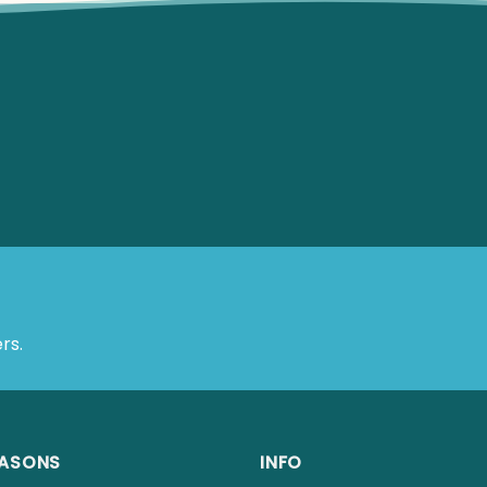
rs.
EASONS
INFO