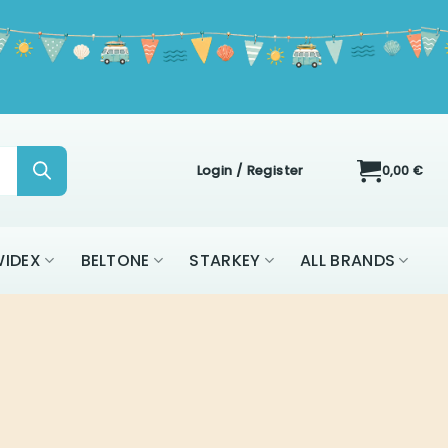
Login / Register
0,00
€
IDEX
BELTONE
STARKEY
ALL BRANDS