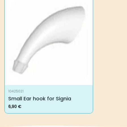
10425021
Small Ear hook for Signia
6,90
€