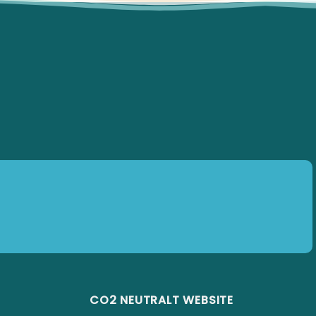
CO2 NEUTRALT WEBSITE