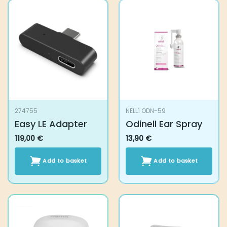
274755
NELL1 ODN-59
Easy LE Adapter
Odinell Ear Spray
119,00
€
13,90
€
Add to basket
Add to basket