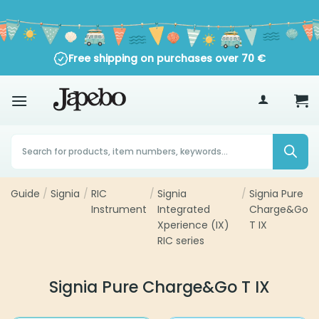
Skip
to
content
Free shipping on purchases over
70
€
Products
search
Guide
Signia
RIC
Signia Integrated
Signia Pure
/
/
/
/
Instrument
Xperience (IX) RIC
Charge&Go T
series
IX
Signia Pure Charge&Go T IX