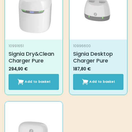
10991651
10996600
Signia Dry&Clean
Signia Desktop
Charger Pure
Charger Pure
294,90
€
187,80
€
Add to basket
Add to basket