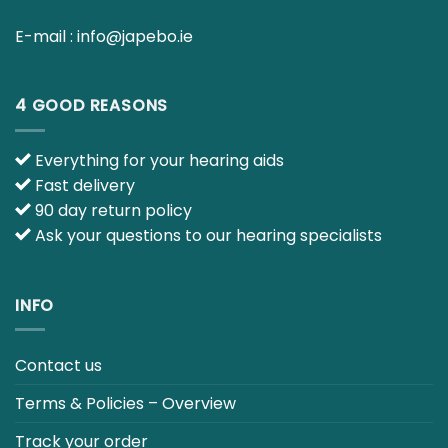
4 GOOD REASONS
Everything for your hearing aids
Fast delivery
90 day return policy
Ask your questions to our hearing specialists
INFO
Contact us
Terms & Policies – Overview
Track your order