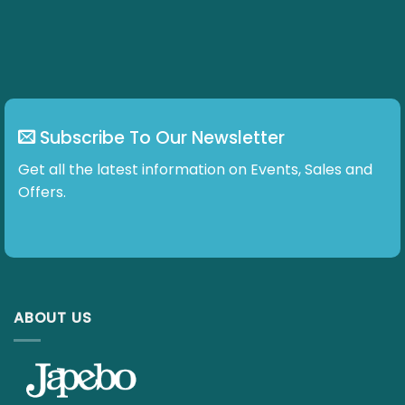
Subscribe To Our Newsletter
Get all the latest information on Events, Sales and Offers.
ABOUT US
E-mail :
info@japebo.ie