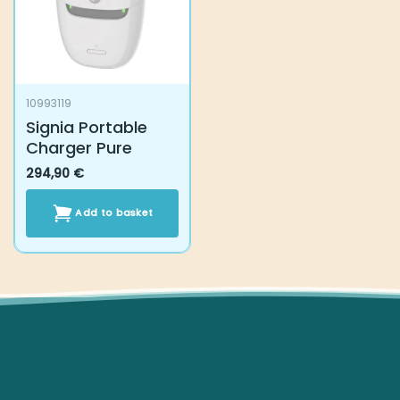
10993119
Signia Portable
Charger Pure
294,90
€
Add to basket