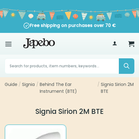
Skip
to
content
Free shipping on purchases over
70
€
Products
search
Guide
/
Signia
/
Behind The Ear
/
Signia Sirion 2M
Instrument (BTE)
BTE
Signia Sirion 2M BTE