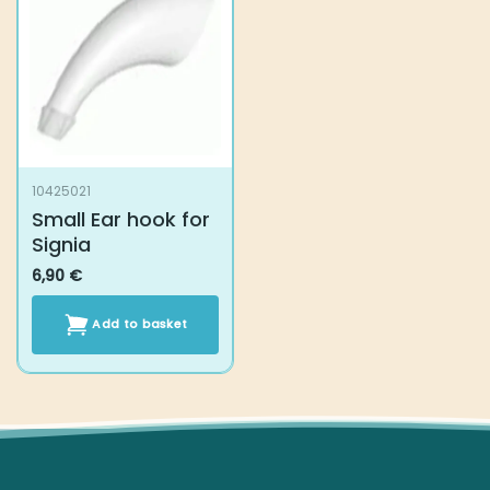
10425021
Small Ear hook for
Signia
6,90
€
Add to basket