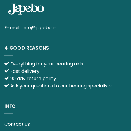
E-mail :
info@japebo.ie
4 GOOD REASONS
Everything for your hearing aids
Fast delivery
90 day return policy
Ask your questions to our hearing specialists
INFO
Contact us