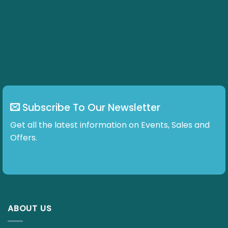
Subscribe To Our Newsletter
Get all the latest information on Events, Sales and
Offers.
ABOUT US