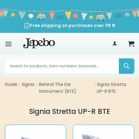
Skip
to
content
Free shipping on purchases over
70
€
Products
search
Guide
/
Signia
/
Behind The Ear
/
Signia Stretta
Instrument (BTE)
UP-R BTE
Signia Stretta UP-R BTE