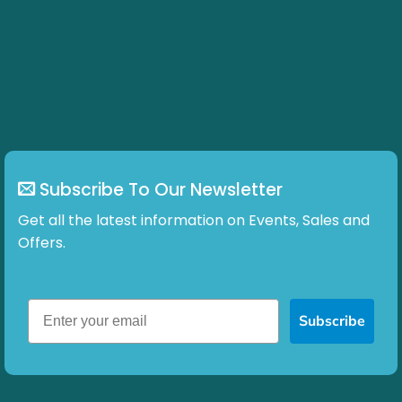
Subscribe To Our Newsletter
Get all the latest information on Events, Sales and
Offers.
Subscribe