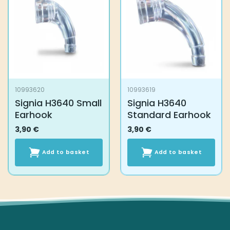
10993620
10993619
Signia H3640 Small
Signia H3640
Earhook
Standard Earhook
3,90
€
3,90
€
Add to basket
Add to basket