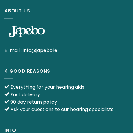
ABOUT US
E-mail :
info@japebo.ie
4 GOOD REASONS
Everything for your hearing aids
Fast delivery
90 day return policy
Ask your questions to our hearing specialists
INFO