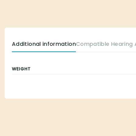
Additional information
Compatible Hearing Aids
WEIGHT