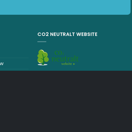
CO2 NEUTRALT WEBSITE