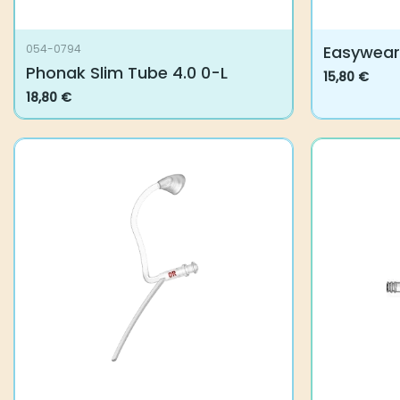
Easywear 
054-0794
Phonak Slim Tube 4.0 0-L
15,80
€
This
18,80
€
product
has
multiple
variants.
The
options
may
be
chosen
on
the
product
page