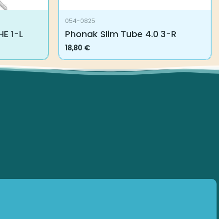
054-0825
E 1-L
Phonak Slim Tube 4.0 3-R
18,80
€