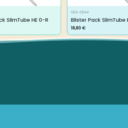
054-0544
ck SlimTube HE 0-R
Blister Pack SlimTube H
18,80
€