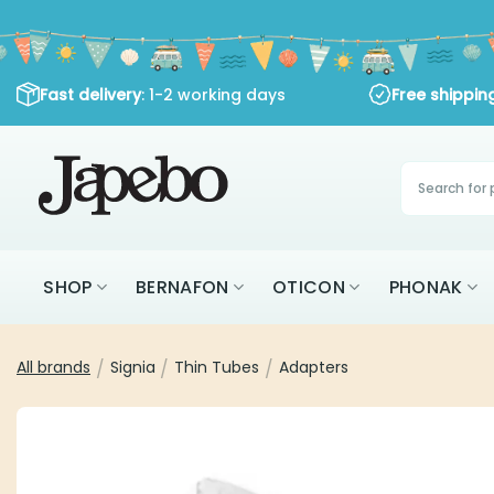
Skip
to
content
: 1-2 working days
Fast delivery
Free shipping
Products
search
SHOP
BERNAFON
OTICON
PHON
All brands
Signia
Thin Tubes
Adapters
/
/
/