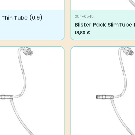
Thin Tube (0.9)
054-0545
Blister Pack SlimTube H
18,80
€