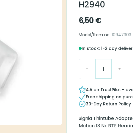
Signia Thintu
6,50
€
Model/Item no
: 10947303
In stock: 1-2 day delivery
Signia Thintube Adapter H
4.5 on TrustPilot - over 
Free shipping on purcha
30-Day Return Policy
Signia Thintube Adapter f
Nx BTE Hearing aids