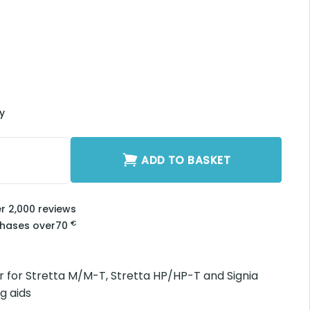
be Adapter H2940
2940 quantity
ADD TO BASKET
2,000 reviews
€
ses over
70
or Stretta M/M-T, Stretta HP/HP-T and Signia Motion 13