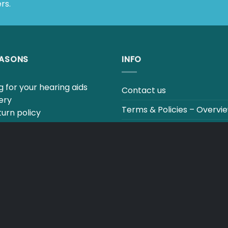
EASONS
INFO
for your hearing aids
Contact us
ry
Terms & Policies – Overview
rn policy
estions to our hearing
Track your order