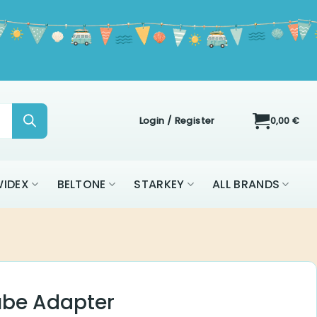
Login / Register
0,00
€
ON
WIDEX
BELTONE
STARKEY