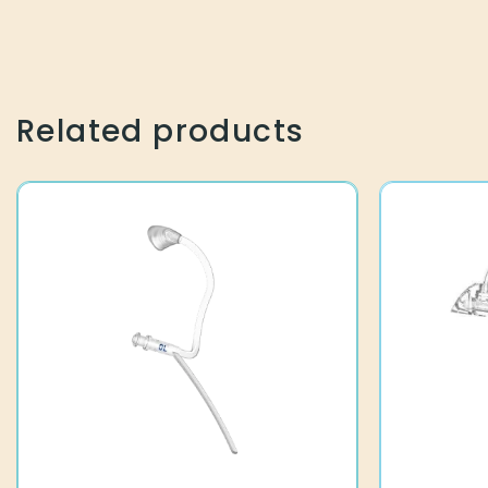
Related products