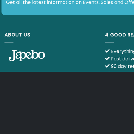
Get all the latest information on Events, Sales and Offers.
ABOUT US
4 GOOD R
Everything 
Fast delive
90 day retu
Ask your qu
E-mail :
info@japebo.ie
specialists
CART
TERMS & CONDITIONS
Copyright 2026 ©
Japebo