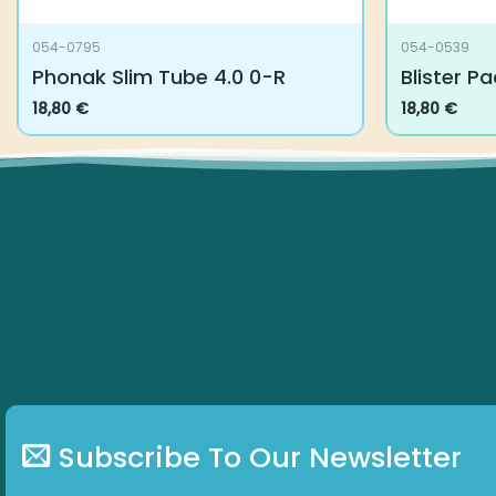
054-0795
054-0539
Phonak Slim Tube 4.0 0-R
Blister Pa
18,80
€
18,80
€
Subscribe To Our Newsletter