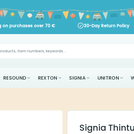
 on purchases over
70
€
30-Day Return Policy
AK
RESOUND
REXTON
SIGNIA
UNITR
ALL BRANDS