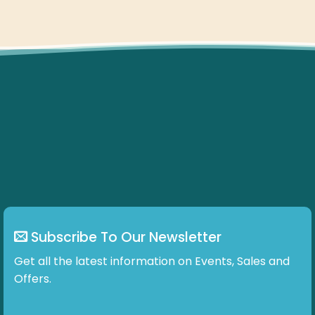
Subscribe To Our Newsletter
Get all the latest information on Events, Sales and
Offers.