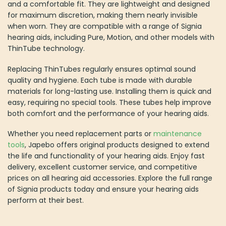
and a comfortable fit. They are lightweight and designed
for maximum discretion, making them nearly invisible
when worn. They are compatible with a range of Signia
hearing aids, including Pure, Motion, and other models with
ThinTube technology.
Replacing ThinTubes regularly ensures optimal sound
quality and hygiene. Each tube is made with durable
materials for long-lasting use. Installing them is quick and
easy, requiring no special tools. These tubes help improve
both comfort and the performance of your hearing aids.
Whether you need replacement parts or
maintenance
tools
, Japebo offers original products designed to extend
the life and functionality of your hearing aids. Enjoy fast
delivery, excellent customer service, and competitive
prices on all hearing aid accessories. Explore the full range
of Signia products today and ensure your hearing aids
perform at their best.