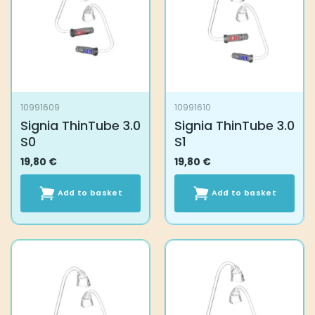
10991609
10991610
Signia ThinTube 3.0
Signia ThinTube 3.0
S0
S1
19,80
€
19,80
€
Add to basket
Add to basket