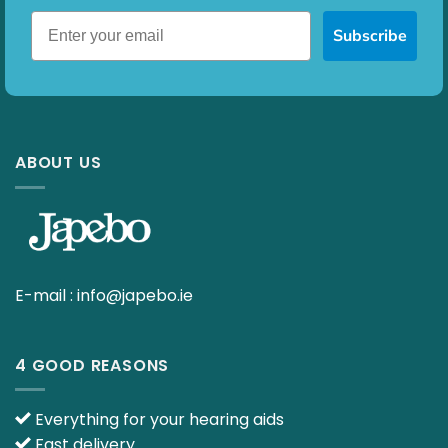
Subscribe
ABOUT US
E-mail :
info@japebo.ie
4 GOOD REASONS
Everything for your hearing aids
Fast delivery