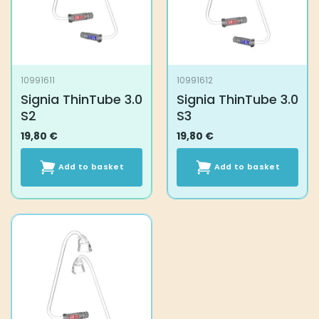
10991611
10991612
Signia ThinTube 3.0
Signia ThinTube 3.0
S2
S3
19,80
€
19,80
€
Add to basket
Add to basket