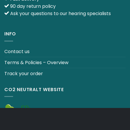
90 day return policy
Ask your questions to our hearing specialists
INFO
Contact us
Terms & Policies – Overview
Track your order
CO2 NEUTRALT WEBSITE