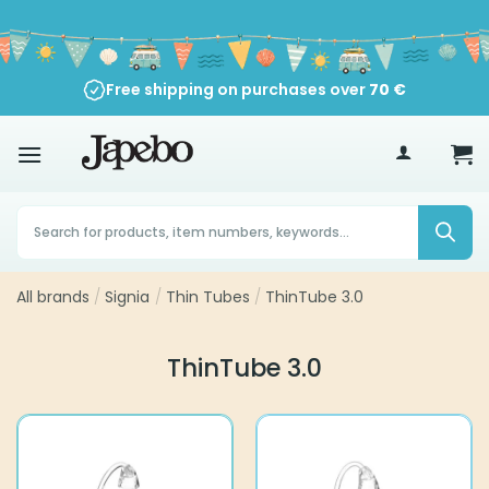
Skip
to
content
Free shipping on purchases over
70
€
Products
search
All brands
/
Signia
/
Thin Tubes
/
ThinTube 3.0
ThinTube 3.0