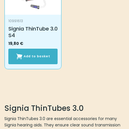
10991613
Signia ThinTube 3.0
S4
19,80
€
Add to basket
Signia ThinTubes 3.0
Signia ThinTubes 3.0 are essential accessories for many
Signia hearing aids. They ensure clear sound transmission