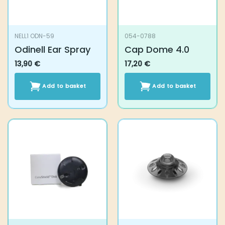
on
the
product
NELL1 ODN-59
054-0788
page
Odinell Ear Spray
Cap Dome 4.0
13,90
€
17,20
€
Add to basket
Add to basket