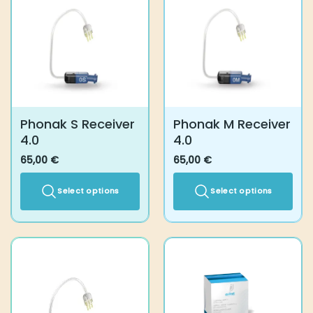
Phonak S Receiver
Phonak M Receiver
4.0
4.0
65,00
€
65,00
€
Select options
Select options
This
This
product
product
has
has
multiple
multiple
variants.
variants.
The
The
options
options