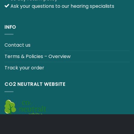
INFO
Contact us
Terms & Policies – Overview
Track your order
CO2 NEUTRALT WEBSITE
CART
TERMS & CONDITIONS