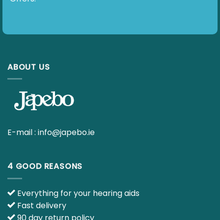
ABOUT US
E-mail :
info@japebo.ie
4 GOOD REASONS
Everything for your hearing aids
Fast delivery
90 day return policy
Ask your questions to our hearing specialists