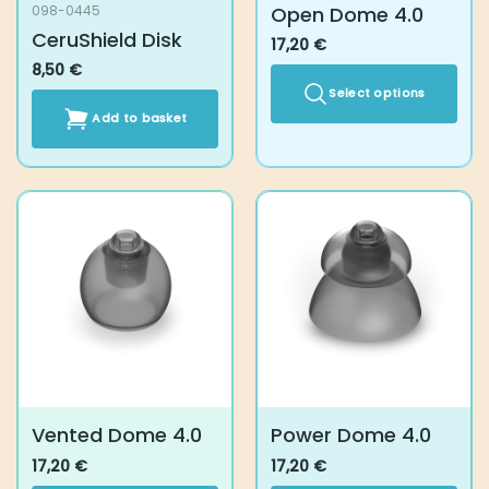
Open Dome 4.0
098-0445
CeruShield Disk
17,20
€
8,50
€
Select options
Add to basket
This
product
has
multiple
variants.
The
options
may
be
chosen
on
the
product
Vented Dome 4.0
Power Dome 4.0
page
17,20
€
17,20
€