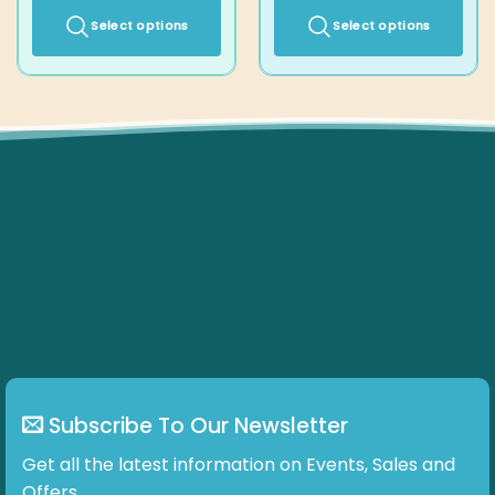
Select options
Select options
This
This
product
product
has
has
multiple
multiple
variants.
variants.
The
The
options
options
may
may
be
be
chosen
chosen
on
on
the
the
product
product
page
page
Subscribe To Our Newsletter
Get all the latest information on Events, Sales and Offers.