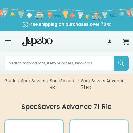
Skip
to
content
Free shipping on purchases over
70
€
Products
search
Guide
SpecSavers
SpecSavers
SpecSavers Advance 71
/
/
/
Ric
Ric
SpecSavers Advance 71 Ric