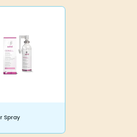
9
r Spray