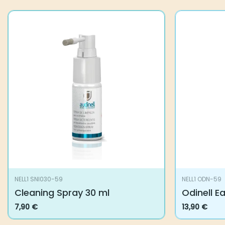
You may also like…
NELL1 SNI030-59
NELL1 ODN-5
Cleaning Spray 30 ml
Odinell Ea