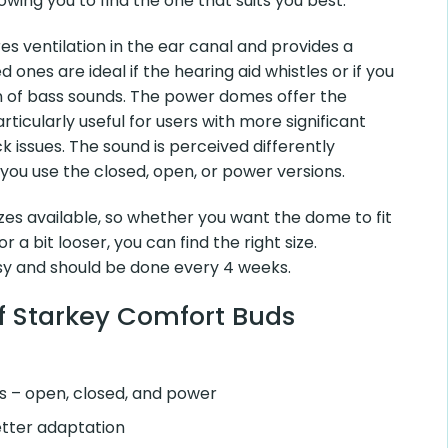
 They come in three different types – open, closed, and
nd the one that suits you best.
entilation in the ear canal and provides a lighter sound.
if the hearing aid whistles or if you desire an
unds. The power domes offer the tightest seal and are
ers with more significant hearing loss or feedback issues.
fferently depending on whether you use the closed, open,
s available, so whether you want the dome to fit snugly in
r, you can find the right size.
and should be done every 4 weeks.
Starkey Comfort Buds
– open, closed, and power