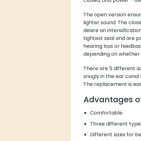
appropriately in your ear.
power – allowing you to fi
The open version ensures v
The closed ones are ideal 
intensification of bass so
particularly useful for us
The sound is perceived di
or power versions.
There are 5 different size
the ear canal or a bit loose
The replacement is easy 
Advantages of 
Comfortable
Three different types 