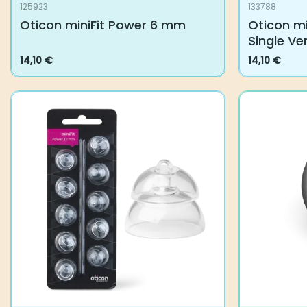
125923
133788
Oticon miniFit Power 6 mm
Oticon min
Vent
14,10
€
14,10
€