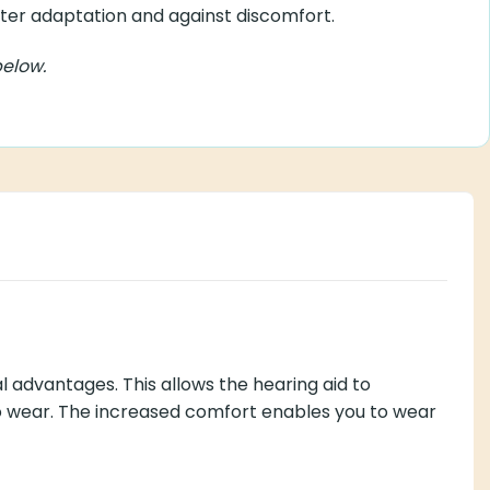
er adaptation
r adaptation and against discomfort.
ow.
 This allows the hearing aid to precisely conform to your
u to wear the hearing aids for longer periods without any