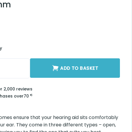
rt Buds Occluded
luded 5mm quantity
ADD TO BASKET
2,000 reviews
€
ses over
70
 ensure that your hearing aid sits comfortably and