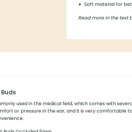
Different sizes for bett
Soft material for bette
Read more in the text bel
s
sed in the medical field, which comes with several advantages.
 it is very comfortable to wear. The increased comfort enables yo