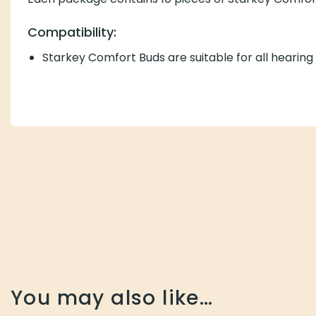
Each package contains 10 pieces of Starkey Comfort Bu
Compatibility:
Starkey Comfort Buds are suitable for all hearing aids 