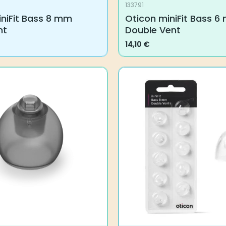
133791
iFit Bass 8 mm Single
Oticon miniFit Bass 6 m
Vent
14,10
€