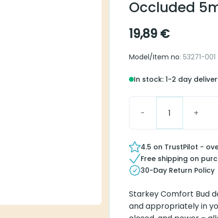
Starkey Comfo
5mm
19,89
€
Model/Item no
: 53271-001
In stock: 1-2 day delivery
Starkey Comfort Buds Occ
4.5 on TrustPilot - over 
Free shipping on purcha
30-Day Return Policy
Starkey Comfort Bud domes