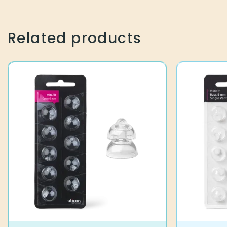
7,90
€
13,90
€
Related products