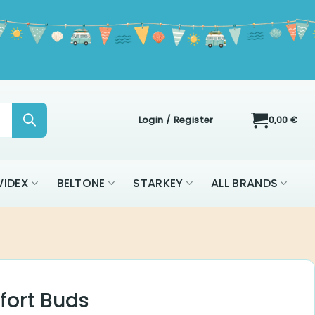
Login / Register
0,00
€
ON
WIDEX
BELTONE
STARKEY