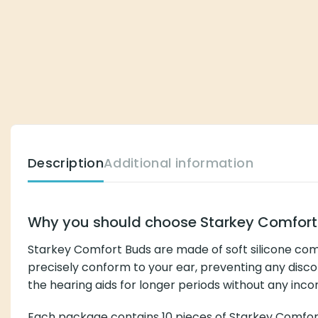
Description
Additional information
Why you should choose Starkey Comfort Bud
Starkey Comfort Buds are made of soft silicone commonly u
ear, preventing any discomfort or pressure in the ear, and
inconvenience.