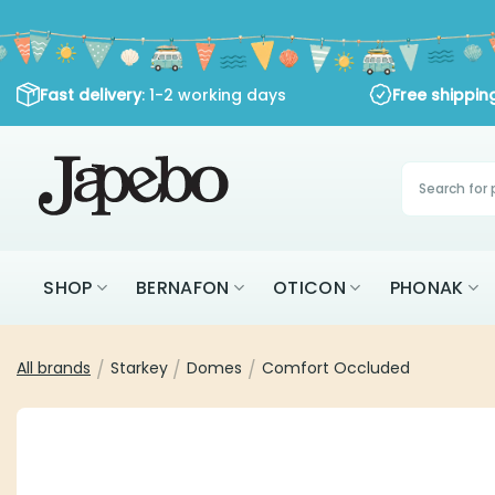
Skip
to
content
: 1-2 working days
Fast delivery
Free shipping
Products
search
SHOP
BERNAFON
OTICON
PHON
All brands
Starkey
Domes
Comfort Occluded
/
/
/