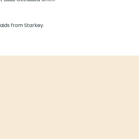
ds Occluded 5mm.
from Starkey.