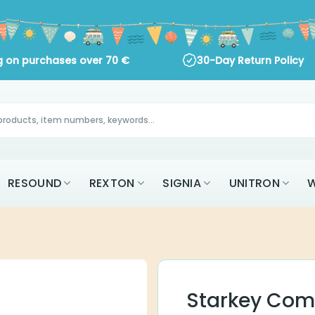
 on purchases over
70
€
30-Day Return Policy
AK
RESOUND
REXTON
SIGNIA
UNITR
ALL BRANDS