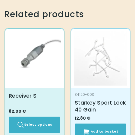
Related products
Receiver S
34120-000
Starkey Sport Lock
40 Gain
82,00
€
12,80
€
Select options
Add to basket