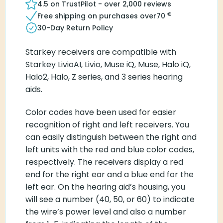
4.5 on TrustPilot - over 2,000 reviews
€
Free shipping on purchases over
70
30-Day Return Policy
Starkey receivers are compatible with
Starkey LivioAI, Livio, Muse iQ, Muse, Halo iQ,
Halo2, Halo, Z series, and 3 series hearing
aids.
Color codes have been used for easier
recognition of right and left receivers. You
can easily distinguish between the right and
left units with the red and blue color codes,
respectively. The receivers display a red
end for the right ear and a blue end for the
left ear. On the hearing aid’s housing, you
will see a number (40, 50, or 60) to indicate
the wire’s power level and also a number