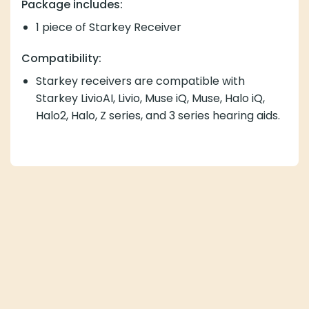
Package includes:
1 piece of Starkey Receiver
Compatibility:
Starkey receivers are compatible with
Starkey LivioAI, Livio, Muse iQ, Muse, Halo iQ,
Halo2, Halo, Z series, and 3 series hearing aids.