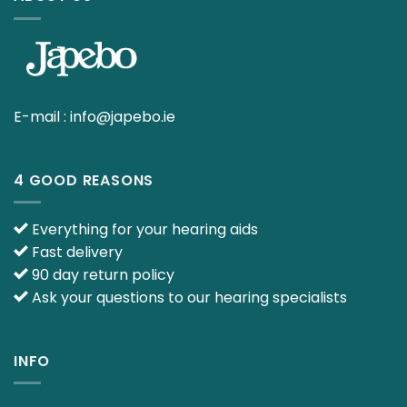
E-mail :
info@japebo.ie
4 GOOD REASONS
Everything for your hearing aids
Fast delivery
90 day return policy
Ask your questions to our hearing specialists
INFO