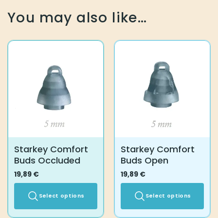
You may also like…
Starkey Comfort
Starkey Comfort
Buds Occluded
Buds Open
19,89
€
19,89
€
Select options
Select options
This
This