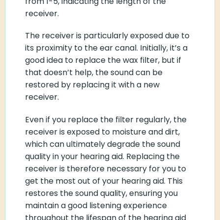
from 1-5, indicating the length of the
receiver.
The receiver is particularly exposed due to
its proximity to the ear canal. Initially, it’s a
good idea to replace the wax filter, but if
that doesn’t help, the sound can be
restored by replacing it with a new
receiver.
Even if you replace the filter regularly, the
receiver is exposed to moisture and dirt,
which can ultimately degrade the sound
quality in your hearing aid. Replacing the
receiver is therefore necessary for you to
get the most out of your hearing aid. This
restores the sound quality, ensuring you
maintain a good listening experience
throughout the lifespan of the hearing aid