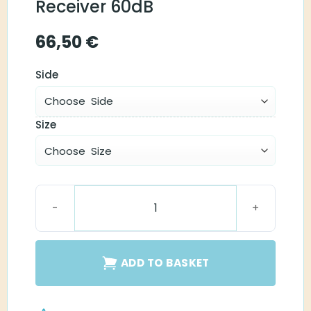
Receiver 60dB
66,50
€
Side
Size
Starkey RIC Snapfit Receiver 60dB quantity
ADD TO BASKET