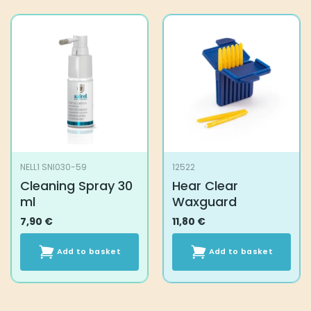
product
product
has
has
multiple
multiple
variants.
variants.
The
The
options
options
may
may
be
be
chosen
chosen
on
on
the
the
NELL1 SNI030-59
12522
product
product
Cleaning Spray 30
Hear Clear
page
page
ml
Waxguard
7,90
€
11,80
€
Add to basket
Add to basket