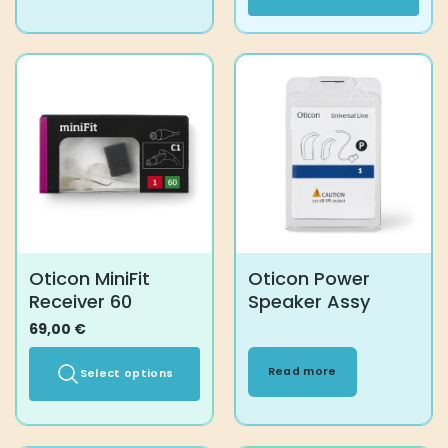
This
product
has
multiple
variants.
The
options
may
be
chosen
on
the
product
Oticon MiniFit
Oticon Power
page
Receiver 60
Speaker Assy
69,00
€
Read more
Select options
This
product