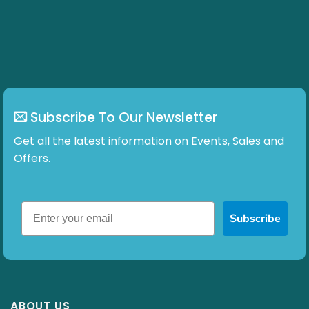
options
may
be
chosen
on
the
product
page
Subscribe To Our Newsletter
Get all the latest information on Events, Sales and
Offers.
Subscribe
ABOUT US