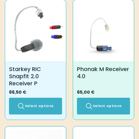
has
multiple
variants.
The
options
may
be
chosen
on
the
Starkey RIC
Phonak M Receiver
product
Snapfit 2.0
4.0
page
Receiver P
66,50
€
65,00
€
Select options
Select options
This
This
product
product
has
has
multiple
multiple