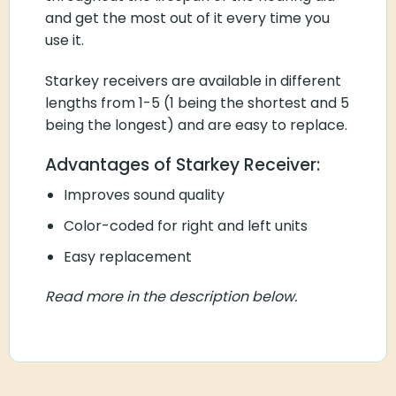
and get the most out of it every time you
use it.
Starkey receivers are available in different
lengths from 1-5 (1 being the shortest and 5
being the longest) and are easy to replace.
Advantages of Starkey Receiver:
Improves sound quality
Color-coded for right and left units
Easy replacement
Read more in the description below.