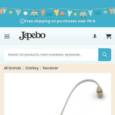
Skip
to
content
Free shipping on purchases over
30-Day Return Policy
70
€
Products
search
All brands
/
Starkey
/
Receiver