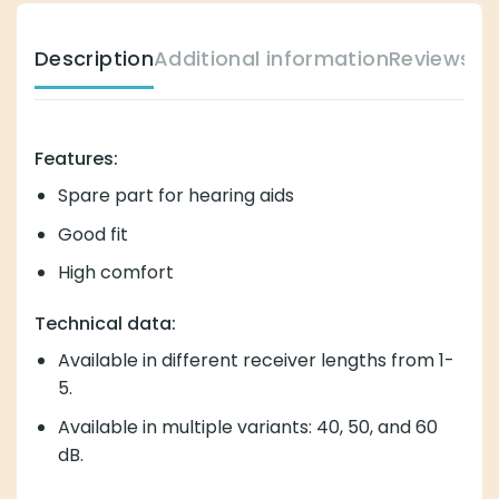
Description
Additional information
Reviews (
Features:
Spare part for hearing aids
Good fit
High comfort
Technical data:
Available in different receiver lengths from 1-
5.
Available in multiple variants: 40, 50, and 60
dB.