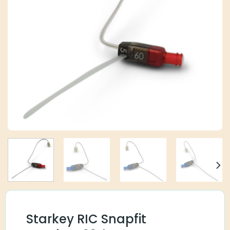
Starkey RIC Snapfit