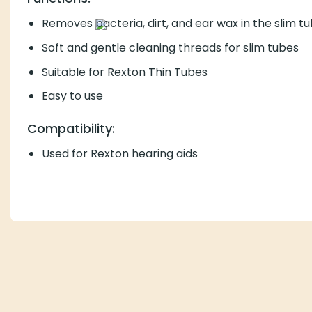
Removes
bacteria, dirt, and ear wax in the slim t
Soft and gentle cleaning threads for slim tubes
Suitable for Rexton Thin Tubes
Easy to use
Compatibility:
Used for Rexton hearing aids