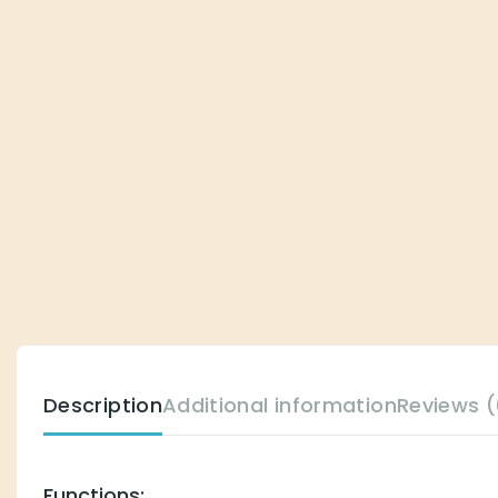
Description
Additional information
Reviews (
Functions: