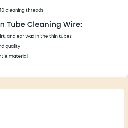
0 cleaning threads.
in Tube Cleaning Wire:
rt, and ear wax in the thin tubes
d quality
tle material