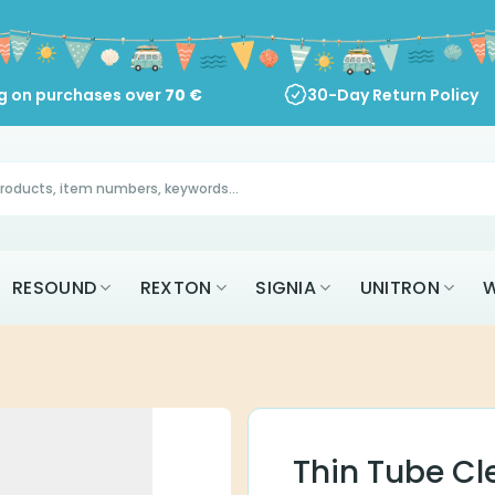
ng on purchases over
70
€
30-Day Return Policy
RESOUND
REXTON
SIGNIA
UNITRON
W
Thin Tube Cl