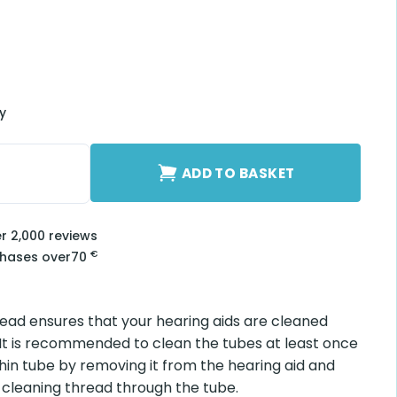
ry
e quantity
ADD TO BASKET
er 2,000 reviews
€
chases over
70
read ensures that your hearing aids are cleaned
 It is recommended to clean the tubes at least once
hin tube by removing it from the hearing aid and
 cleaning thread through the tube.