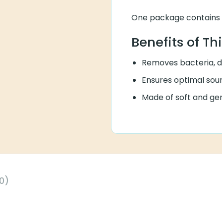
One package contains 1
Benefits of Th
Removes bacteria, di
Ensures optimal soun
Made of soft and gen
0)