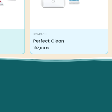
10943738
Perfect Clean
197,00
€