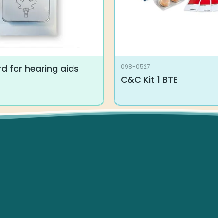
d for hearing aids
098-0527
C&C Kit 1 BTE