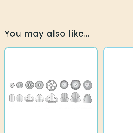
You may also like…