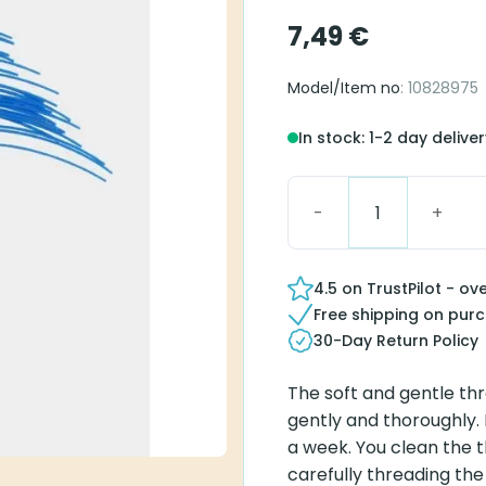
7,49
€
Model/Item no
: 10828975
In stock: 1-2 day delive
Thin Tube Cleaning Wir
4.5 on TrustPilot - ov
Free shipping on pur
30-Day Return Policy
The soft and gentle th
gently and thoroughly.
a week. You clean the t
carefully threading the