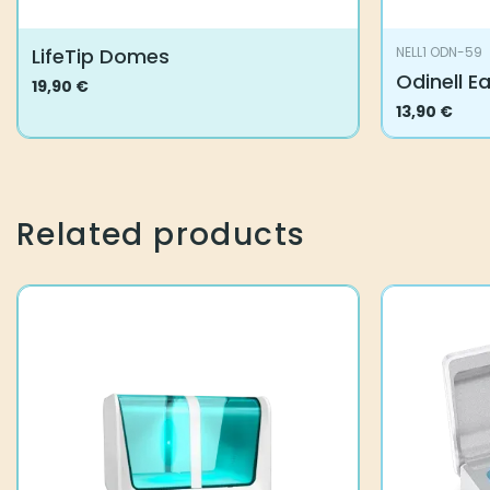
LifeTip Domes
NELL1 ODN-59
Odinell E
19,90
€
This
13,90
€
product
has
multiple
variants.
Related products
The
options
may
be
chosen
on
the
product
page