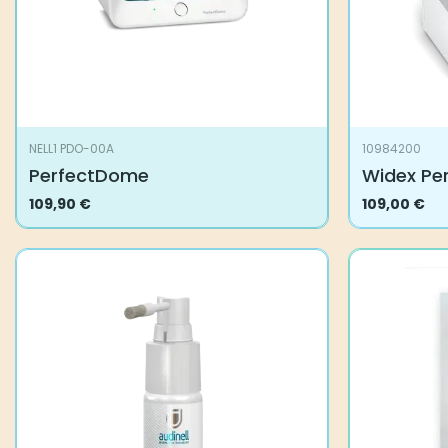
NELL1 PDO-00A
10984200
PerfectDome
Widex Pe
109,90
€
109,00
€