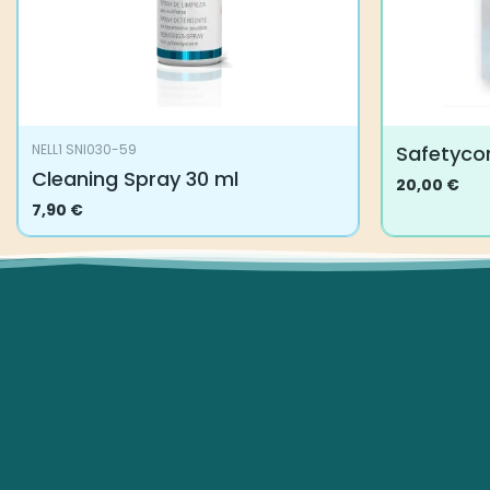
Safetycor
NELL1 SNI030-59
Cleaning Spray 30 ml
20,00
€
This
7,90
€
product
has
multiple
variants.
The
options
may
be
chosen
on
the