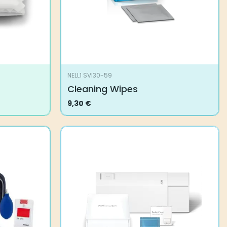
NELL1 SVI30-59
Cleaning Wipes
9,30
€