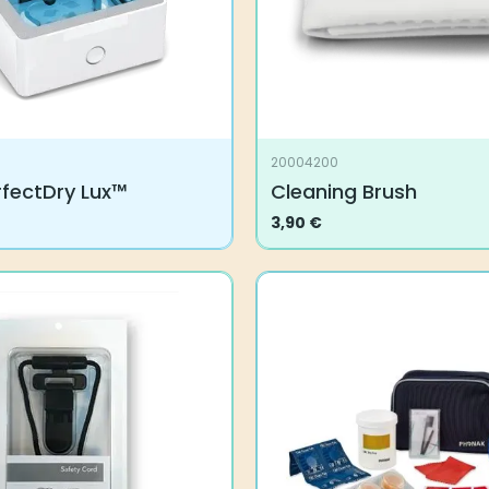
20004200
rfectDry Lux™
Cleaning Brush
3,90
€