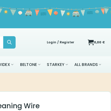
Login / Register
0,00
€
IDEX
BELTONE
STARKEY
ALL BRANDS
eaning Wire