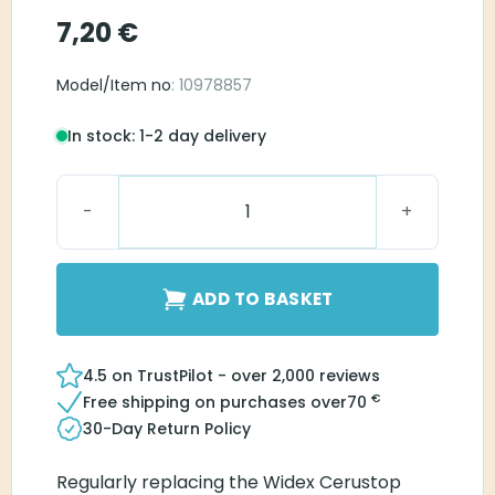
7,20
€
Model/Item no
: 10978857
In stock: 1-2 day delivery
Widex NanoCare quantity
ADD TO BASKET
4.5 on TrustPilot - over 2,000 reviews
€
Free shipping on purchases over
70
30-Day Return Policy
Regularly replacing the Widex Cerustop