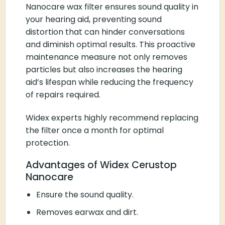
Nanocare wax filter ensures sound quality in
your hearing aid, preventing sound
distortion that can hinder conversations
and diminish optimal results. This proactive
maintenance measure not only removes
particles but also increases the hearing
aid’s lifespan while reducing the frequency
of repairs required.
Widex experts highly recommend replacing
the filter once a month for optimal
protection.
Advantages of Widex Cerustop
Nanocare
Ensure the sound quality.
Removes earwax and dirt.