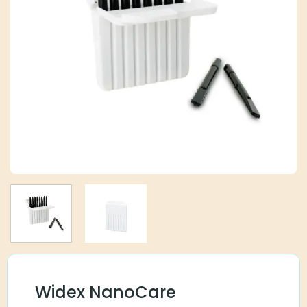
Widex NanoCare