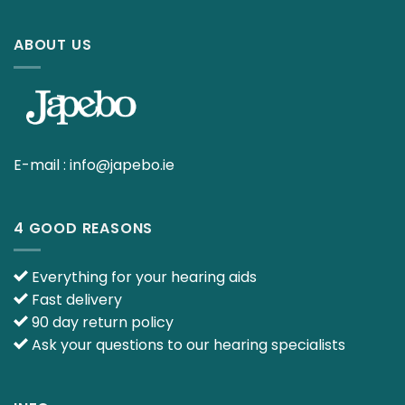
ABOUT US
E-mail :
info@japebo.ie
4 GOOD REASONS
Everything for your hearing aids
Fast delivery
90 day return policy
Ask your questions to our hearing specialists