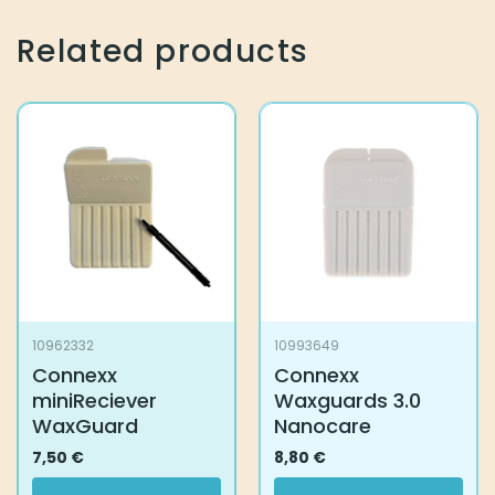
Related products
10962332
10993649
Connexx
Connexx
miniReciever
Waxguards 3.0
WaxGuard
Nanocare
7,50
€
8,80
€