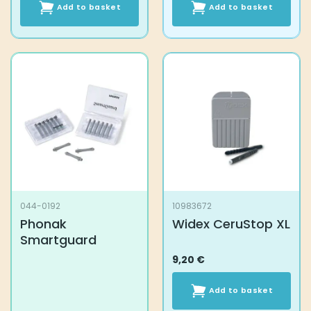
Add to basket
Add to basket
044-0192
10983672
Phonak
Widex CeruStop XL
Smartguard
9,20
€
Add to basket