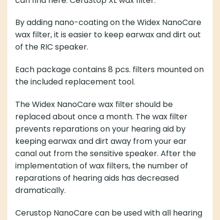
can find here:
CeruStop XL wax filter.
By adding nano-coating on the Widex NanoCare
wax filter, it is easier to keep earwax and dirt out
of the RIC speaker.
Each package contains 8 pcs. filters mounted on
the included replacement tool.
The Widex NanoCare wax filter should be
replaced about once a month. The wax filter
prevents reparations on your hearing aid by
keeping earwax and dirt away from your ear
canal out from the sensitive speaker. After the
implementation of wax filters, the number of
reparations of hearing aids has decreased
dramatically.
Cerustop NanoCare can be used with all hearing