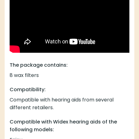
The package contains:
8 wax filters
Compatibility:
Compatible with hearing aids from several
different retailers.
Compatible with Widex hearing aids of the
following models: