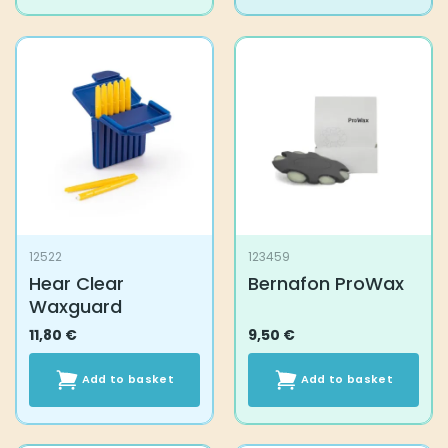
12522
123459
Hear Clear
Bernafon ProWax
Waxguard
11,80
€
9,50
€
Add to basket
Add to basket