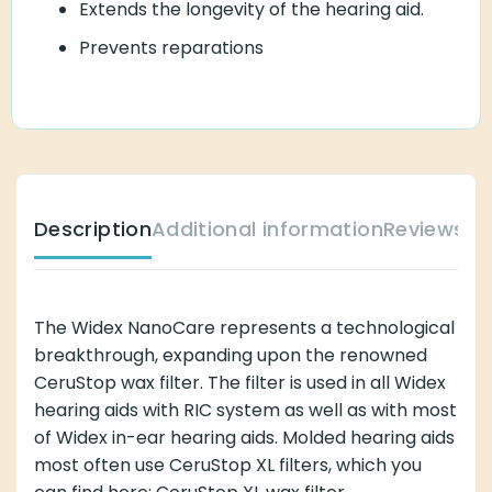
Extends the longevity of the hearing aid.
Prevents reparations
Description
Additional information
Reviews (
The Widex NanoCare represents a technological
breakthrough, expanding upon the renowned
CeruStop wax filter. The filter is used in all Widex
hearing aids with RIC system as well as with most
of Widex in-ear hearing aids. Molded hearing aids
most often use CeruStop XL filters, which you