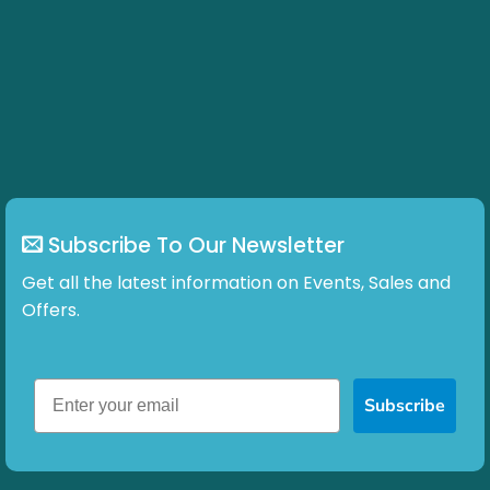
Subscribe To Our Newsletter
Get all the latest information on Events, Sales and
Offers.
Subscribe