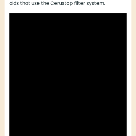
aids that use the Cerustop filter system.