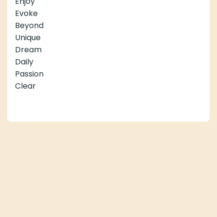
Enjoy
Evoke
Beyond
Unique
Dream
Daily
Passion
Clear