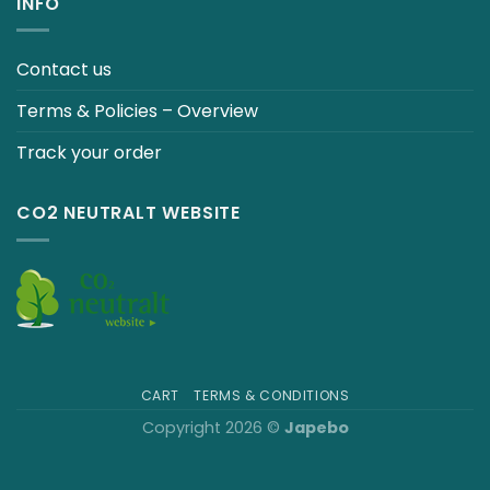
INFO
Contact us
Terms & Policies – Overview
Track your order
CO2 NEUTRALT WEBSITE
CART
TERMS & CONDITIONS
Copyright 2026 ©
Japebo