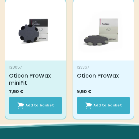
128057
123367
Oticon ProWax
Oticon ProWax
miniFit
7,50
€
9,50
€
Add to basket
Add to basket