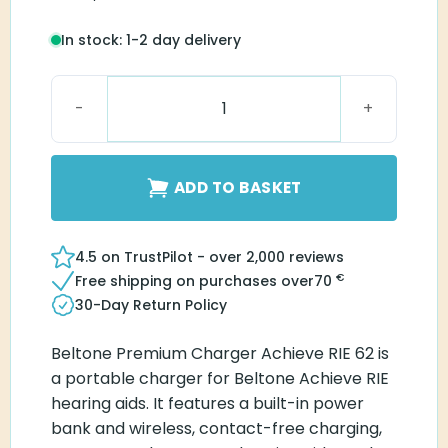
In stock: 1-2 day delivery
Beltone Premium Charger Achieve RIE 62 quantity
ADD TO BASKET
4.5 on TrustPilot - over 2,000 reviews
€
Free shipping on purchases over
70
30-Day Return Policy
Beltone Premium Charger Achieve RIE 62 is
a portable charger for Beltone Achieve RIE
hearing aids. It features a built-in power
bank and wireless, contact-free charging,