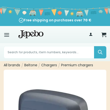
Skip
to
content
Free shipping on purchases over
70
€
Products
search
All brands
/
Beltone
/
Chargers
/
Premium chargers