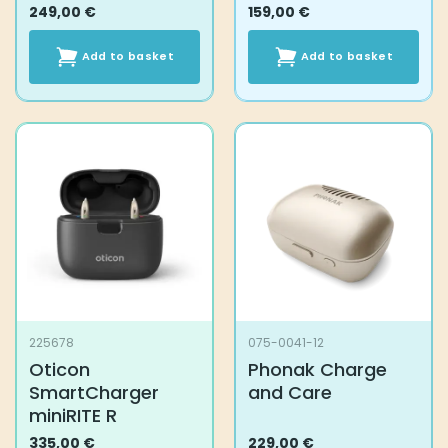
249,00
€
159,00
€
Add to basket
Add to basket
225678
075-0041-12
Oticon
Phonak Charge
SmartCharger
and Care
miniRITE R
335,00
€
229,00
€