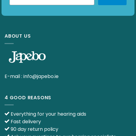
ABOUT US
E-mail :
info@japebo.ie
4 GOOD REASONS
Everything for your hearing aids
Fast delivery
90 day return policy