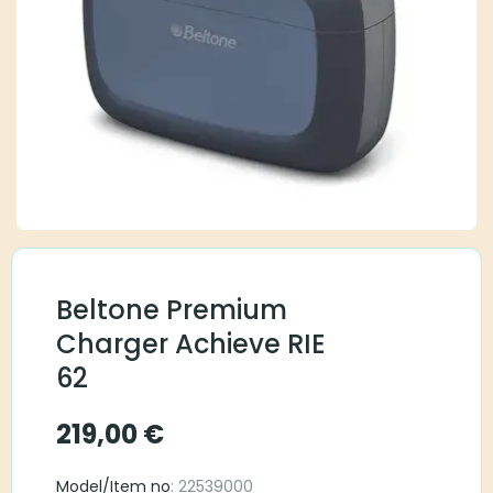
Beltone Premium
Charger Achieve RIE
62
219,00
€
Model/Item no
: 22539000