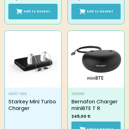
Add to basket
Add to basket
43017-002
226356
Starkey Mini Turbo
Bernafon Charger
Charger
miniBTE T R
249,00
€