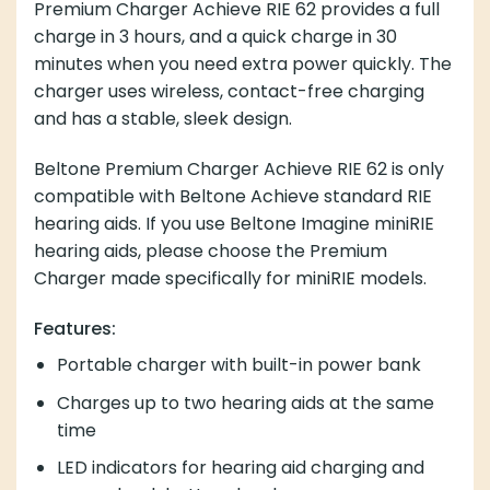
Premium Charger Achieve RIE 62 provides a full
charge in 3 hours, and a quick charge in 30
minutes when you need extra power quickly. The
charger uses wireless, contact-free charging
and has a stable, sleek design.
Beltone Premium Charger Achieve RIE 62 is only
compatible with Beltone Achieve standard RIE
hearing aids. If you use Beltone Imagine miniRIE
hearing aids, please choose the Premium
Charger made specifically for miniRIE models.
Features:
Portable charger with built-in power bank
Charges up to two hearing aids at the same
time
LED indicators for hearing aid charging and