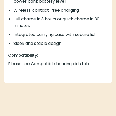
power bank battery level
Wireless, contact-free charging
Full charge in 3 hours or quick charge in 30
minutes
Integrated carrying case with secure lid
Sleek and stable design
Compatibility:
Please see Compatible hearing aids tab