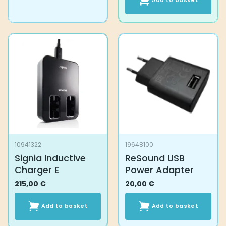
Add to basket
10941322
19648100
Signia Inductive
ReSound USB
Charger E
Power Adapter
215,00
€
20,00
€
Add to basket
Add to basket