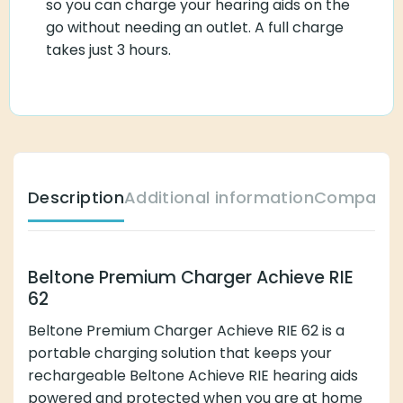
so you can charge your hearing aids on the
go without needing an outlet. A full charge
takes just 3 hours.
Description
Additional information
Compatibl
Beltone Premium Charger Achieve RIE
62
Beltone Premium Charger Achieve RIE 62 is a
portable charging solution that keeps your
rechargeable Beltone Achieve RIE hearing aids
powered and protected when you are at home