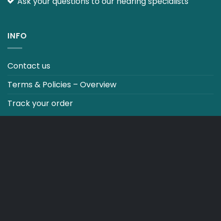
Ask your questions to our hearing specialists
INFO
Contact us
Terms & Policies – Overview
Track your order
CO2 NEUTRALT WEBSITE
CART
TERMS & CONDITIONS