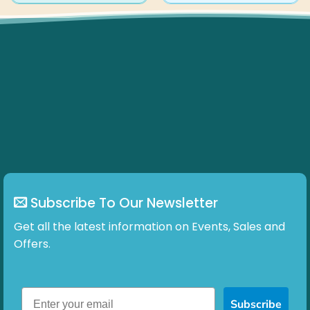
Subscribe To Our Newsletter
Get all the latest information on Events, Sales and
Offers.
Subscribe