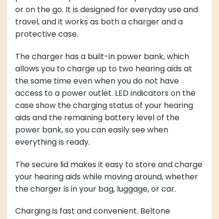
or on the go. It is designed for everyday use and
travel, and it works as both a charger and a
protective case.
The charger has a built-in power bank, which
allows you to charge up to two hearing aids at
the same time even when you do not have
access to a power outlet. LED indicators on the
case show the charging status of your hearing
aids and the remaining battery level of the
power bank, so you can easily see when
everything is ready.
The secure lid makes it easy to store and charge
your hearing aids while moving around, whether
the charger is in your bag, luggage, or car.
Charging is fast and convenient. Beltone