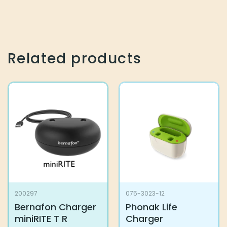
Related products
200297
075-3023-12
Bernafon Charger
Phonak Life
miniRITE T R
Charger