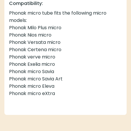
Compatibility:
Phonak micro tube fits the following micro
models:
Phonak Milo Plus micro
Phonak Nios micro
Phonak Versata micro
Phonak Certena micro
Phonak verve micro
Phonak Exelia micro
Phonak micro Savia
Phonak micro Savia Art
Phonak micro Eleva
Phonak micro eXtra