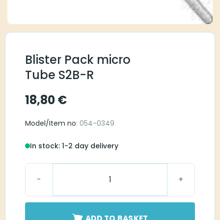
Blister Pack micro
Tube S2B-R
18,80
€
Model/Item no
: 054-0349
In stock: 1-2 day delivery
Blister Pack micro Tube S2B-R quantity
ADD TO BASKET