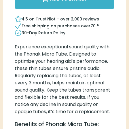
4.5 on TrustPilot - over 2,000 reviews
€
Free shipping on purchases over
70
30-Day Return Policy
Experience exceptional sound quality with
the Phonak Micro Tube. Designed to
optimize your hearing aid’s performance,
these thin tubes ensure pristine audio.
Regularly replacing the tubes, at least
every 3 months, helps maintain optimal
sound quality. Keep the tubes transparent
and flexible for the best results. If you
notice any decline in sound quality or
opaque tubes, it’s time for a replacement.
Benefits of Phonak Micro Tube: