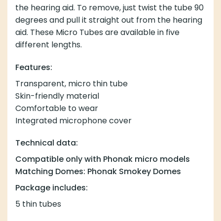
the hearing aid. To remove, just twist the tube 90
degrees and pull it straight out from the hearing
aid. These Micro Tubes are available in five
different lengths.
Features:
Transparent, micro thin tube
Skin-friendly material
Comfortable to wear
Integrated microphone cover
Technical data:
Compatible only with Phonak micro models
Matching Domes: Phonak Smokey Domes
Package includes:
5 thin tubes