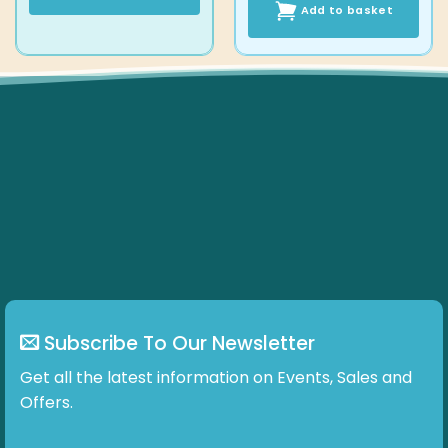
Add to basket
This
product
has
multiple
variants.
The
options
may
be
chosen
on
the
product
page
Subscribe To Our Newsletter
Get all the latest information on Events, Sales and
Offers.