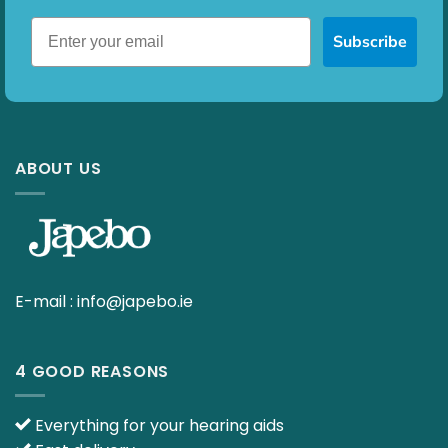
Subscribe
ABOUT US
E-mail :
info@japebo.ie
4 GOOD REASONS
Everything for your hearing aids