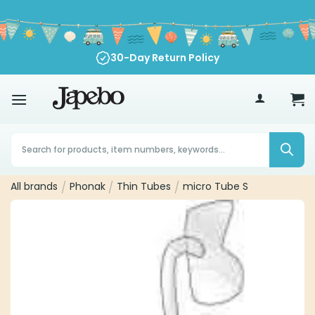
Skip
to
content
30-Day Return Policy
70
€
Products
search
All brands
/
Phonak
/
Thin Tubes
/
micro Tube S