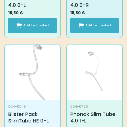
4.0 0-L
4.0 0-R
18,80
€
18,80
€
Add to basket
Add to basket
054-0543
054-0796
Blister Pack
Phonak Slim Tube
SlimTube HE 0-L
4.0 1-L