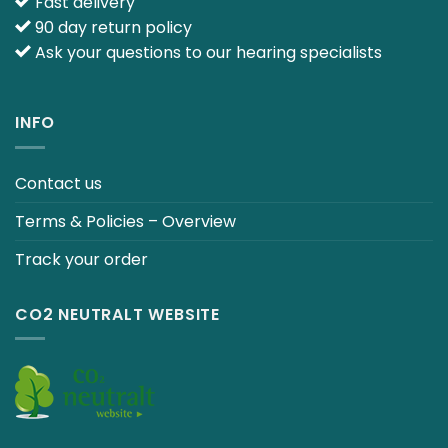
Fast delivery
90 day return policy
Ask your questions to our hearing specialists
INFO
Contact us
Terms & Policies – Overview
Track your order
CO2 NEUTRALT WEBSITE