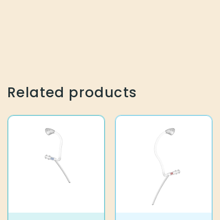
Related products