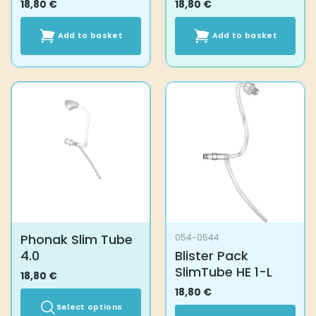
18,80
€
18,80
€
Add to basket
Add to basket
Phonak Slim Tube
054-0544
4.0
Blister Pack
SlimTube HE 1-L
18,80
€
18,80
€
Select options