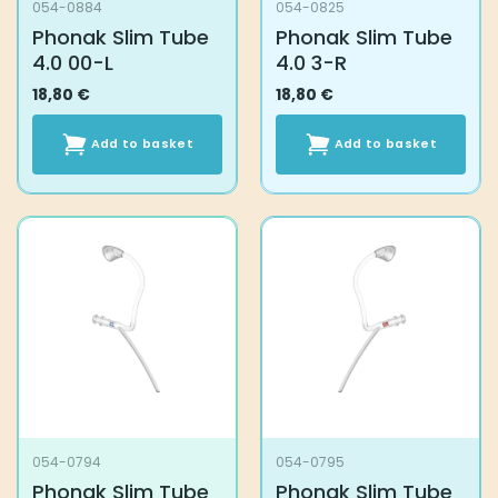
054-0884
054-0825
Phonak Slim Tube
Phonak Slim Tube
4.0 00-L
4.0 3-R
18,80
€
18,80
€
Add to basket
Add to basket
054-0794
054-0795
Phonak Slim Tube
Phonak Slim Tube