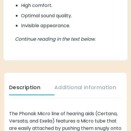
High comfort.
Optimal sound quality.
Invisible appearance.
Continue reading in the text below
.
Description
Additional information
The Phonak Micro line of hearing aids (Certana,
Versata, and Exelia) features a Micro tube that
are easily attached by pushing them snugly onto