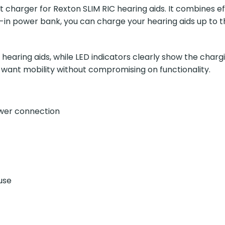
charger for Rexton SLIM RIC hearing aids. It combines eff
ilt-in power bank, you can charge your hearing aids up t
earing aids, while LED indicators clearly show the chargi
o want mobility without compromising on functionality.
ower connection
use