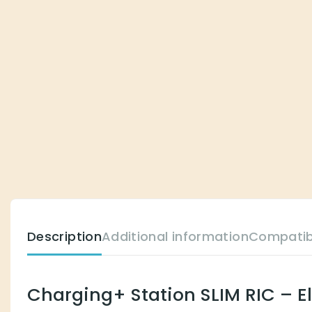
Description
Additional information
Compatib
Charging+ Station SLIM RIC – E