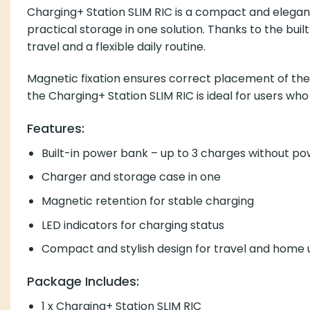
Charging+ Station SLIM RIC is a compact and elegant 
practical storage in one solution. Thanks to the bu
travel and a flexible daily routine.
Magnetic fixation ensures correct placement of the h
the Charging+ Station SLIM RIC is ideal for users wh
Features:
Built-in power bank – up to 3 charges without p
Charger and storage case in one
Magnetic retention for stable charging
LED indicators for charging status
Compact and stylish design for travel and home 
Package Includes:
1 x Charging+ Station SLIM RIC