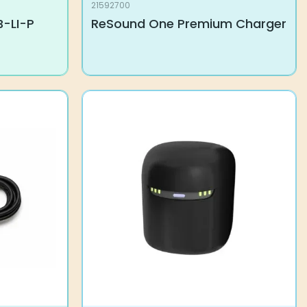
21592700
B-LI-P
ReSound One Premium Charger