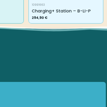
10991663
Charging+ Station – B-LI-P
294,90
€
Subscribe