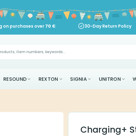
ng on purchases over
70
€
30-Day Return Policy
RESOUND
REXTON
SIGNIA
UNITRON
W
Charging+ St