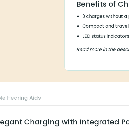
Benefits of Ch
3 charges without a
Compact and travel-
LED status indicato
Read more in the descr
le Hearing Aids
legant Charging with Integrated P