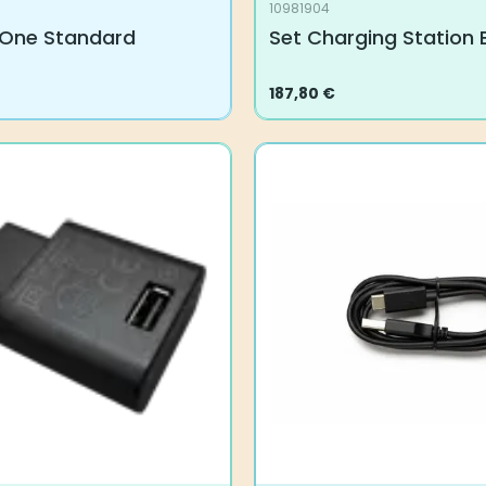
10981904
One Standard
Set Charging Station 
187,80
€