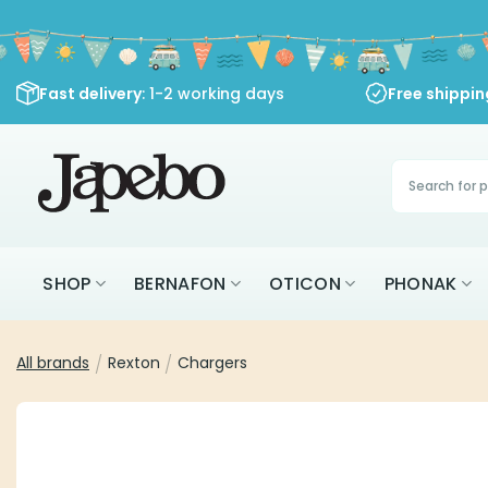
Skip
to
content
Fast delivery
: 1-2 working days
Free shippi
Products
search
SHOP
BERNAFON
OTICON
PHONAK
All brands
/
Rexton
/
Chargers