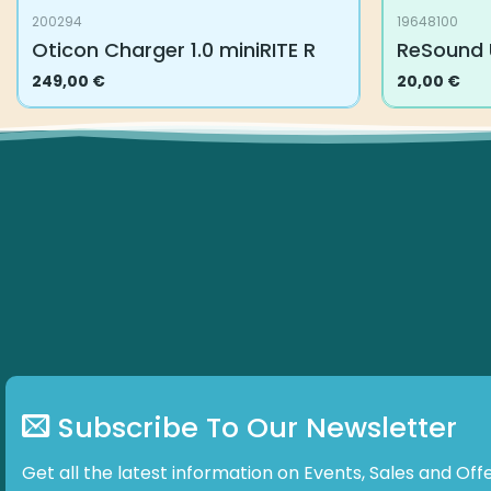
200294
19648100
Oticon Charger 1.0 miniRITE R
ReSound 
249,00
€
20,00
€
Subscribe To Our Newsletter
Get all the latest information on Events, Sales and Offe