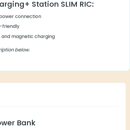
arging+ Station SLIM RIC:
 power connection
friendly
rs and magnetic charging
iption below.
ower Bank