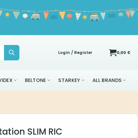
Login / Register
0,00
€
IDEX
BELTONE
STARKEY
ALL BRANDS
ation SLIM RIC