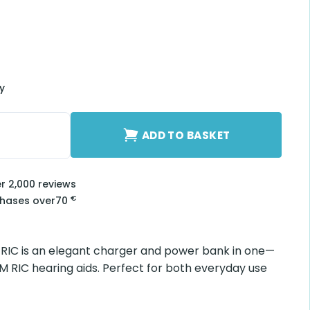
ry
RIC quantity
ADD TO BASKET
er 2,000 reviews
€
chases over
70
 RIC is an elegant charger and power bank in one—
M RIC hearing aids. Perfect for both everyday use