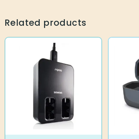
Related products