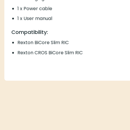
1 x Power cable
1 x User manual
Compatibility:
Rexton BiCore Slim RIC
Rexton CROS BiCore Slim RIC