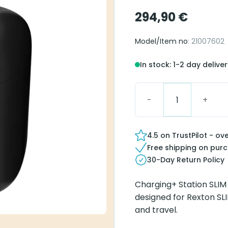
294,90
€
Model/Item no
: 21007602
In stock: 1-2 day delive
Charging+ Station SLIM 
4.5 on TrustPilot - ov
Free shipping on pur
30-Day Return Policy
Charging+ Station SLIM
designed for Rexton SLI
and travel.