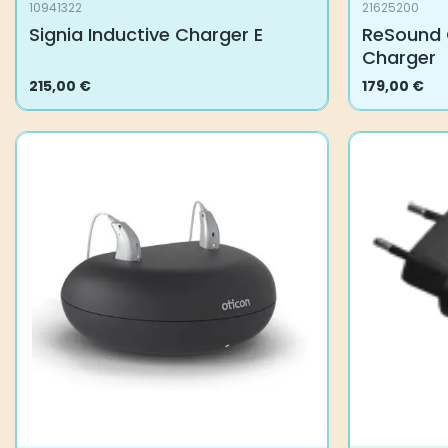
10941322
21625200
Signia Inductive Charger E
ReSound 
Charger
215,00
€
179,00
€