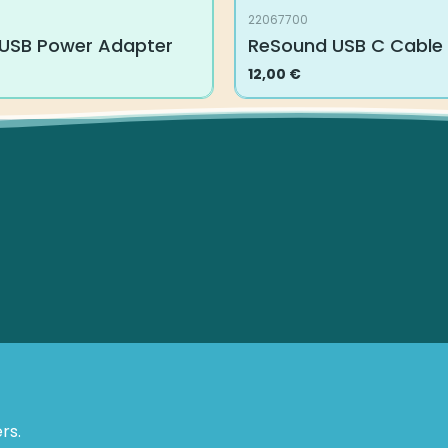
22067700
USB Power Adapter
ReSound USB C Cable
12,00
€
rs.