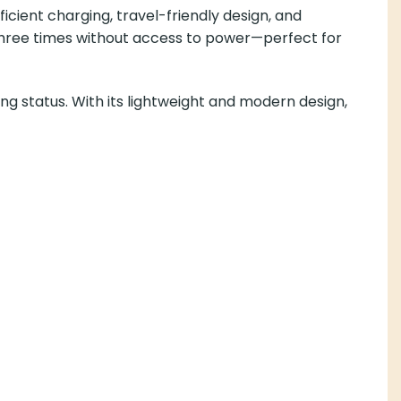
icient charging, travel-friendly design, and
o three times without access to power—perfect for
ng status. With its lightweight and modern design,