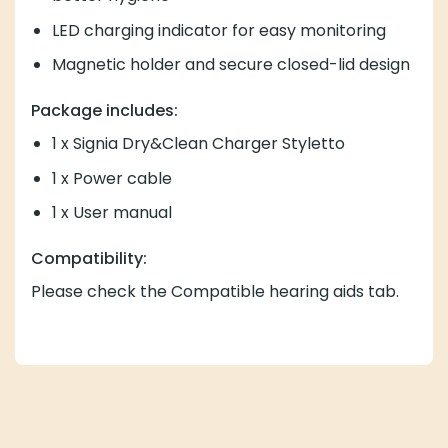
LED charging indicator for easy monitoring
Magnetic holder and secure closed-lid design
Package includes:
1 x Signia Dry&Clean Charger Styletto
1 x Power cable
1 x User manual
Compatibility:
Please check the Compatible hearing aids tab.