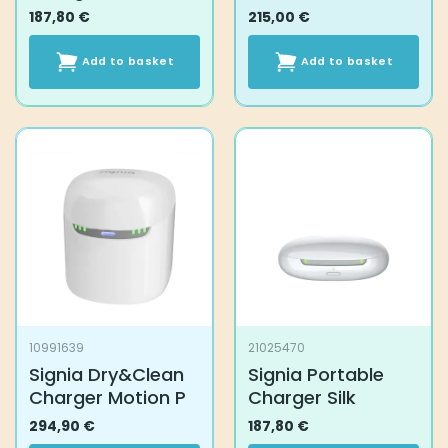
187,80
€
215,00
€
Add to basket
Add to basket
10991639
21025470
Signia Dry&Clean
Signia Portable
Charger Motion P
Charger Silk
294,90
€
187,80
€