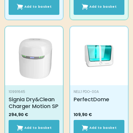
Add to basket
Add to basket
10991645
NELL1 PDO-00A
Signia Dry&Clean
PerfectDome
Charger Motion SP
294,90
€
109,90
€
Add to basket
Add to basket