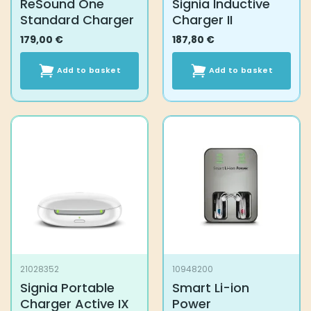
ReSound One
Signia Inductive
Standard Charger
Charger II
179,00
€
187,80
€
Add to basket
Add to basket
21028352
10948200
Signia Portable
Smart Li-ion
Charger Active IX
Power