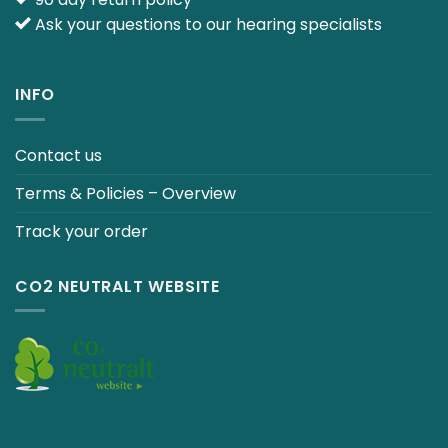
Ask your questions to our hearing specialists
INFO
Contact us
Terms & Policies – Overview
Track your order
CO2 NEUTRALT WEBSITE