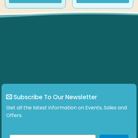
Subscribe To Our Newsletter
Get all the latest information on Events, Sales and
Offers.