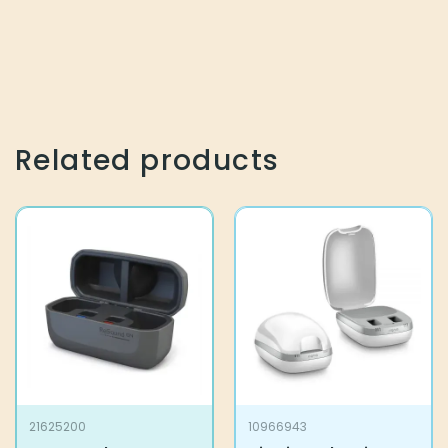
Related products
21625200
10966943