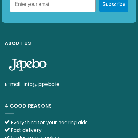
Subscribe
ABOUT US
E-mail :
info@japebo.ie
4 GOOD REASONS
Everything for your hearing aids
Fast delivery
90 day return policy