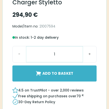
Charger Styletto
294,90
€
Model/Item no
: 21007594
In stock: 1-2 day delivery
Signia Dry&Clean Charger Styletto quantity
ADD TO BASKET
4.5 on TrustPilot - over 2,000 reviews
€
Free shipping on purchases over
70
30-Day Return Policy