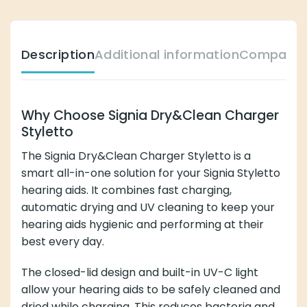
Description
Additional information
Compatibl
Why Choose Signia Dry&Clean Charger
Styletto
The Signia Dry&Clean Charger Styletto is a
smart all-in-one solution for your Signia Styletto
hearing aids. It combines fast charging,
automatic drying and UV cleaning to keep your
hearing aids hygienic and performing at their
best every day.
The closed-lid design and built-in UV-C light
allow your hearing aids to be safely cleaned and
dried while charging. This reduces bacteria and