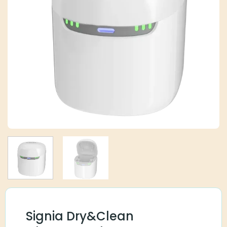
Signia Dry&Clean