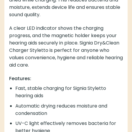
moisture, extends device life and ensures stable
sound quality.
A clear LED indicator shows the charging
progress, and the magnetic holder keeps your
hearing aids securely in place. Signia Dry&Clean
Charger Styletto is perfect for anyone who
values convenience, hygiene and reliable hearing
aid care.
Features:
Fast, stable charging for Signia Styletto
hearing aids
Automatic drying reduces moisture and
condensation
UV-C light effectively removes bacteria for
better hygiene