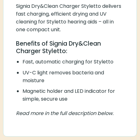
Signia Dry&Clean Charger Styletto delivers
fast charging, efficient drying and UV
cleaning for Styletto hearing aids – all in
one compact unit.
Benefits of Signia Dry&Clean
Charger Styletto:
Fast, automatic charging for Styletto
UV-C light removes bacteria and
moisture
Magnetic holder and LED indicator for
simple, secure use
Read more in the full description below.