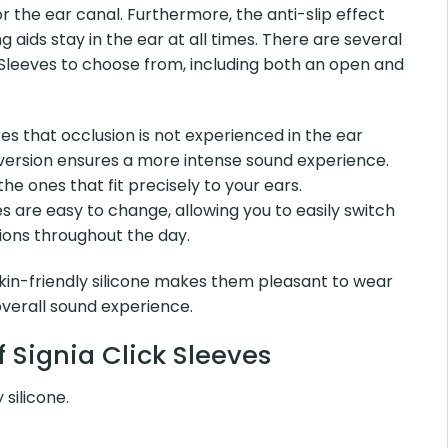
or the ear canal. Furthermore, the anti-slip effect
 aids stay in the ear at all times. There are several
k Sleeves to choose from, including both an open and
s that occlusion is not experienced in the ear
 version ensures a more intense sound experience.
he ones that fit precisely to your ears.
 are easy to change, allowing you to easily switch
ions throughout the day.
in-friendly silicone makes them pleasant to wear
overall sound experience.
 Signia Click Sleeves
 silicone.