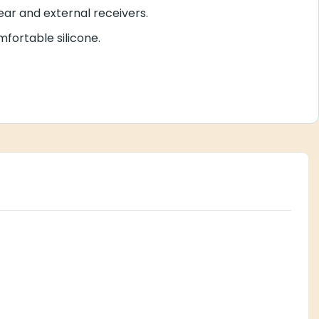
ear and external receivers.
mfortable silicone.