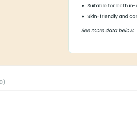
Suitable for both in-
Skin-friendly and co
See more data below.
0)