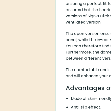
ensuring a perfect fit f
ensures that the hearing
versions of Signia Clic
ventilated version.
The open version ensure
canal, while the in-ear
You can therefore find t
Furthermore, the domes
between different vers
The comfortable and sk
and will enhance your 
Advantages of
Made of skin-friendly
Anti-slip effect.