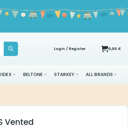
Login / Register
0,00
€
IDEX
BELTONE
STARKEY
ALL BRANDS
 S Vented