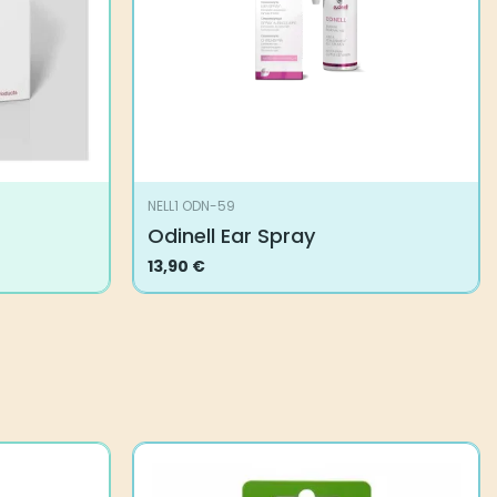
NELL1 ODN-59
Odinell Ear Spray
13,90
€