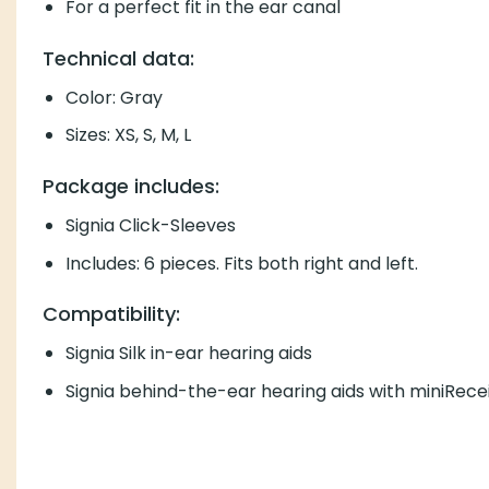
For a perfect fit in the ear canal
Technical data:
Color: Gray
Sizes: XS, S, M, L
Package includes:
Signia Click-Sleeves
Includes: 6 pieces. Fits both right and left.
Compatibility:
Signia Silk in-ear hearing aids
Signia behind-the-ear hearing aids with miniRecei