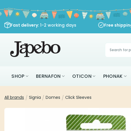
Skip
to
content
Fast delivery
: 1-2 working days
Free shippi
Products
search
SHOP
BERNAFON
OTICON
PHONAK
All brands
/
Signia
/
Domes
/
Click Sleeves