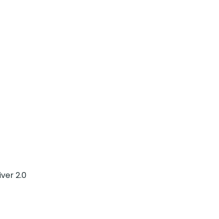
ver 2.0