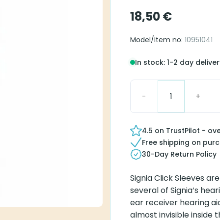
18,50
€
Model/Item no
: 10951041
In stock: 1-2 day delive
Click Sleeve S Vented q
4.5 on TrustPilot - ov
Free shipping on pur
30-Day Return Policy
Signia Click Sleeves ar
several of Signia’s heari
ear receiver hearing aid
almost invisible inside 