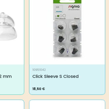
10951042
 12 mm
Click Sleeve S Closed
18,50
€