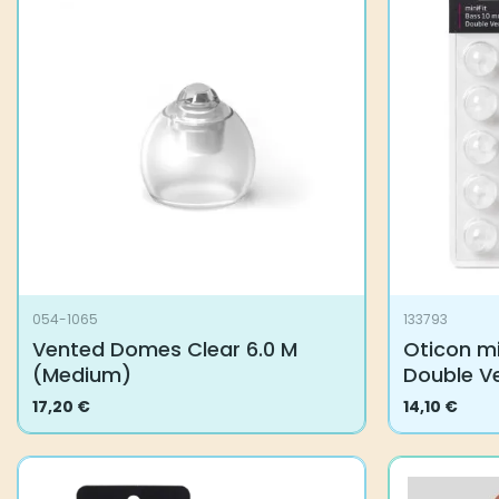
054-1065
133793
Vented Domes Clear 6.0 M
Oticon mi
(Medium)
Double V
17,20
€
14,10
€