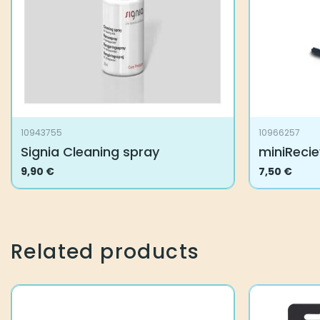
10943755
10966257
Signia Cleaning spray
miniReci
9,90
€
7,50
€
Related products