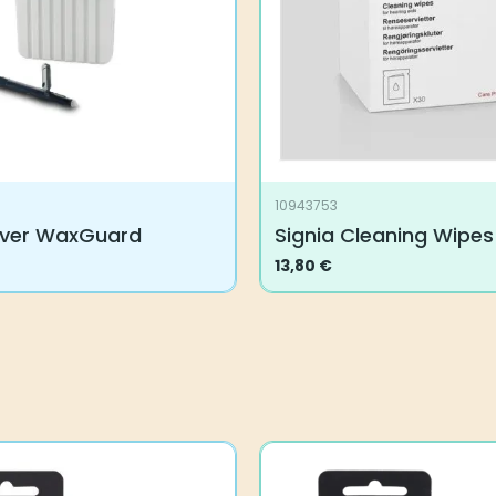
10943753
ever WaxGuard
Signia Cleaning Wipes
13,80
€