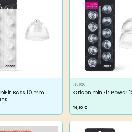
125920
niFit Bass 10 mm
Oticon miniFit Power
ent
14,10
€