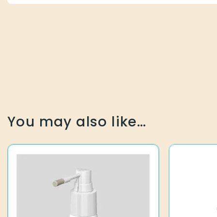
You may also like…