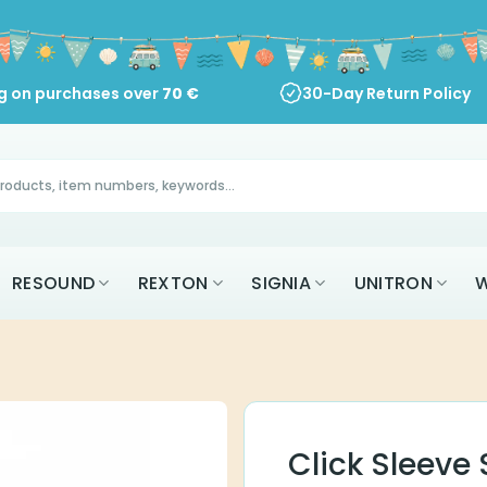
ng on purchases over
70
€
30-Day Return Policy
RESOUND
REXTON
SIGNIA
UNITRON
W
Click Sleeve