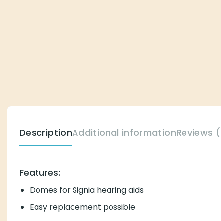
Description
Additional information
Reviews (
Features:
Domes for Signia hearing aids
Easy replacement possible