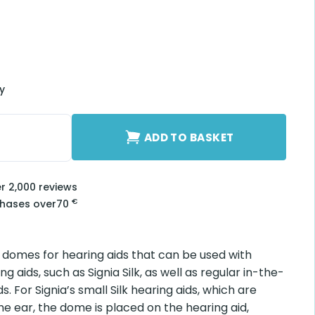
ry
uantity
ADD TO BASKET
er 2,000 reviews
€
chases over
70
e domes for hearing aids that can be used with
ng aids, such as Signia Silk, as well as regular in-the-
s. For Signia’s small Silk hearing aids, which are
the ear, the dome is placed on the hearing aid,