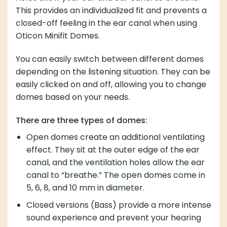
This provides an individualized fit and prevents a
closed-off feeling in the ear canal when using
Oticon Minifit Domes.
You can easily switch between different domes
depending on the listening situation. They can be
easily clicked on and off, allowing you to change
domes based on your needs.
There are three types of domes:
Open domes create an additional ventilating
effect. They sit at the outer edge of the ear
canal, and the ventilation holes allow the ear
canal to “breathe.” The open domes come in
5, 6, 8, and 10 mm in diameter.
Closed versions (Bass) provide a more intense
sound experience and prevent your hearing