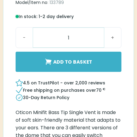
Model/Item no
: 133789
In stock: 1-2 day delivery
Oticon miniFit Bass 10 mm Single Vent quantity
ADD TO BASKET
4.5 on TrustPilot - over 2,000 reviews
€
Free shipping on purchases over
70
30-Day Return Policy
Oticon Minifit Bass Tip Single Vent is made
of soft skin-friendly material that adapts to
your ears. There are 3 different versions of
the dome that you can easily switch