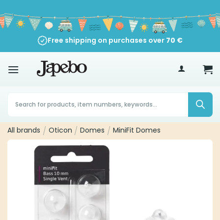
Skip
to
content
Free shipping on purchases over
70
€
Products
search
All brands
/
Oticon
/
Domes
/
MiniFit Domes