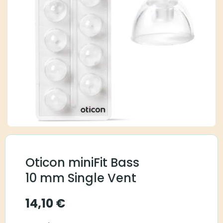
Oticon miniFit Bass
10 mm Single Vent
14,10
€