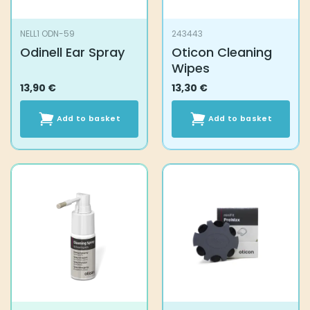
NELL1 ODN-59
243443
Odinell Ear Spray
Oticon Cleaning
Wipes
13,90
€
13,30
€
Add to basket
Add to basket