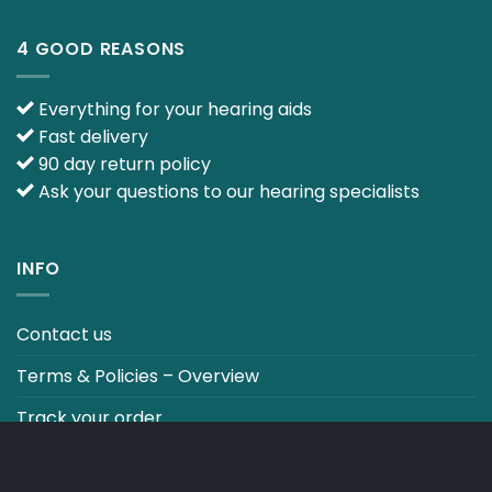
4 GOOD REASONS
Everything for your hearing aids
Fast delivery
90 day return policy
Ask your questions to our hearing specialists
INFO
Contact us
Terms & Policies – Overview
Track your order
CO2 NEUTRALT WEBSITE