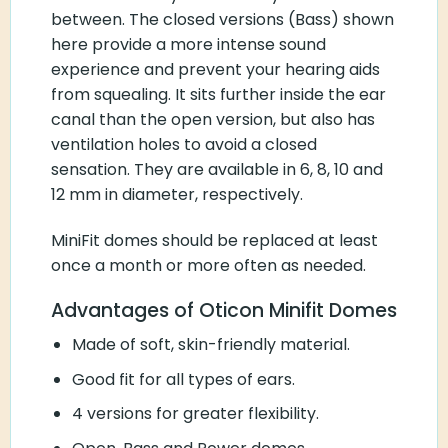
between. The closed versions (Bass) shown
here provide a more intense sound
experience and prevent your hearing aids
from squealing. It sits further inside the ear
canal than the open version, but also has
ventilation holes to avoid a closed
sensation. They are available in 6, 8, 10 and
12 mm in diameter, respectively.
MiniFit domes should be replaced at least
once a month or more often as needed.
Advantages of Oticon Minifit Domes
Made of soft, skin-friendly material.
Good fit for all types of ears.
4 versions for greater flexibility.