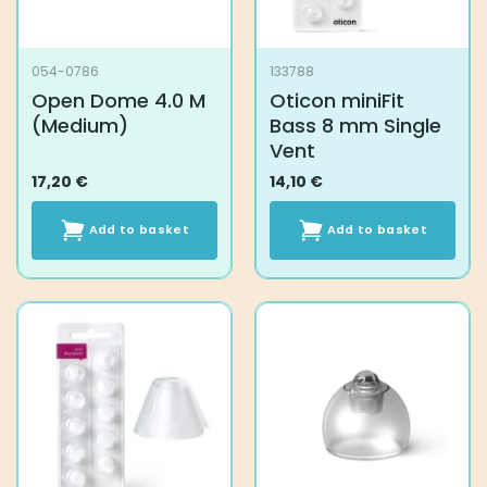
054-0786
133788
Open Dome 4.0 M
Oticon miniFit
(Medium)
Bass 8 mm Single
Vent
17,20
€
14,10
€
Add to basket
Add to basket