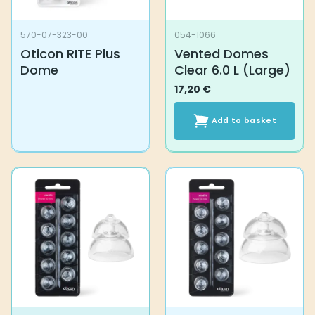
570-07-323-00
054-1066
Oticon RITE Plus
Vented Domes
Dome
Clear 6.0 L (Large)
17,20
€
Add to basket