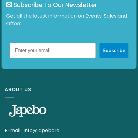
Subscribe To Our Newsletter
Get all the latest information on Events, Sales and
Offers.
Subscribe
ABOUT US
E-mail :
info@japebo.ie