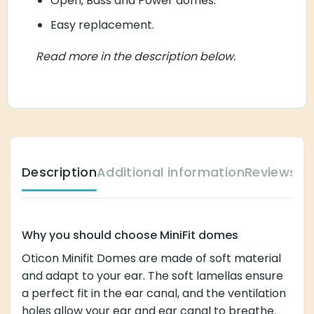
Open, Bass and Power domes.
Easy replacement.
Read more in the description below.
Description
Additional information
Reviews (
Why you should choose MiniFit domes
Oticon Minifit Domes are made of soft material
and adapt to your ear. The soft lamellas ensure
a perfect fit in the ear canal, and the ventilation
holes allow your ear and ear canal to breathe.