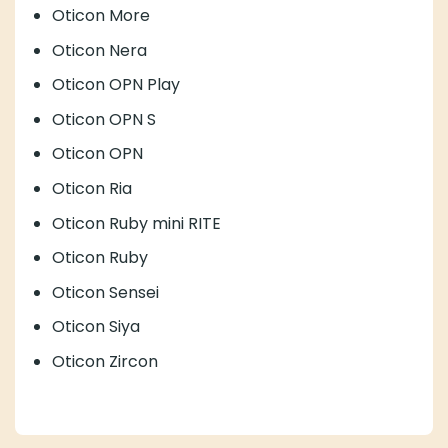
Oticon More
Oticon Nera
Oticon OPN Play
Oticon OPN S
Oticon OPN
Oticon Ria
Oticon Ruby mini RITE
Oticon Ruby
Oticon Sensei
Oticon Siya
Oticon Zircon