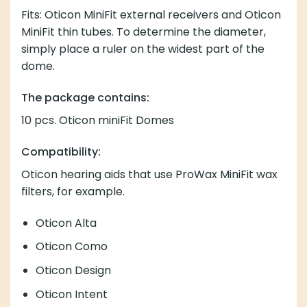
Fits: Oticon MiniFit external receivers and Oticon
MiniFit thin tubes. To determine the diameter,
simply place a ruler on the widest part of the
dome.
The package contains:
10 pcs. Oticon miniFit Domes
Compatibility:
Oticon hearing aids that use
ProWax MiniFit wax
filters, for example.
Oticon Alta
Oticon Como
Oticon Design
Oticon Intent