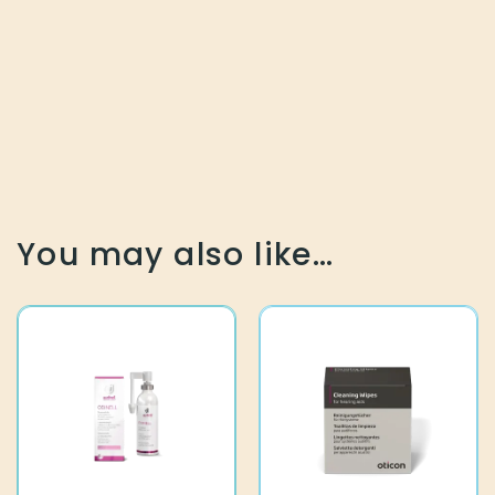
You may also like…