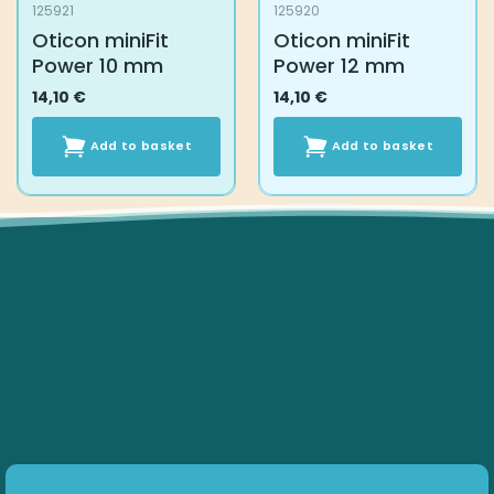
125921
125920
Oticon miniFit
Oticon miniFit
Power 10 mm
Power 12 mm
14,10
€
14,10
€
Add to basket
Add to basket