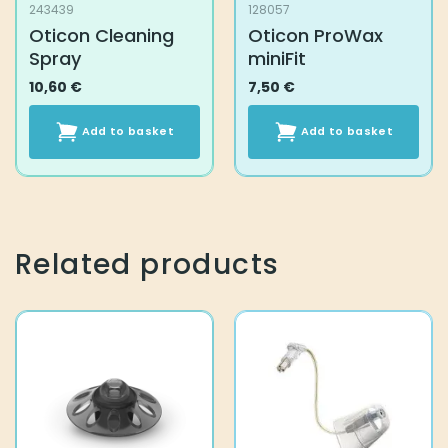
243439
128057
Oticon Cleaning
Oticon ProWax
Spray
miniFit
10,60
€
7,50
€
Add to basket
Add to basket
Related products