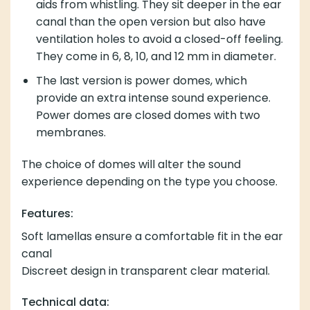
aids from whistling. They sit deeper in the ear
canal than the open version but also have
ventilation holes to avoid a closed-off feeling.
They come in 6, 8, 10, and 12 mm in diameter.
The last version is power domes, which
provide an extra intense sound experience.
Power domes are closed domes with two
membranes.
The choice of domes will alter the sound
experience depending on the type you choose.
Features:
Soft lamellas ensure a comfortable fit in the ear
canal
Discreet design in transparent clear material.
Technical data: