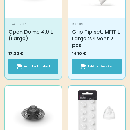
054-0787
153919
Open Dome 4.0 L
Grip Tip set, MFIT L
(Large)
Large 2.4 vent 2
pcs
17,20
€
14,10
€
Add to basket
Add to basket