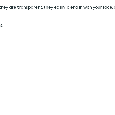
e transparent, they easily blend in with your face, and you don’t