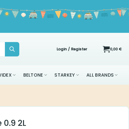
Login / Register
0,00
€
ON
WIDEX
BELTONE
STARKEY