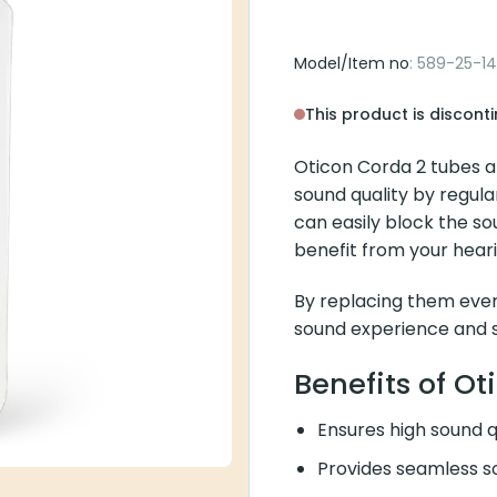
Corda 2 Tube 
Model/Item no
: 589-25-142-
This product is discontinue
Oticon Corda 2 tubes are
quality by regularly repla
the sound, preventing you
By replacing them every 
experience and sound qual
Benefits of Otic
Ensures high sound qua
Provides seamless soun