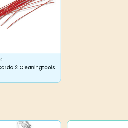
rda 2 Cleaningtools