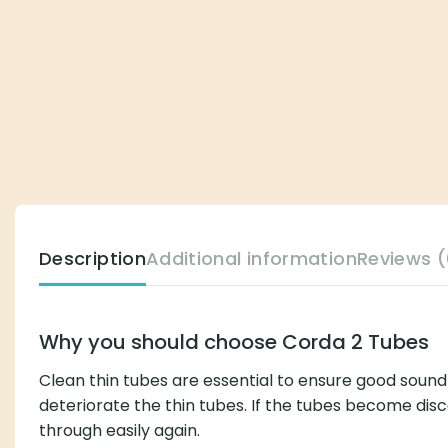
Description
Additional information
Reviews (0)
Why you should choose Corda 2 Tubes
Clean thin tubes are essential to ensure good sound qualit
tubes. If the tubes become discolored, it is a clear indica