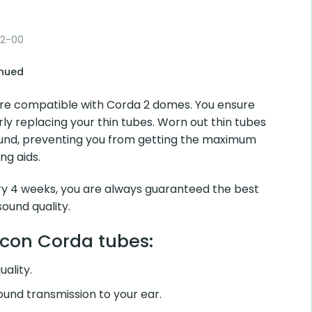
0.9 2L
00
d
 compatible with Corda 2 domes. You ensure sound
cing your thin tubes. Worn out thin tubes can easily block
 from getting the maximum benefit from your hearing aids.
4 weeks, you are always guaranteed the best sound
ity.
on Corda tubes:
lity.
d transmission to your ear.