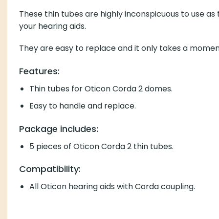
These thin tubes are highly inconspicuous to use as they ar
They are easy to replace and it only takes a moment.
Features:
Thin tubes for Oticon Corda 2 domes.
Easy to handle and replace.
Package includes:
5 pieces of Oticon Corda 2 thin tubes.
Compatibility:
All Oticon hearing aids with Corda coupling.