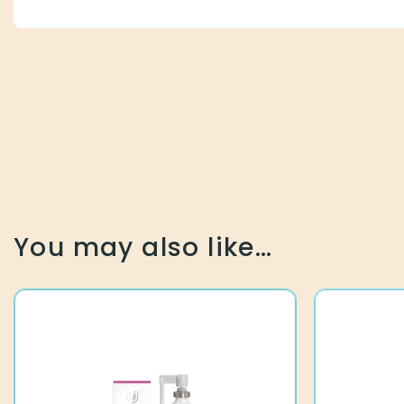
You may also like…