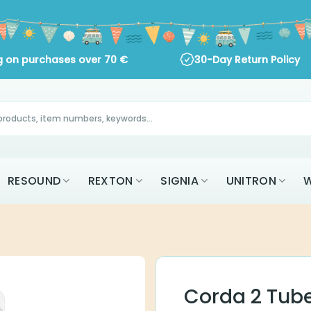
 on purchases over
70
€
30-Day Return Policy
AK
RESOUND
REXTON
SIGNIA
UNITR
ALL BRANDS