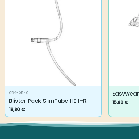
Easywear 
054-0540
Blister Pack SlimTube HE 1-R
15,80
€
This
18,80
€
product
has
multiple
variants.
The