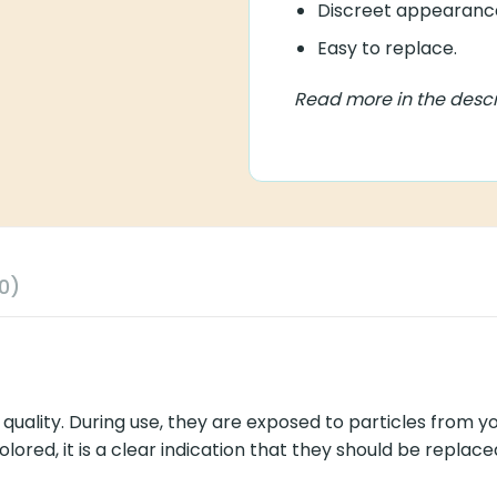
Discreet appearance.
Easy to replace.
Read more in the descript
y. During use, they are exposed to particles from yourself and y
tion that they should be replaced as soon as possible, so the so