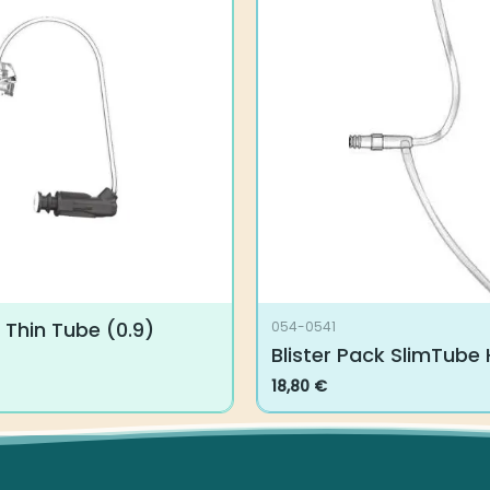
Thin Tube (0.9)
054-0541
Blister Pack SlimTube H
18,80
€