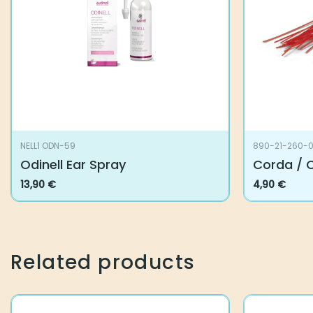
NELL1 ODN-59
890-21-260-00
Odinell Ear Spray
Corda / Co
13,90
€
4,90
€
Related products