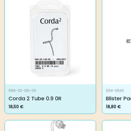
589-25-130-00
054-0543
Corda 2 Tube 0.9 0R
Blister Pa
18,50
€
18,80
€