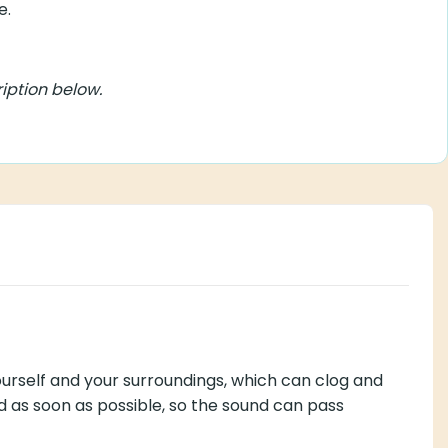
ion below.
our surroundings, which can clog and deteriorate the thin
und can pass through easily again.