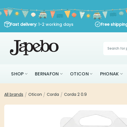
Skip
to
content
: 1-2 working days
Fast delivery
Free shipping
Products
search
SHOP
BERNAFON
OTICON
PHON
All brands
Oticon
Corda
Corda 2 0.9
/
/
/