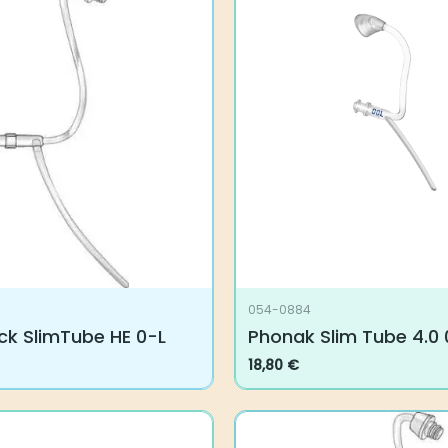
054-0884
ck SlimTube HE 0-L
Phonak Slim Tube 4.0 00
18,80
€