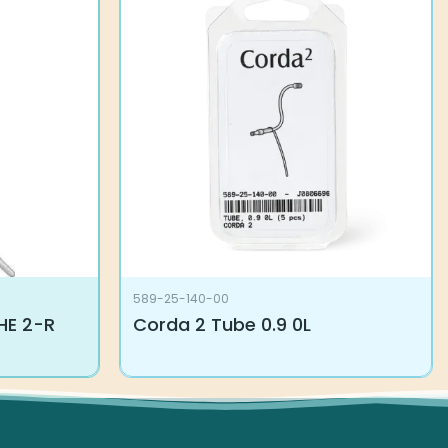
589-25-140-00
E 2-R
Corda 2 Tube 0.9 0L