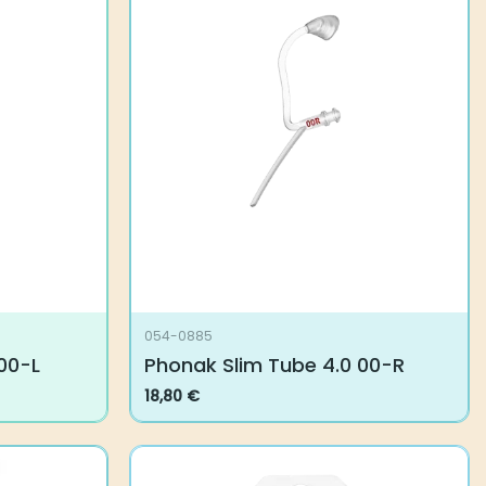
054-0885
-L
Phonak Slim Tube 4.0 00-R
18,80
€