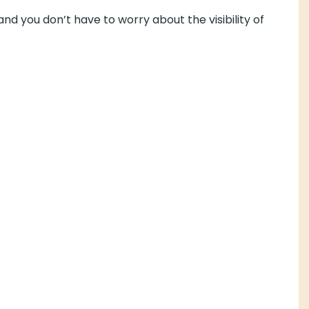
 have to worry about the visibility of your hearing aids.