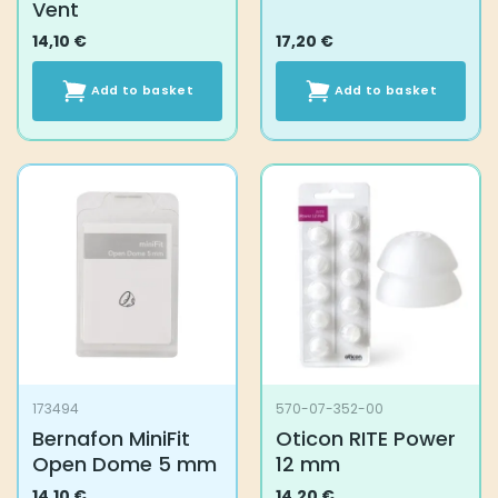
Vent
14,10
€
17,20
€
Add to basket
Add to basket
173494
570-07-352-00
Bernafon MiniFit
Oticon RITE Power
Open Dome 5 mm
12 mm
14,10
€
14,20
€