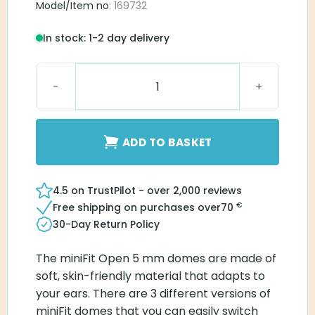
Model/Item no
: 169732
In stock: 1-2 day delivery
MiniFit Open 5 mm dome quantity
ADD TO BASKET
4.5 on TrustPilot - over 2,000 reviews
€
Free shipping on purchases over
70
30-Day Return Policy
The miniFit Open 5 mm domes are made of
soft, skin-friendly material that adapts to
your ears. There are 3 different versions of
miniFit domes that you can easily switch