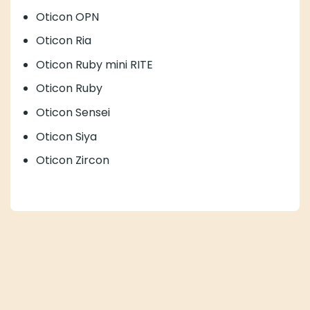
Oticon OPN
Oticon Ria
Oticon Ruby mini RITE
Oticon Ruby
Oticon Sensei
Oticon Siya
Oticon Zircon