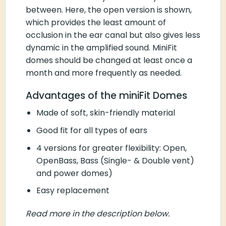
between. Here, the open version is shown,
which provides the least amount of
occlusion in the ear canal but also gives less
dynamic in the amplified sound. MiniFit
domes should be changed at least once a
month and more frequently as needed.
Advantages of the miniFit Domes
Made of soft, skin-friendly material
Good fit for all types of ears
4 versions for greater flexibility: Open,
OpenBass, Bass (Single- & Double vent)
and power domes)
Easy replacement
Read more in the description below.