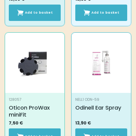
Add to basket
Add to basket
128057
NELL1 ODN-59
Oticon ProWax
Odinell Ear Spray
miniFit
7,50
€
13,90
€