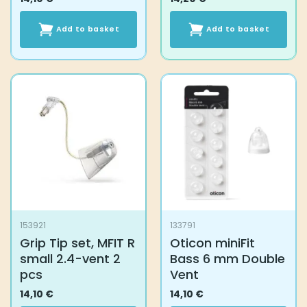
Add to basket
Add to basket
153921
133791
Grip Tip set, MFIT R
Oticon miniFit
small 2.4-vent 2
Bass 6 mm Double
pcs
Vent
14,10
€
14,10
€