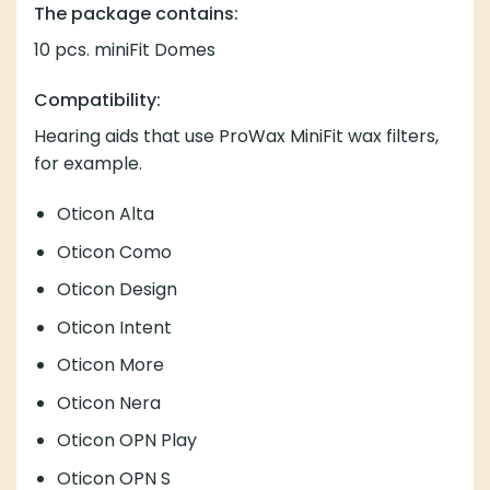
The package contains:
10 pcs. miniFit Domes
Compatibility:
Hearing aids that use
ProWax MiniFit wax
filters,
for example.
Oticon Alta
Oticon Como
Oticon Design
Oticon Intent
Oticon More
Oticon Nera
Oticon OPN Play
Oticon OPN S