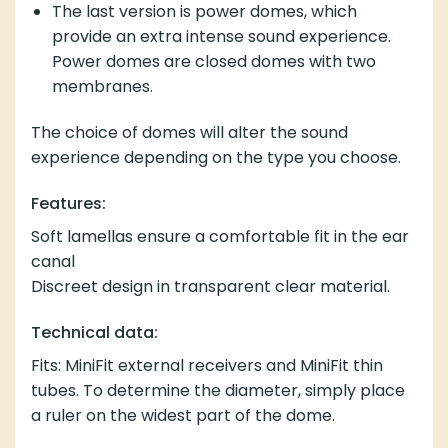
The last version is power domes, which
provide an extra intense sound experience.
Power domes are closed domes with two
membranes.
The choice of domes will alter the sound
experience depending on the type you choose.
Features:
Soft lamellas ensure a comfortable fit in the ear
canal
Discreet design in transparent clear material.
Technical data:
Fits: MiniFit external receivers and MiniFit thin
tubes. To determine the diameter, simply place
a ruler on the widest part of the dome.