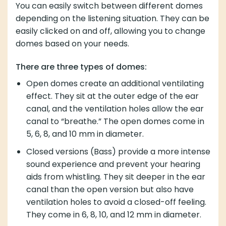
You can easily switch between different domes
depending on the listening situation. They can be
easily clicked on and off, allowing you to change
domes based on your needs.
There are three types of domes:
Open domes create an additional ventilating
effect. They sit at the outer edge of the ear
canal, and the ventilation holes allow the ear
canal to “breathe.” The open domes come in
5, 6, 8, and 10 mm in diameter.
Closed versions (Bass) provide a more intense
sound experience and prevent your hearing
aids from whistling. They sit deeper in the ear
canal than the open version but also have
ventilation holes to avoid a closed-off feeling.
They come in 6, 8, 10, and 12 mm in diameter.