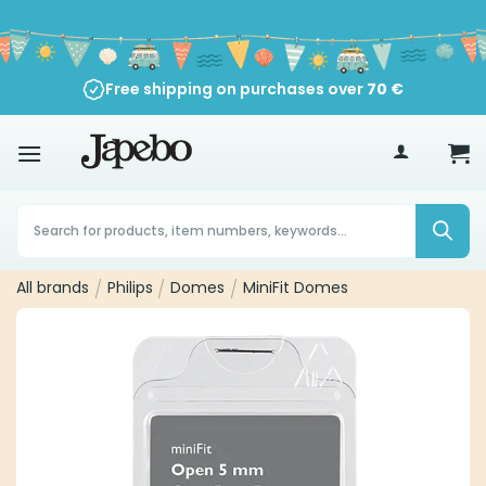
Skip
to
content
Free shipping on purchases over
70
€
Products
search
All brands
/
Philips
/
Domes
/
MiniFit Domes