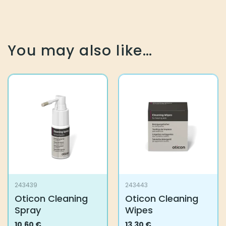
You may also like…
243439
243443
Oticon Cleaning
Oticon Cleaning
Spray
Wipes
10,60
€
13,30
€