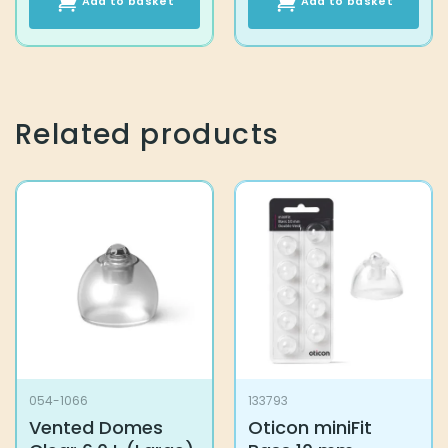
Add to basket
Add to basket
Related products
054-1066
133793
Vented Domes
Oticon miniFit