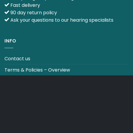
Fast delivery
90 day return policy
Ask your questions to our hearing specialists
INFO
Contact us
Terms & Policies – Overview
Track your order
CO2 NEUTRALT WEBSITE