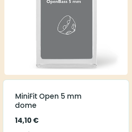
MiniFit Open 5 mm
dome
14,10
€