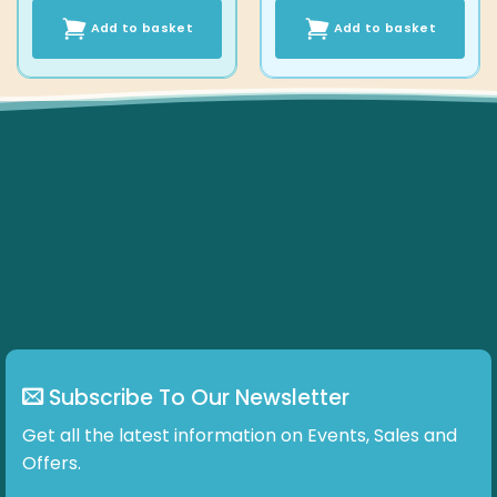
Add to basket
Add to basket
Subscribe To Our Newsletter
Get all the latest information on Events, Sales and
Offers.