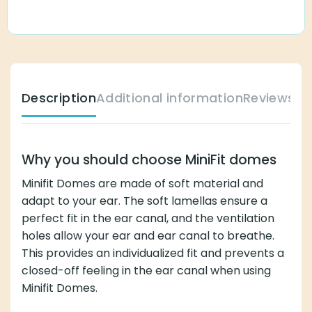
Description
Additional information
Reviews (
Why you should choose MiniFit domes
Minifit Domes are made of soft material and
adapt to your ear. The soft lamellas ensure a
perfect fit in the ear canal, and the ventilation
holes allow your ear and ear canal to breathe.
This provides an individualized fit and prevents a
closed-off feeling in the ear canal when using
Minifit Domes.