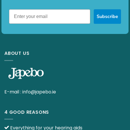
Subscribe
ABOUT US
E-mail :
info@japebo.ie
4 GOOD REASONS
Everything for your hearing aids