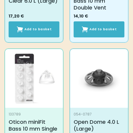
Clear 6.0 L (Large)
Bass 10 mm
Double Vent
17,20
€
14,10
€
Add to basket
Add to basket
133789
054-0787
Oticon miniFit
Open Dome 4.0 L
Bass 10 mm Single
(Large)