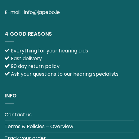
E-mail :
info@japebo.ie
4 GOOD REASONS
Everything for your hearing aids
Fast delivery
90 day return policy
Ask your questions to our hearing specialists
INFO
Contact us
Terms & Policies – Overview
Track your order