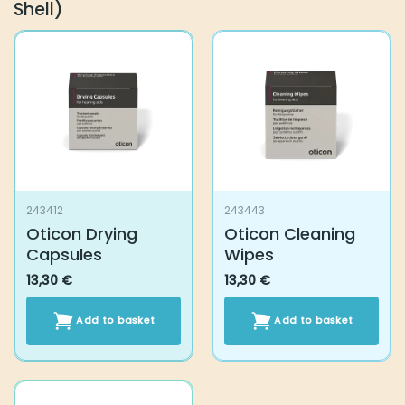
Shell)
243412
243443
Oticon Drying
Oticon Cleaning
Capsules
Wipes
13,30
€
13,30
€
Add to basket
Add to basket