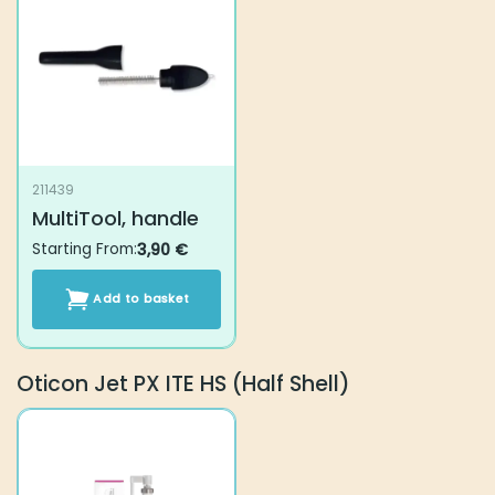
211439
MultiTool, handle
Starting From:
3,90
€
Add to basket
Oticon Jet PX ITE HS (Half Shell)