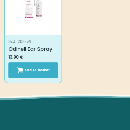
NELL1 ODN-59
Odinell Ear Spray
13,90
€
Add to basket