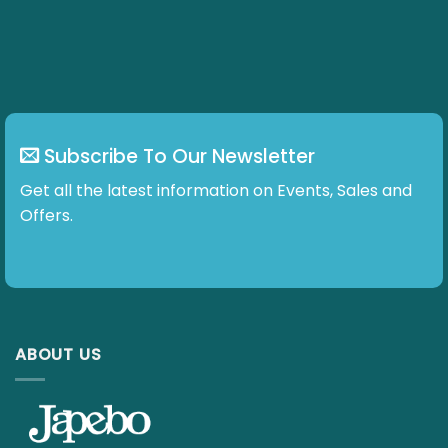
Subscribe To Our Newsletter
Get all the latest information on Events, Sales and Offers.
ABOUT US