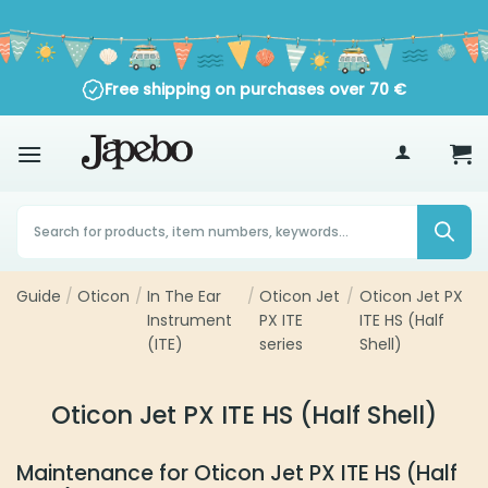
Skip
to
content
Free shipping on purchases over
70
€
Products
search
Guide
Oticon
In The Ear
Oticon Jet
Oticon Jet PX ITE
/
/
/
/
Instrument
PX ITE
HS (Half Shell)
(ITE)
series
Oticon Jet PX ITE HS (Half Shell)
Maintenance for Oticon Jet PX ITE HS (Half