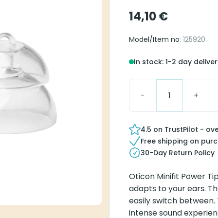
14,10
€
Model/Item no
: 125920
In stock: 1-2 day delive
Oticon miniFit Power 1
4.5 on TrustPilot - ov
Free shipping on pur
30-Day Return Policy
Oticon Minifit Power Ti
adapts to your ears. Th
easily switch between.
intense sound experienc