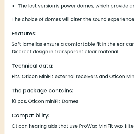
The last version is power domes, which provide
The choice of domes will alter the sound experienc
Features:
Soft lamellas ensure a comfortable fit in the ear ca
Discreet design in transparent clear material.
Technical data:
Fits: Oticon MiniFit external receivers and Oticon Mi
The package contains:
10 pcs. Oticon miniFit Domes
Compatibility:
Oticon hearing aids that use
ProWax MiniFit wax
filt