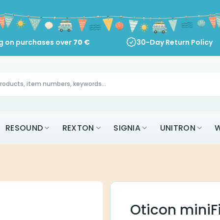
ng on purchases over
70
€
30-Day Return Policy
RESOUND
REXTON
SIGNIA
UNITRON
W
Oticon miniF