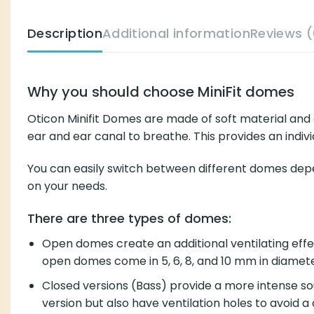
Description
Additional information
Reviews (
Why you should choose MiniFit domes
Oticon Minifit Domes are made of soft material and a
ear and ear canal to breathe. This provides an indivi
You can easily switch between different domes depen
on your needs.
There are three types of domes:
Open domes create an additional ventilating effect
open domes come in 5, 6, 8, and 10 mm in diamete
Closed versions (Bass) provide a more intense so
version but also have ventilation holes to avoid a 