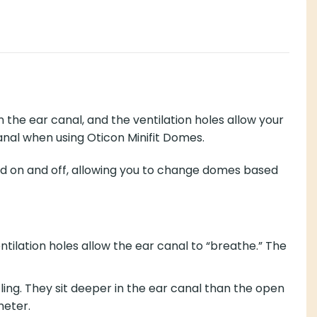
 the ear canal, and the ventilation holes allow your
canal when using Oticon Minifit Domes.
ked on and off, allowing you to change domes based
ntilation holes allow the ear canal to “breathe.” The
ing. They sit deeper in the ear canal than the open
meter.