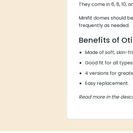
They come in 6, 8, 10, 
Minifit domes should b
frequently as needed.
Benefits of Ot
Made of soft, skin-fr
Good fit for all types
4 versions for greate
Easy replacement.
Read more in the descr