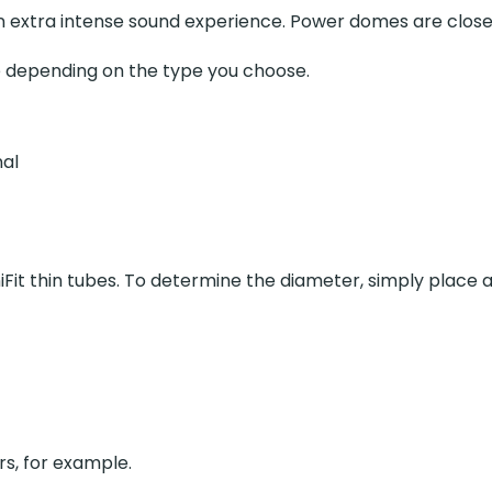
 an extra intense sound experience. Power domes are cl
e depending on the type you choose.
nal
niFit thin tubes. To determine the diameter, simply place 
ers, for example.