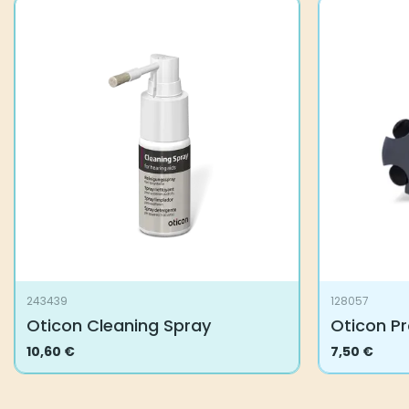
243439
128057
Oticon Cleaning Spray
Oticon Pr
10,60
€
7,50
€