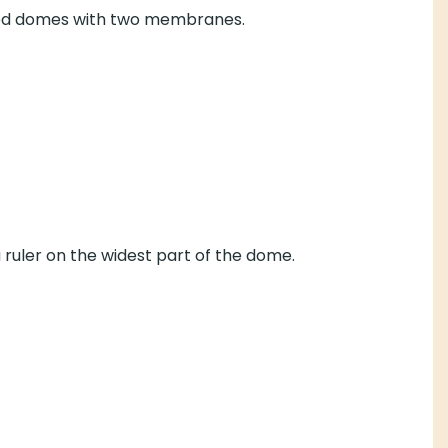
osed domes with two membranes.
a ruler on the widest part of the dome.