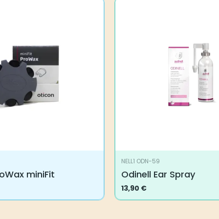
NELL1 ODN-59
oWax miniFit
Odinell Ear Spray
13,90
€