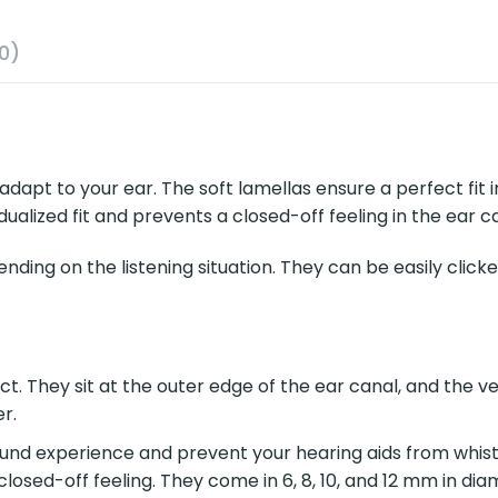
0)
dapt to your ear. The soft lamellas ensure a perfect fit in
dualized fit and prevents a closed-off feeling in the ear 
ding on the listening situation. They can be easily clic
. They sit at the outer edge of the ear canal, and the ve
r.
und experience and prevent your hearing aids from whistl
closed-off feeling. They come in 6, 8, 10, and 12 mm in dia