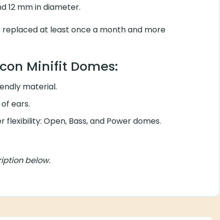
and 12 mm in diameter.
e replaced at least once a month and more
icon Minifit Domes:
iendly material.
 of ears.
r flexibility: Open, Bass, and Power domes.
iption below.