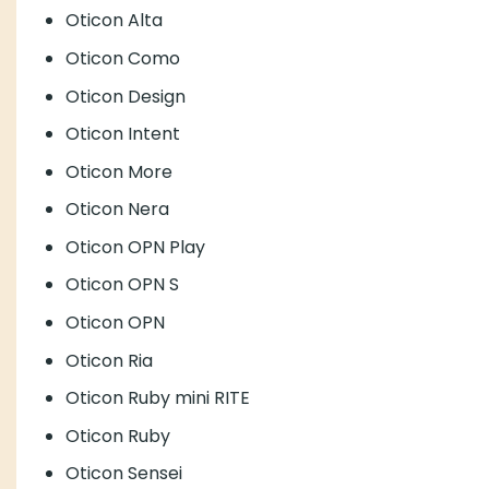
Oticon Alta
Oticon Como
Oticon Design
Oticon Intent
Oticon More
Oticon Nera
Oticon OPN Play
Oticon OPN S
Oticon OPN
Oticon Ria
Oticon Ruby mini RITE
Oticon Ruby
Oticon Sensei