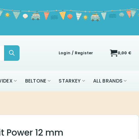
Login / Register
0,00
€
IDEX
BELTONE
STARKEY
ALL BRANDS
it Power 12 mm