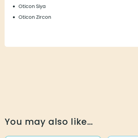
Oticon Siya
Oticon Zircon
You may also like…