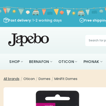
Skip
to
content
Fast delivery
: 1-2 working days
Free shippi
Products
search
SHOP
BERNAFON
OTICON
PHONAK
All brands
/
Oticon
/
Domes
/
MiniFit Domes