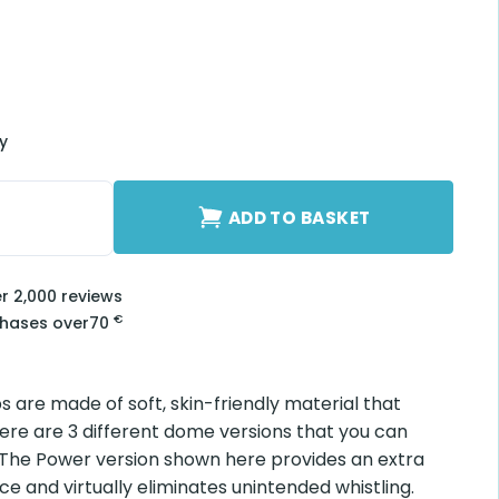
ry
2 mm quantity
ADD TO BASKET
er 2,000 reviews
€
chases over
70
ps are made of soft, skin-friendly material that
ere are 3 different dome versions that you can
 The Power version shown here provides an extra
e and virtually eliminates unintended whistling.