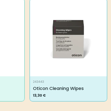
243443
Oticon Cleaning Wipes
13,30
€