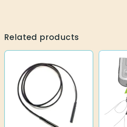
Related products