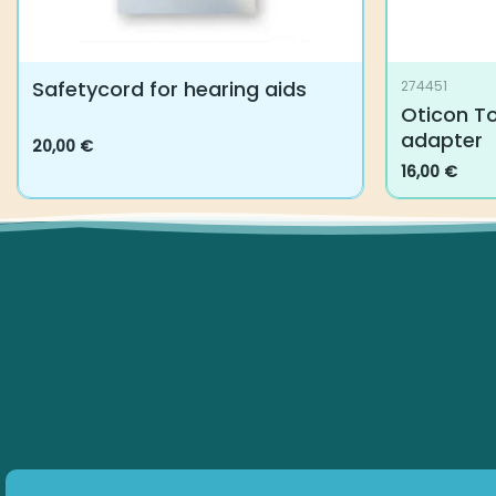
Safetycord for hearing aids
274451
Oticon To
adapter
20,00
€
This
16,00
€
product
has
multiple
variants.
The
options
may
be
chosen
on
the
product