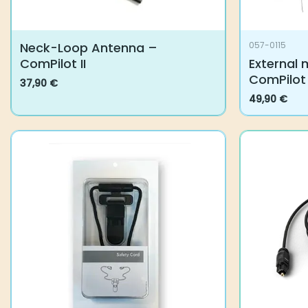
Neck-Loop Antenna –
057-0115
ComPilot II
External 
ComPilot
37,90
€
This
49,90
€
product
has
multiple
variants.
The
options
may
be
chosen
on
the
product
page