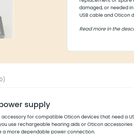
replacement or spare ad
damaged, or needed in 
USB cable and Oticon de
Read more in the descr
0)
power supply
l accessory for compatible Oticon devices that need a 
 you use rechargeable hearing aids or Oticon accessories e
ore a more dependable power connection.