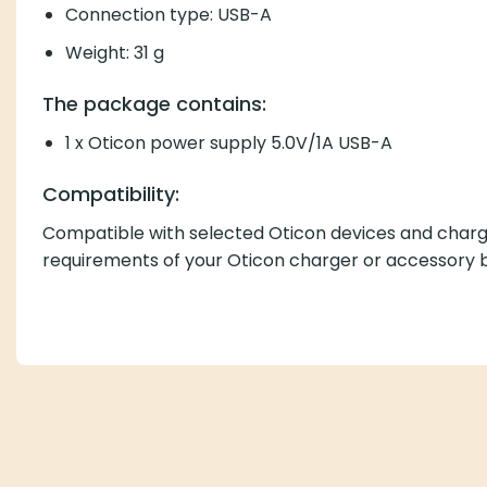
Connection type: USB-A
Weight: 31 g
The package contains:
1 x Oticon power supply 5.0V/1A USB-A
Compatibility:
Compatible with selected Oticon devices and charge
requirements of your Oticon charger or accessory b