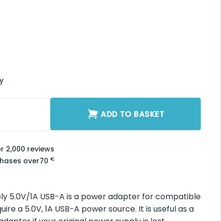
ry
0V/1A USB-A quantity
ADD TO BASKET
er 2,000 reviews
€
chases over
70
y 5.0V/1A USB-A is a power adapter for compatible
ire a 5.0V, 1A USB-A power source. It is useful as a