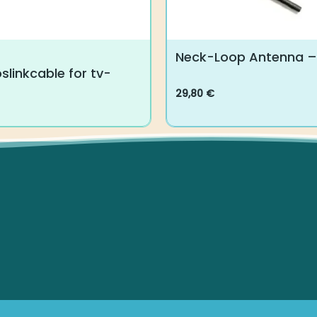
Neck-Loop Antenna – 
slinkcable for tv-
29,80
€
This
product
has
multiple
variants.
The
options
may
be
chosen
on
the
product