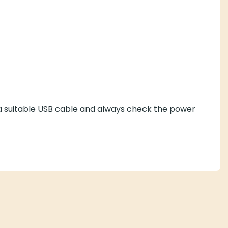
 a suitable USB cable and always check the power