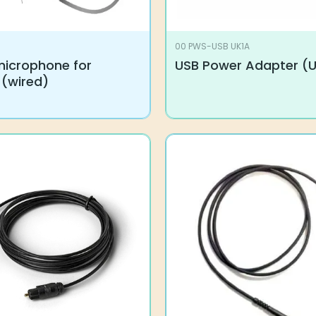
00 PWS-USB UK1A
microphone for
USB Power Adapter (
 (wired)