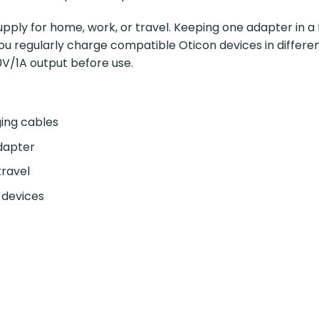
pply for home, work, or travel. Keeping one adapter in a 
 you regularly charge compatible Oticon devices in differ
V/1A output before use.
ging cables
dapter
travel
 devices