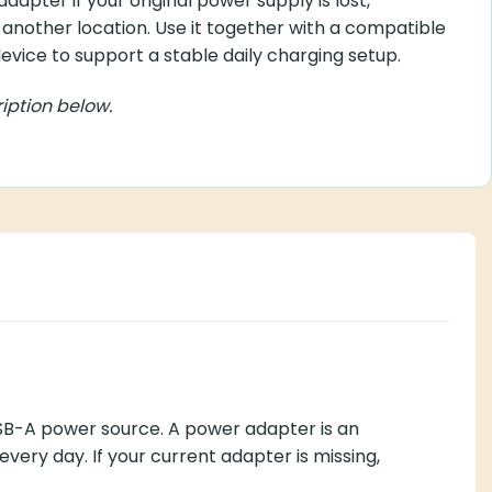
apter if your original power supply is lost,
another location. Use it together with a compatible
vice to support a stable daily charging setup.
iption below.
USB-A power source. A power adapter is an
very day. If your current adapter is missing,