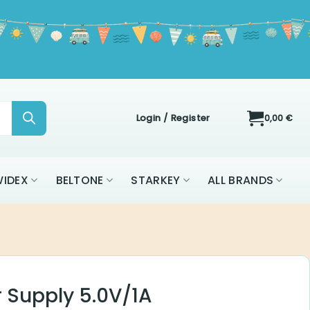
Login / Register
0,00
€
IDEX
BELTONE
STARKEY
ALL BRANDS
 Supply 5.0V/1A