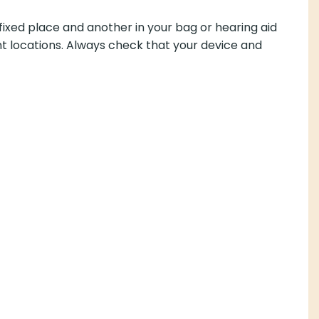
fixed place and another in your bag or hearing aid
ent locations. Always check that your device and