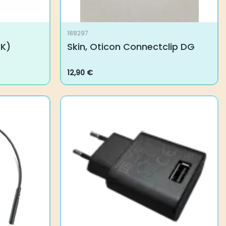
188297
UK)
Skin, Oticon Connectclip DG
12,90
€