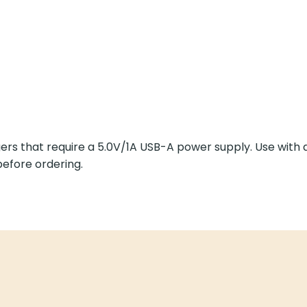
rs that require a 5.0V/1A USB-A power supply. Use with
efore ordering.