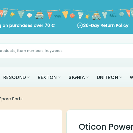
ng on purchases over
70
€
30-Day Return Policy
RESOUND
REXTON
SIGNIA
UNITRON
W
pare Parts
Oticon Power