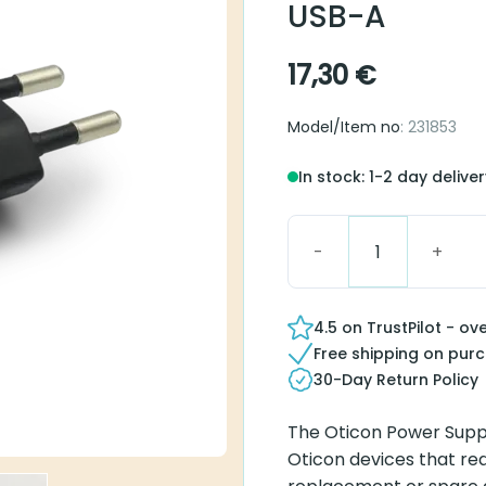
USB-A
17,30
€
Model/Item no
: 231853
In stock: 1-2 day delive
Oticon Power Supply 5.
4.5 on TrustPilot - ov
Free shipping on pur
30-Day Return Policy
The Oticon Power Suppl
Oticon devices that requ