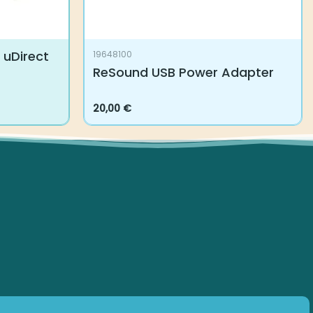
uDirect
19648100
ReSound USB Power Adapter
20,00
€