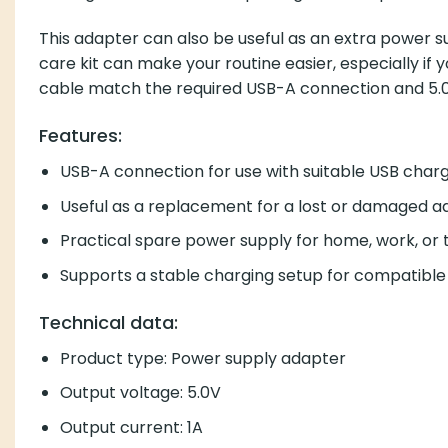
This adapter can also be useful as an extra power su
care kit can make your routine easier, especially if
cable match the required USB-A connection and 5.0
Features:
USB-A connection for use with suitable USB char
Useful as a replacement for a lost or damaged a
Practical spare power supply for home, work, or 
Supports a stable charging setup for compatible
Technical data:
Product type: Power supply adapter
Output voltage: 5.0V
Output current: 1A