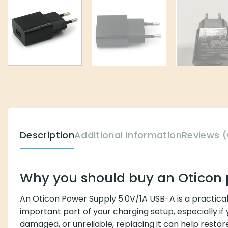
Description
Additional information
Reviews (
Why you should buy an Oticon 
An Oticon Power Supply 5.0V/1A USB-A is a practica
important part of your charging setup, especially if
damaged, or unreliable, replacing it can help rest